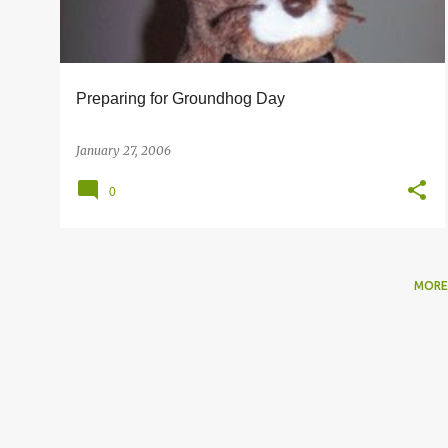
s
Preparing for Groundhog Day
January 27, 2006
0
MORE