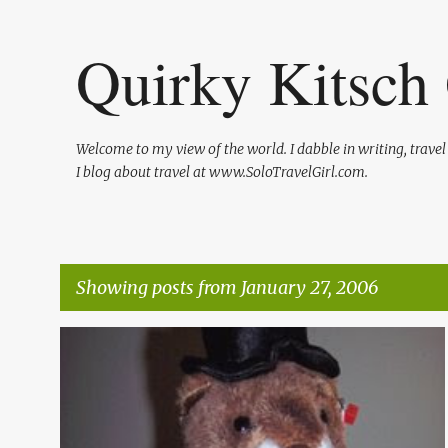
Quirky Kitsch 
Welcome to my view of the world. I dabble in writing, trave
I blog about travel at www.SoloTravelGirl.com.
Showing posts from January 27, 2006
P
o
s
t