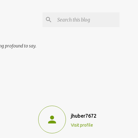
ng profound to say.
jhuber7672
Visit profile