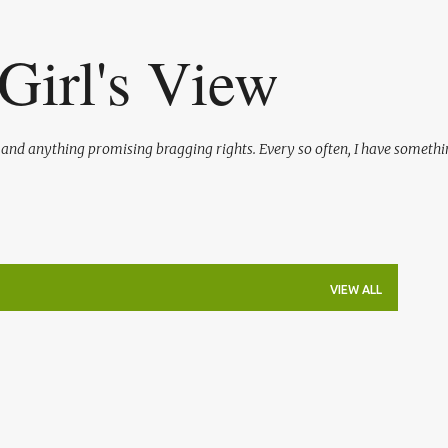
Skip to main content
Girl's View
l and anything promising bragging rights. Every so often, I have somethi
VIEW ALL