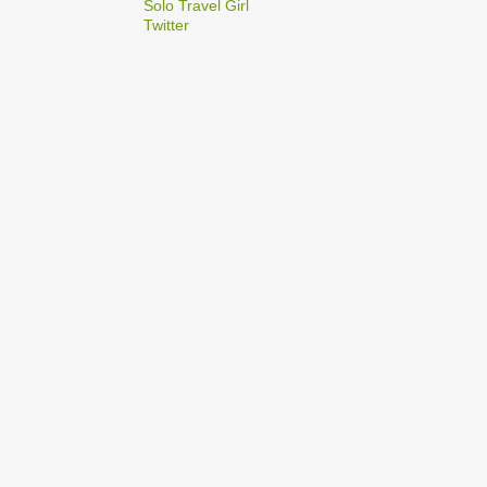
2
Solo Travel Girl
December
Twitter
1
Dec 03
1
Dec 02
2
September
1
Sep 22
1
Sep 15
5
August
1
Aug 25
1
Aug 20
1
Aug 19
1
Aug 17
1
Aug 04
1
January
1
Jan 17