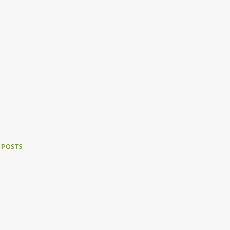
 POSTS