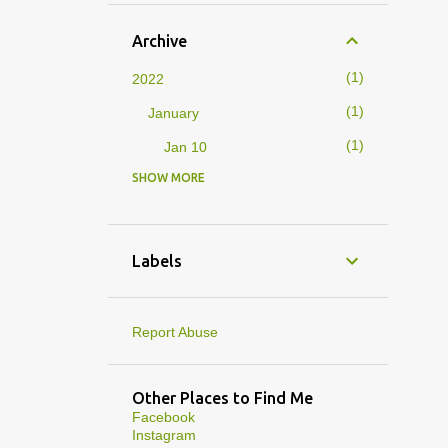
Archive
1
2022
1
January
1
Jan 10
SHOW MORE
4
2019
1
February
1
Feb 01
Labels
3
January
1
Jan 27
Report Abuse
1
Jan 07
1
Jan 05
Other Places to Find Me
Facebook
10
2013
Instagram