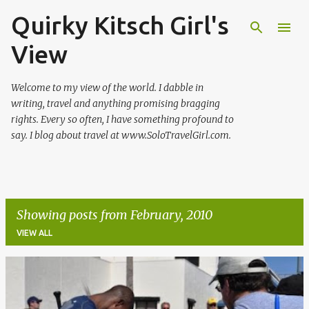
Quirky Kitsch Girl's
Skip to main content
View
Welcome to my view of the world. I dabble in
writing, travel and anything promising bragging
rights. Every so often, I have something profound to
say. I blog about travel at www.SoloTravelGirl.com.
Showing posts from February, 2010
VIEW ALL
P
o