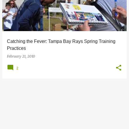
s
t
s
Catching the Fever: Tampa Bay Rays Spring Training
Practices
February 21, 2010
2