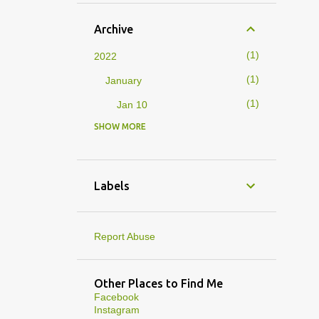
Archive
1
2022
1
January
1
Jan 10
SHOW MORE
4
2019
1
February
1
Feb 01
Labels
3
January
1
Jan 27
Report Abuse
1
Jan 07
1
Jan 05
Other Places to Find Me
Facebook
10
2013
Instagram