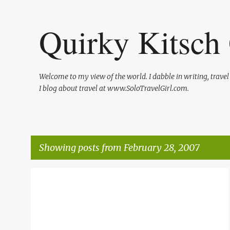
Quirky Kitsch 
Welcome to my view of the world. I dabble in writing, trave
I blog about travel at www.SoloTravelGirl.com.
Showing posts from February 28, 2007
P
AIR TRAVEL
LIFE
o
s
t