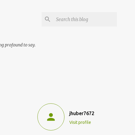
ng profound to say.
jhuber7672
Visit profile