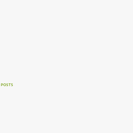
 POSTS