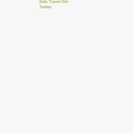
2
Solo Travel Girl
December
Twitter
1
Dec 03
1
Dec 02
2
September
1
Sep 22
1
Sep 15
5
August
1
Aug 25
1
Aug 20
1
Aug 19
1
Aug 17
1
Aug 04
1
January
1
Jan 17