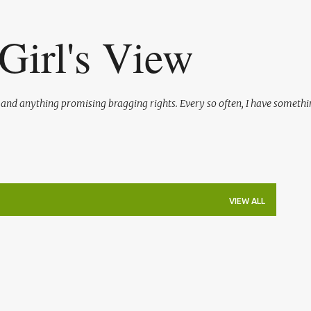
Skip to main content
Girl's View
l and anything promising bragging rights. Every so often, I have somethi
VIEW ALL