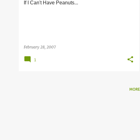
If I Can't Have Peanuts...
s
February 28, 2007
1
MORE