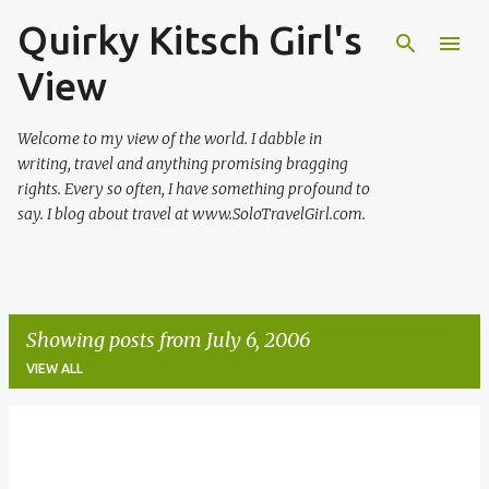
Quirky Kitsch Girl's
Skip to main content
View
Welcome to my view of the world. I dabble in
writing, travel and anything promising bragging
rights. Every so often, I have something profound to
say. I blog about travel at www.SoloTravelGirl.com.
Showing posts from July 6, 2006
VIEW ALL
P
o