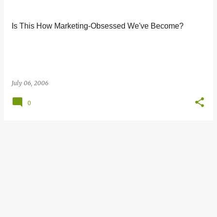
s
t
Is This How Marketing-Obsessed We've Become?
s
July 06, 2006
0