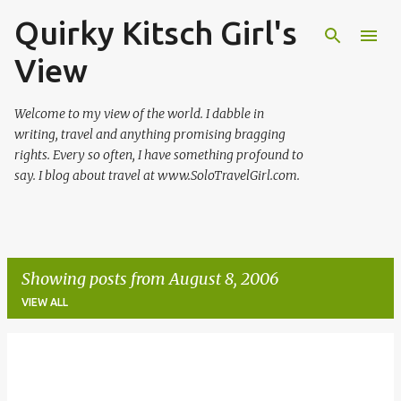
Quirky Kitsch Girl's
Skip to main content
View
Welcome to my view of the world. I dabble in
writing, travel and anything promising bragging
rights. Every so often, I have something profound to
say. I blog about travel at www.SoloTravelGirl.com.
Showing posts from August 8, 2006
VIEW ALL
P
o