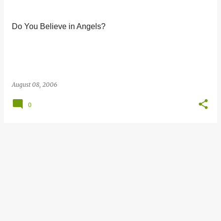
s
t
Do You Believe in Angels?
s
August 08, 2006
0