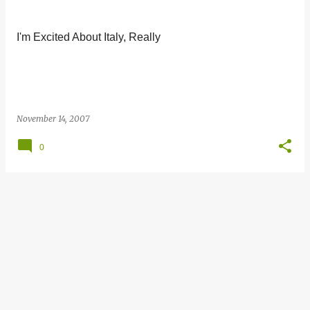
s
t
I'm Excited About Italy, Really
s
November 14, 2007
0