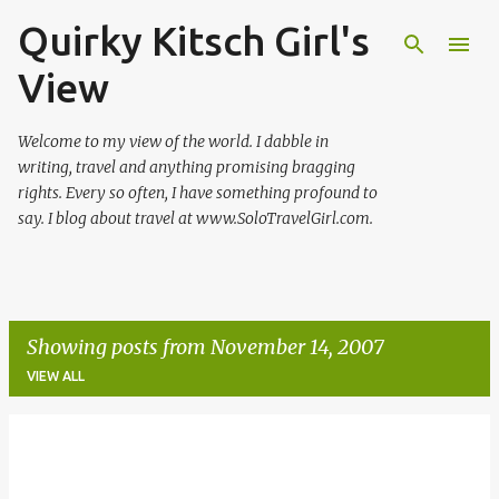
Quirky Kitsch Girl's
Skip to main content
View
Welcome to my view of the world. I dabble in
writing, travel and anything promising bragging
rights. Every so often, I have something profound to
say. I blog about travel at www.SoloTravelGirl.com.
Showing posts from November 14, 2007
VIEW ALL
P
o