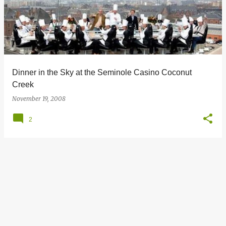
s
t
s
Dinner in the Sky at the Seminole Casino Coconut
Creek
November 19, 2008
2