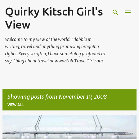
Quirky Kitsch Girl's
Skip to main content
View
Welcome to my view of the world. I dabble in
writing, travel and anything promising bragging
rights. Every so often, I have something profound to
say. I blog about travel at www.SoloTravelGirl.com.
Showing posts from November 19, 2008
VIEW ALL
P
o