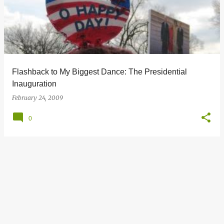
s
t
s
Flashback to My Biggest Dance: The Presidential
Inauguration
February 24, 2009
0