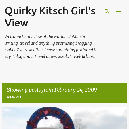
Quirky Kitsch Girl's
Skip to main content
View
Welcome to my view of the world. I dabble in
writing, travel and anything promising bragging
rights. Every so often, I have something profound to
say. I blog about travel at www.SoloTravelGirl.com.
Showing posts from February 24, 2009
VIEW ALL
P
o