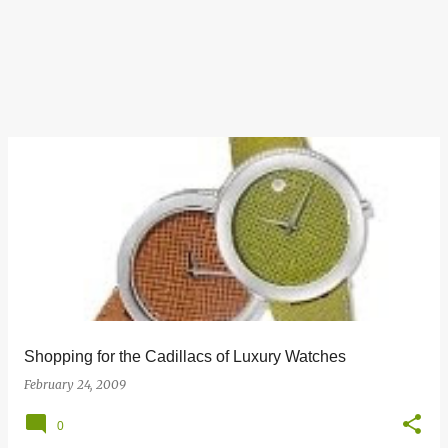
Shopping for the Cadillacs of Luxury Watches
February 24, 2009
0