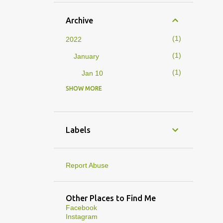
Archive
1
2022
1
January
1
Jan 10
SHOW MORE
4
2019
1
February
1
Feb 01
Labels
3
January
1
Jan 27
Report Abuse
1
Jan 07
1
Jan 05
Other Places to Find Me
Facebook
10
2013
Instagram