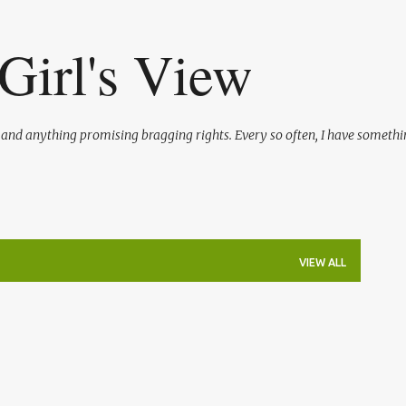
Skip to main content
Girl's View
l and anything promising bragging rights. Every so often, I have somethi
VIEW ALL