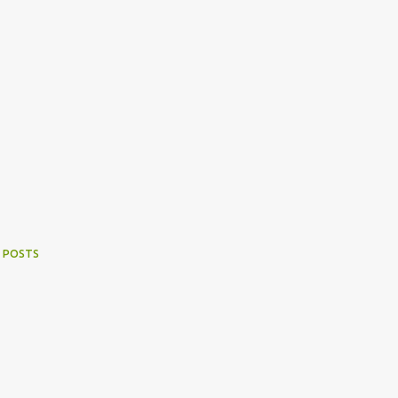
 POSTS