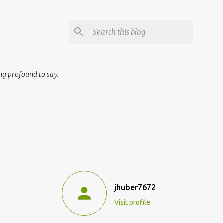
ng profound to say.
jhuber7672
Visit profile