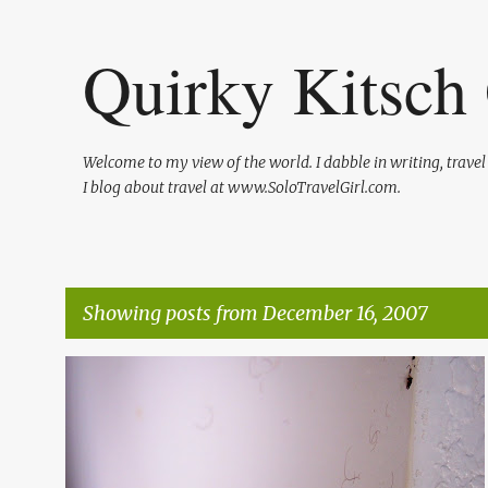
Quirky Kitsch 
Welcome to my view of the world. I dabble in writing, trave
I blog about travel at www.SoloTravelGirl.com.
Showing posts from December 16, 2007
P
TRAVEL
o
s
t