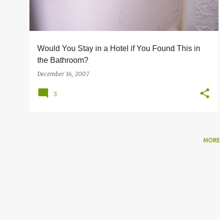
s
Would You Stay in a Hotel if You Found This in
the Bathroom?
December 16, 2007
3
MORE