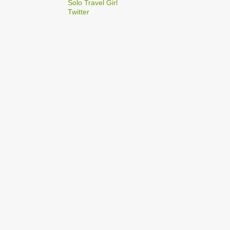
2
Solo Travel Girl
December
Twitter
1
Dec 03
1
Dec 02
2
September
1
Sep 22
1
Sep 15
5
August
1
Aug 25
1
Aug 20
1
Aug 19
1
Aug 17
1
Aug 04
1
January
1
Jan 17