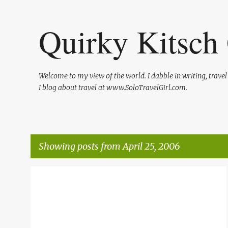
Quirky Kitsch 
Welcome to my view of the world. I dabble in writing, trave
I blog about travel at www.SoloTravelGirl.com.
Showing posts from April 25, 2006
P
o
s
t