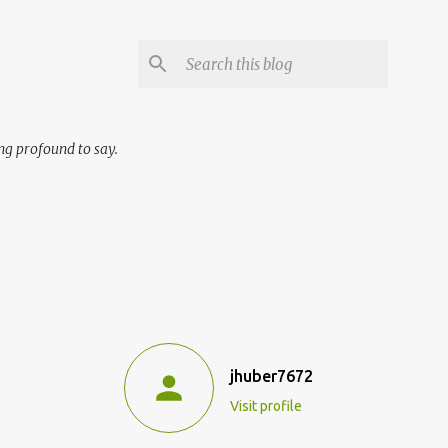
ng profound to say.
jhuber7672
Visit profile