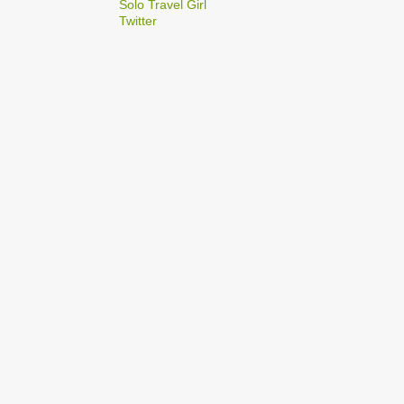
2
Solo Travel Girl
December
Twitter
1
Dec 03
1
Dec 02
2
September
1
Sep 22
1
Sep 15
5
August
1
Aug 25
1
Aug 20
1
Aug 19
1
Aug 17
1
Aug 04
1
January
1
Jan 17