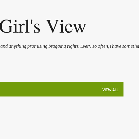
Skip to main content
Girl's View
l and anything promising bragging rights. Every so often, I have somethi
VIEW ALL