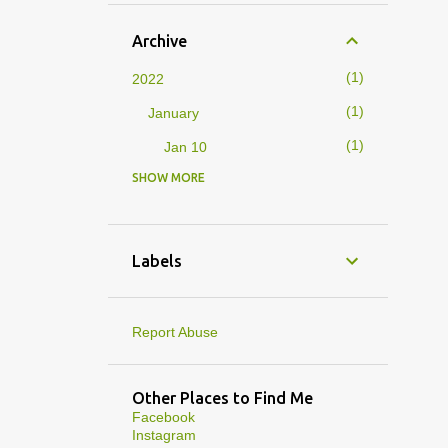
Archive
1
2022
1
January
1
Jan 10
SHOW MORE
4
2019
1
February
1
Feb 01
Labels
3
January
1
Jan 27
Report Abuse
1
Jan 07
1
Jan 05
Other Places to Find Me
Facebook
10
2013
Instagram