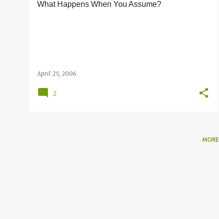
What Happens When You Assume?
s
April 25, 2006
2
MORE