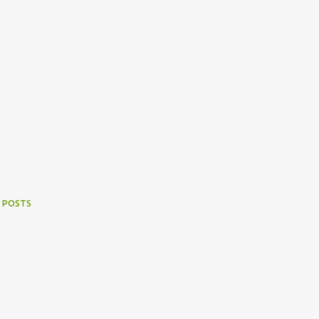
 POSTS