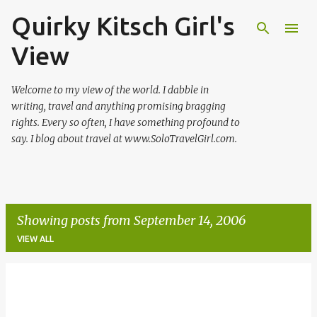
Quirky Kitsch Girl's
Skip to main content
View
Welcome to my view of the world. I dabble in
writing, travel and anything promising bragging
rights. Every so often, I have something profound to
say. I blog about travel at www.SoloTravelGirl.com.
Showing posts from September 14, 2006
VIEW ALL
P
o