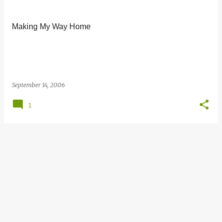
s
t
Making My Way Home
s
September 14, 2006
1