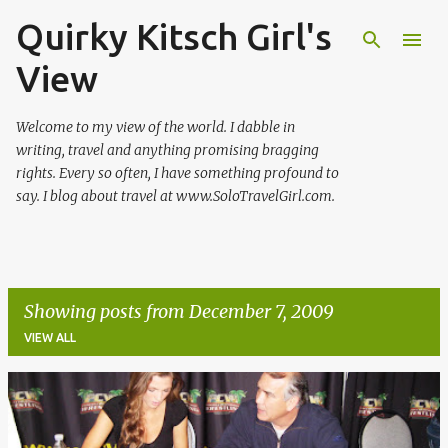
Quirky Kitsch Girl's
Skip to main content
View
Welcome to my view of the world. I dabble in
writing, travel and anything promising bragging
rights. Every so often, I have something profound to
say. I blog about travel at www.SoloTravelGirl.com.
Showing posts from December 7, 2009
VIEW ALL
P
o