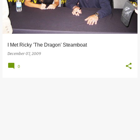
s
t
s
I Met Ricky 'The Dragon' Steamboat
December 07, 2009
0