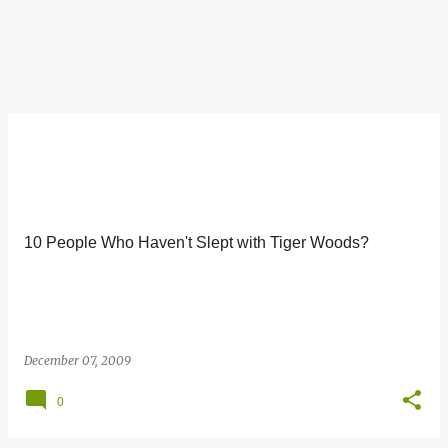
10 People Who Haven't Slept with Tiger Woods?
December 07, 2009
0