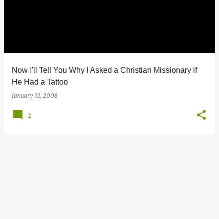
s
t
s
Now I'll Tell You Why I Asked a Christian Missionary if
He Had a Tattoo
January 31, 2008
2