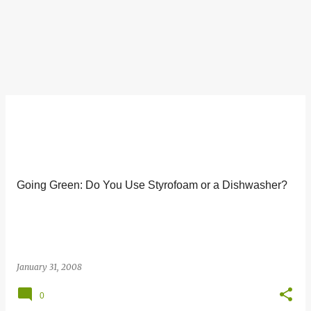
Going Green: Do You Use Styrofoam or a Dishwasher?
January 31, 2008
0