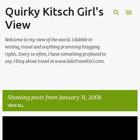
Quirky Kitsch Girl's
Skip to main content
View
Welcome to my view of the world. I dabble in
writing, travel and anything promising bragging
rights. Every so often, I have something profound to
say. I blog about travel at www.SoloTravelGirl.com.
Showing posts from January 31, 2008
VIEW ALL
P
o