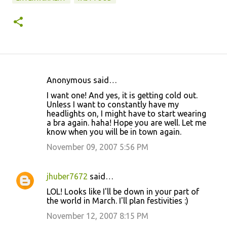
Anonymous said…
C
I want one! And yes, it is getting cold out.
o
Unless I want to constantly have my
headlights on, I might have to start wearing
m
a bra again. haha! Hope you are well. Let me
m
know when you will be in town again.
e
November 09, 2007 5:56 PM
n
t
jhuber7672
said…
s
LOL! Looks like I'll be down in your part of
the world in March. I'll plan festivities :)
November 12, 2007 8:15 PM