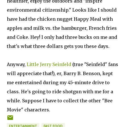
healthier, enjoy the outdoors and "inspire
environmental citizenship." Looks like I should
have had the chicken nugget Happy Meal with
apples and milk vs. the hamburger, French fries
and Coke. Hey! I only had three bucks on me and
that's what three dollars gets you these days.
Anyway,
Little Jerry Seinfeld
(true "Seinfeld" fans
will appreciate that!), er, Barry B. Benson, kept
me entertained during my 45-minute drive to
class. He's going to ride shotgun with me for a
while. Suppose I have to collect the other "Bee
Movie" characters.
ENTERTAINMENT
FAST FOOD