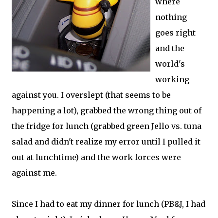
where
nothing
goes right
and the
world's
working
against you. I overslept (that seems to be
happening a lot), grabbed the wrong thing out of
the fridge for lunch (grabbed green Jello vs. tuna
salad and didn't realize my error until I pulled it
out at lunchtime) and the work forces were
against me.
Since I had to eat my dinner for lunch (PB&J, I had