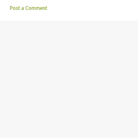
Post a Comment