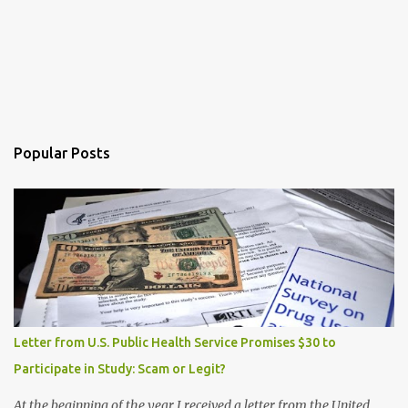
Popular Posts
Letter from U.S. Public Health Service Promises $30 to
Participate in Study: Scam or Legit?
At the beginning of the year I received a letter from the United