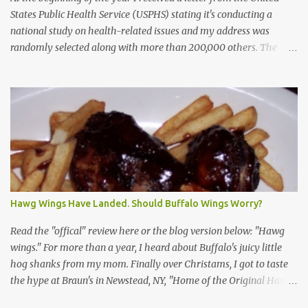
States Public Health Service (USPHS) stating it's conducting a
national study on health-related issues and my address was
randomly selected along with more than 200,000 others. The
letter said Research Triangle Institute (RTI) is contracted to
conduct the study and a representative will visit me. The letter
provided the interviewer's name and stated she'd have an
identification badge. All members of my household (me) would be
asked a few questions and if qualified, I'd be asked to complete a
survey and be compensated $30. With all the scams going around
I wasn't sure if this was legit. I Googled the phone number
provided (800-848-4079) and found it did belong to Research
Triangle Institute. I also found some message boards where users
Hawg Wings Have Landed. Should Buffalo Wings Worry?
posted they didn't think it sounded legit and kind of scammy. I
forgot about it until last night, around 6:30 the doorbell rang. It
Read the "offical" review here or the blog version below: "Hawg
was the woman mentioned in the le...
wings." For more than a year, I heard about Buffalo's juicy little
hog shanks from my mom. Finally over Christams, I got to taste
the hype at Braun's in Newstead, NY, "Home of the Original Hawg
Wings." I'm not sure about the history of the hawg wing, but in