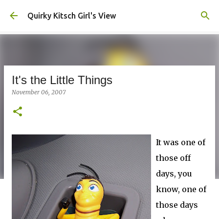
Skip to main content
Quirky Kitsch Girl's View
It's the Little Things
November 06, 2007
It was one of
those off
days, you
know, one of
those days