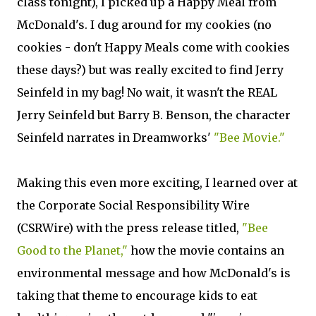
class tonight), I picked up a Happy Meal from
McDonald's. I dug around for my cookies (no
cookies - don't Happy Meals come with cookies
these days?) but was really excited to find Jerry
Seinfeld in my bag! No wait, it wasn't the REAL
Jerry Seinfeld but Barry B. Benson, the character
Seinfeld narrates in Dreamworks'
"Bee Movie."
Making this even more exciting, I learned over at
the Corporate Social Responsibility Wire
(CSRWire) with the press release titled,
"Bee
Good to the Planet,"
how the movie contains an
environmental message and how McDonald's is
taking that theme to encourage kids to eat