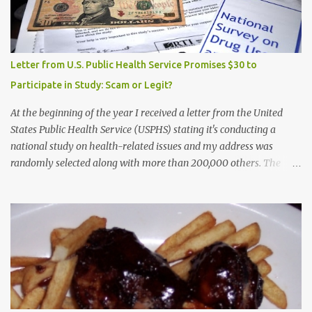
Letter from U.S. Public Health Service Promises $30 to
Participate in Study: Scam or Legit?
At the beginning of the year I received a letter from the United
States Public Health Service (USPHS) stating it's conducting a
national study on health-related issues and my address was
randomly selected along with more than 200,000 others. The
letter said Research Triangle Institute (RTI) is contracted to
conduct the study and a representative will visit me. The letter
provided the interviewer's name and stated she'd have an
identification badge. All members of my household (me) would be
asked a few questions and if qualified, I'd be asked to complete a
survey and be compensated $30. With all the scams going around
I wasn't sure if this was legit. I Googled the phone number
provided (800-848-4079) and found it did belong to Research