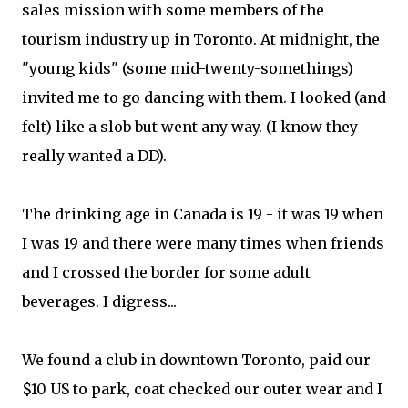
sales mission with some members of the
tourism industry up in Toronto. At midnight, the
"young kids" (some mid-twenty-somethings)
invited me to go dancing with them. I looked (and
felt) like a slob but went any way. (I know they
really wanted a DD).
The drinking age in Canada is 19 - it was 19 when
I was 19 and there were many times when friends
and I crossed the border for some adult
beverages. I digress...
We found a club in downtown Toronto, paid our
$10 US to park, coat checked our outer wear and I