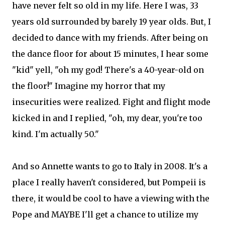
have never felt so old in my life. Here I was, 33
years old surrounded by barely 19 year olds. But, I
decided to dance with my friends. After being on
the dance floor for about 15 minutes, I hear some
"kid" yell, "oh my god! There's a 40-year-old on
the floor!" Imagine my horror that my
insecurities were realized. Fight and flight mode
kicked in and I replied, "oh, my dear, you're too
kind. I'm actually 50."
And so Annette wants to go to Italy in 2008. It's a
place I really haven't considered, but Pompeii is
there, it would be cool to have a viewing with the
Pope and MAYBE I'll get a chance to utilize my