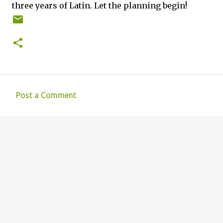
three years of Latin. Let the planning begin!
Post a Comment
C
o
m
m
e
n
t
s