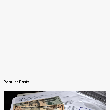
Popular Posts