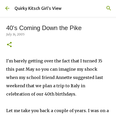
Skip to main content
Quirky Kitsch Girl's View
40's Coming Down the Pike
July 14, 2005
I'm barely getting over the fact that I turned 35
this past May so you can imagine my shock
when my school friend Annette suggested last
weekend that we plan a trip to Italy in
celebration of our 40th birthdays.
Let me take you back a couple of years. I was on a