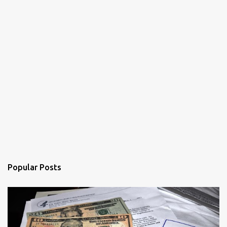
Popular Posts