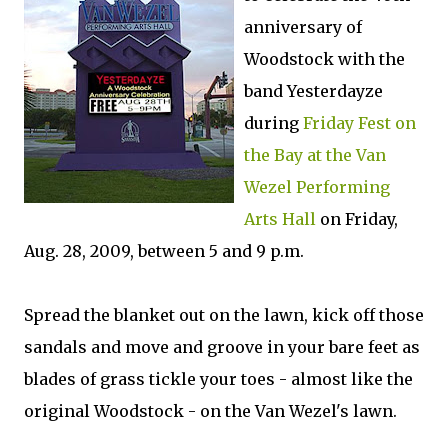
anniversary of
Woodstock with the
band Yesterdayze
during
Friday Fest on
the Bay at the Van
Wezel Performing
Arts Hall
on Friday,
Aug. 28, 2009, between 5 and 9 p.m.
Spread the blanket out on the lawn, kick off those
sandals and move and groove in your bare feet as
blades of grass tickle your toes - almost like the
original Woodstock - on the Van Wezel's lawn.