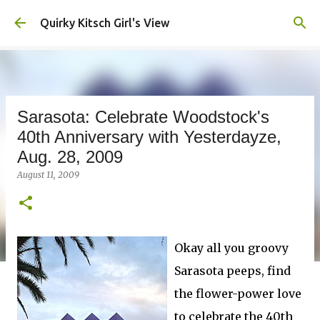
Skip to main content
Quirky Kitsch Girl's View
Sarasota: Celebrate Woodstock's
40th Anniversary with Yesterdayze,
Aug. 28, 2009
August 11, 2009
Okay all you groovy
Sarasota peeps, find
the flower-power love
to celebrate the 40th