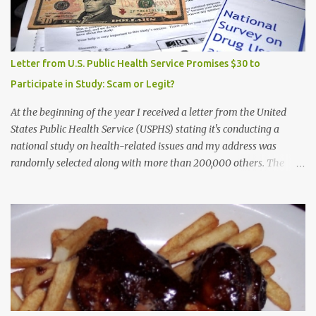
Letter from U.S. Public Health Service Promises $30 to
Participate in Study: Scam or Legit?
At the beginning of the year I received a letter from the United
States Public Health Service (USPHS) stating it's conducting a
national study on health-related issues and my address was
randomly selected along with more than 200,000 others. The
letter said Research Triangle Institute (RTI) is contracted to
conduct the study and a representative will visit me. The letter
provided the interviewer's name and stated she'd have an
identification badge. All members of my household (me) would be
asked a few questions and if qualified, I'd be asked to complete a
survey and be compensated $30. With all the scams going around
I wasn't sure if this was legit. I Googled the phone number
provided (800-848-4079) and found it did belong to Research
Triangle Institute. I also found some message boards where users