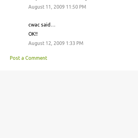
m
August 11, 2009 11:50 PM
e
n
cwac said…
t
OK!!
s
August 12, 2009 1:33 PM
Post a Comment