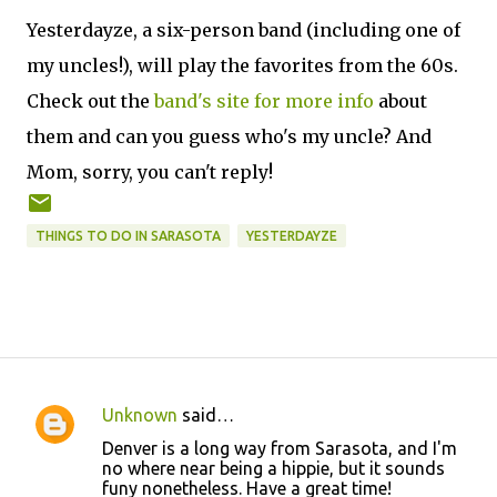
Yesterdayze, a six-person band (including one of
my uncles!), will play the favorites from the 60s.
Check out the
band's site for more info
about
them and can you guess who's my uncle? And
Mom, sorry, you can't reply!
THINGS TO DO IN SARASOTA
YESTERDAYZE
Unknown
said…
C
Denver is a long way from Sarasota, and I'm
o
no where near being a hippie, but it sounds
funy nonetheless. Have a great time!
m