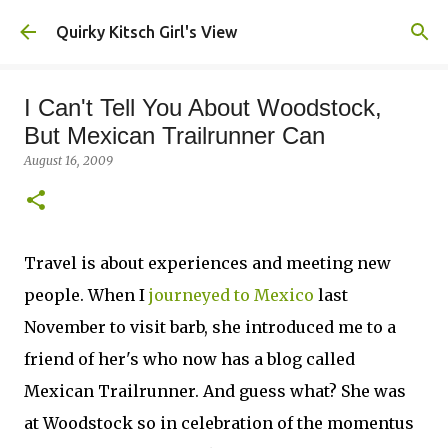
Skip to main content
Quirky Kitsch Girl's View
I Can't Tell You About Woodstock,
But Mexican Trailrunner Can
August 16, 2009
Travel is about experiences and meeting new
people. When I
journeyed to Mexico
last
November to visit barb, she introduced me to a
friend of her's who now has a blog called
Mexican Trailrunner. And guess what? She was
at Woodstock so in celebration of the momentus