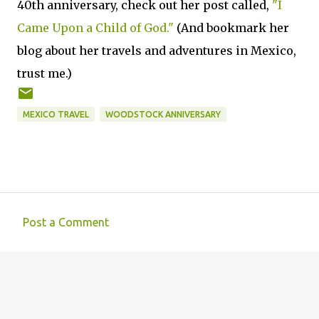
40th anniversary, check out her post called,
"I
Came Upon a Child of God."
(And bookmark her
blog about her travels and adventures in Mexico,
trust me.)
MEXICO TRAVEL
WOODSTOCK ANNIVERSARY
Post a Comment
C
o
m
m
e