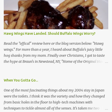
identification badge. All members of my household (me) would be
asked a few questions and if qualified, I'd be asked to complete a
survey and be compensated $30. With all the scams going around
I wasn't sure if this was legit. I Googled the phone number
provided (800-848-4079) and found it did belong to Research
Triangle Institute. I also found some message boards where users
Hawg Wings Have Landed. Should Buffalo Wings Worry?
posted they didn't think it sounded legit and kind of scammy. I
forgot about it until last night, around 6:30 the doorbell rang. It
Read the "offical" review here or the blog version below: "Hawg
was the woman mentioned in the le...
wings." For more than a year, I heard about Buffalo's juicy little
hog shanks from my mom. Finally over Christams, I got to taste
the hype at Braun's in Newstead, NY, "Home of the Original Hawg
Wings." I'm not sure about the history of the hawg wing, but in
2004, it was awarded "Rookie of the Year" at the National Buffalo
Wing Festival and won awards at the 2005 festival. It's prepared
When You Gotta Go...
almost like a Buffalo wing, in that it's soaked in some sort of sauce.
One of the most fascinating things about my 2004 stay in Japan
Each hawg wing is tender, juicy and about the size of a deck of
were the toilets. I think it was the variety and how they changed
cards (if you're watching your protein, one wing fits the bill.)
from basic holes in the floor to high-tech machines with
During family night out, we ordered the 12 count portion ($28.95)
techniques to tickle almost all of the senses. It's taken me two
with three different sauces, Braun-B-Que, Spicy Cajun and Sweet