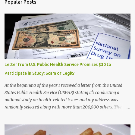
Popular Posts
Letter from U.S. Public Health Service Promises $30 to
Participate in Study: Scam or Legit?
At the beginning of the year I received a letter from the United
States Public Health Service (USPHS) stating it's conducting a
national study on health-related issues and my address was
randomly selected along with more than 200,000 others. The
letter said Research Triangle Institute (RTI) is contracted to
conduct the study and a representative will visit me. The letter
provided the interviewer's name and stated she'd have an