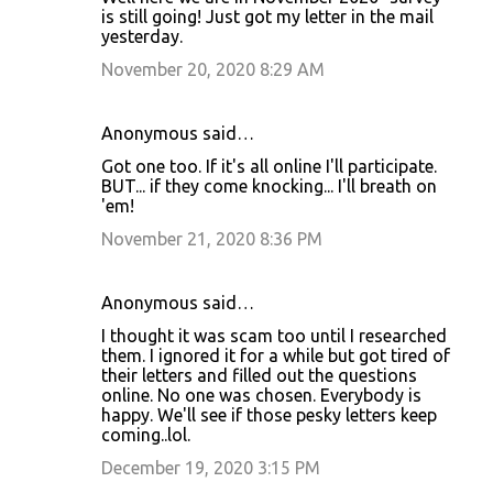
is still going! Just got my letter in the mail
yesterday.
November 20, 2020 8:29 AM
Anonymous said…
Got one too. If it's all online I'll participate.
BUT... if they come knocking... I'll breath on
'em!
November 21, 2020 8:36 PM
Anonymous said…
I thought it was scam too until I researched
them. I ignored it for a while but got tired of
their letters and filled out the questions
online. No one was chosen. Everybody is
happy. We'll see if those pesky letters keep
coming..lol.
December 19, 2020 3:15 PM