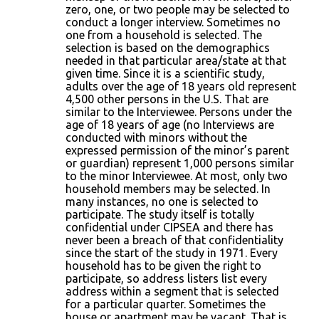
zero, one, or two people may be selected to
conduct a longer interview. Sometimes no
one from a household is selected. The
selection is based on the demographics
needed in that particular area/state at that
given time. Since it is a scientific study,
adults over the age of 18 years old represent
4,500 other persons in the U.S. That are
similar to the Interviewee. Persons under the
age of 18 years of age (no Interviews are
conducted with minors without the
expressed permission of the minor’s parent
or guardian) represent 1,000 persons similar
to the minor Interviewee. At most, only two
household members may be selected. In
many instances, no one is selected to
participate. The study itself is totally
confidential under CIPSEA and there has
never been a breach of that confidentiality
since the start of the study in 1971. Every
household has to be given the right to
participate, so address listers list every
address within a segment that is selected
for a particular quarter. Sometimes the
house or apartment may be vacant. That is