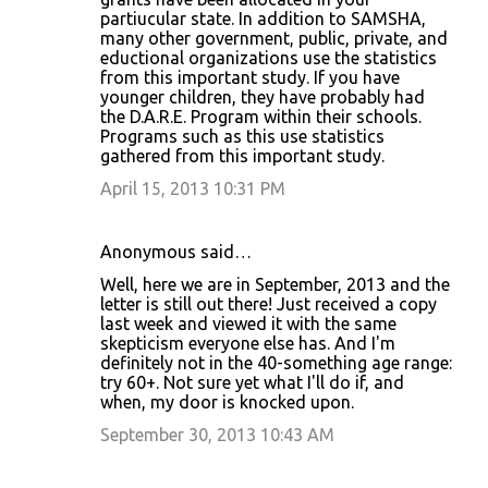
partiucular state. In addition to SAMSHA,
many other government, public, private, and
eductional organizations use the statistics
from this important study. If you have
younger children, they have probably had
the D.A.R.E. Program within their schools.
Programs such as this use statistics
gathered from this important study.
April 15, 2013 10:31 PM
Anonymous said…
Well, here we are in September, 2013 and the
letter is still out there! Just received a copy
last week and viewed it with the same
skepticism everyone else has. And I'm
definitely not in the 40-something age range:
try 60+. Not sure yet what I'll do if, and
when, my door is knocked upon.
September 30, 2013 10:43 AM