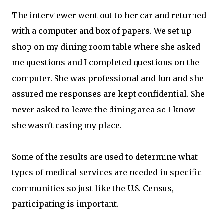
The interviewer went out to her car and returned
with a computer and box of papers. We set up
shop on my dining room table where she asked
me questions and I completed questions on the
computer. She was professional and fun and she
assured me responses are kept confidential. She
never asked to leave the dining area so I know
she wasn't casing my place.
Some of the results are used to determine what
types of medical services are needed in specific
communities so just like the U.S. Census,
participating is important.