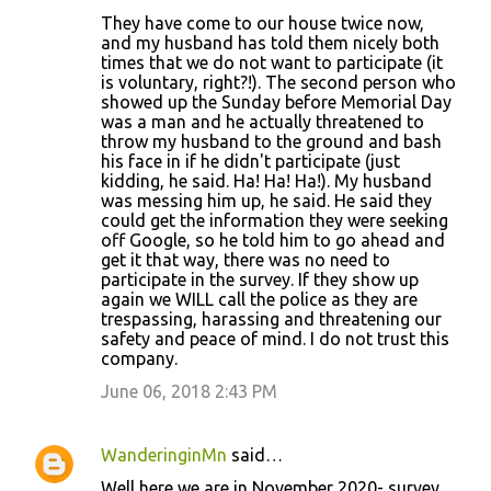
They have come to our house twice now,
and my husband has told them nicely both
times that we do not want to participate (it
is voluntary, right?!). The second person who
showed up the Sunday before Memorial Day
was a man and he actually threatened to
throw my husband to the ground and bash
his face in if he didn't participate (just
kidding, he said. Ha! Ha! Ha!). My husband
was messing him up, he said. He said they
could get the information they were seeking
off Google, so he told him to go ahead and
get it that way, there was no need to
participate in the survey. If they show up
again we WILL call the police as they are
trespassing, harassing and threatening our
safety and peace of mind. I do not trust this
company.
June 06, 2018 2:43 PM
WanderinginMn
said…
Well here we are in November 2020- survey