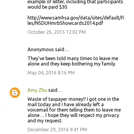
example of letter, including that participants
would be paid $30.
http://www.samhsa.gov/data/sites/default/fi
les/NSDUHmrbShowcards2014.pdf
October 26, 2015 12:02 PM
Anonymous said…
They've been told many times to leave me
alone and they keep bothering my family.
May 04, 2016 8:16 PM
Amy Zhu
said…
Waste of taxpayer money!! I got one in the
mail today and I have already left a
voicemail for them telling them to leave me
alone… I hope they will respect my privacy
and my request.
December 29, 2016 9:41 PM