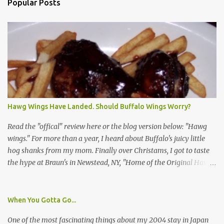
Popular Posts
Hawg Wings Have Landed. Should Buffalo Wings Worry?
Read the "offical" review here or the blog version below: "Hawg
wings." For more than a year, I heard about Buffalo's juicy little
hog shanks from my mom. Finally over Christams, I got to taste
the hype at Braun's in Newstead, NY, "Home of the Original Hawg
Wings." I'm not sure about the history of the hawg wing, but in
2004, it was awarded "Rookie of the Year" at the National Buffalo
Wing Festival and won awards at the 2005 festival. It's prepared
When You Gotta Go...
almost like a Buffalo wing, in that it's soaked in some sort of sauce.
One of the most fascinating things about my 2004 stay in Japan
Each hawg wing is tender, juicy and about the size of a deck of