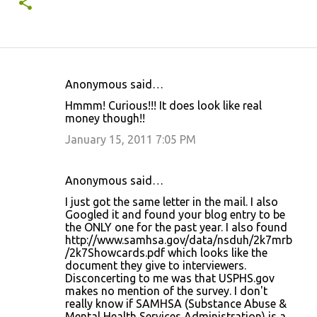
Anonymous said…
C
Hmmm! Curious!!! It does look like real
o
money though!!
m
January 15, 2011 7:05 PM
m
e
Anonymous said…
n
I just got the same letter in the mail. I also
t
Googled it and found your blog entry to be
the ONLY one for the past year. I also found
s
http://www.samhsa.gov/data/nsduh/2k7mrb
/2k7Showcards.pdf which looks like the
document they give to interviewers.
Disconcerting to me was that USPHS.gov
makes no mention of the survey. I don't
really know if SAMHSA (Substance Abuse &
Mental Health Services Administration) is a