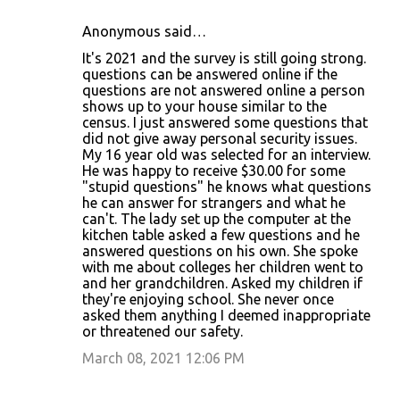
Anonymous said…
It's 2021 and the survey is still going strong.
questions can be answered online if the
questions are not answered online a person
shows up to your house similar to the
census. I just answered some questions that
did not give away personal security issues.
My 16 year old was selected for an interview.
He was happy to receive $30.00 for some
"stupid questions" he knows what questions
he can answer for strangers and what he
can't. The lady set up the computer at the
kitchen table asked a few questions and he
answered questions on his own. She spoke
with me about colleges her children went to
and her grandchildren. Asked my children if
they're enjoying school. She never once
asked them anything I deemed inappropriate
or threatened our safety.
March 08, 2021 12:06 PM