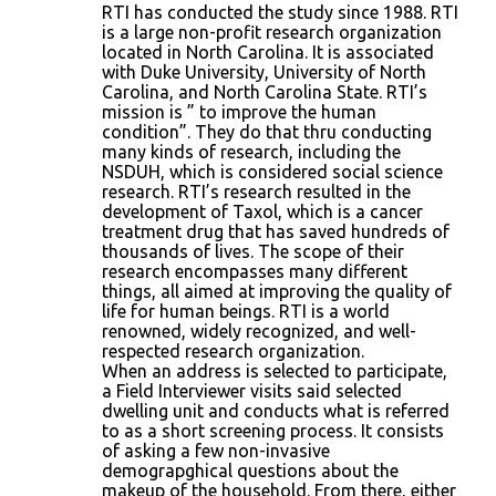
RTI has conducted the study since 1988. RTI
is a large non-profit research organization
located in North Carolina. It is associated
with Duke University, University of North
Carolina, and North Carolina State. RTI’s
mission is ” to improve the human
condition”. They do that thru conducting
many kinds of research, including the
NSDUH, which is considered social science
research. RTI’s research resulted in the
development of Taxol, which is a cancer
treatment drug that has saved hundreds of
thousands of lives. The scope of their
research encompasses many different
things, all aimed at improving the quality of
life for human beings. RTI is a world
renowned, widely recognized, and well-
respected research organization.
When an address is selected to participate,
a Field Interviewer visits said selected
dwelling unit and conducts what is referred
to as a short screening process. It consists
of asking a few non-invasive
demograpghical questions about the
makeup of the household. From there, either