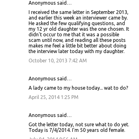
Anonymous said…
I received the same letter in September 2013,
and earlier this week an interviewer came by.
He asked the few qualifying questions, and
my 12 yr old daughter was the one chosen. It
didn't occur to me that it was a possible
scam until now, and reading all these posts
makes me feel a little bit better about doing
the interview later today with my daughter.
October 10, 2013 7:42 AM
Anonymous said…
A lady came to my house today... wat to do?
April 25, 2014 1:25 PM
Anonymous said…
Got the letter today, not sure what to do yet.
Today is 7/4/2014. I'm 50 years old female.