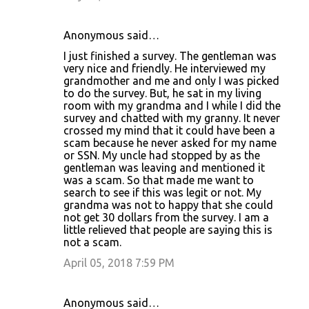
Anonymous said…
I just finished a survey. The gentleman was
very nice and friendly. He interviewed my
grandmother and me and only I was picked
to do the survey. But, he sat in my living
room with my grandma and I while I did the
survey and chatted with my granny. It never
crossed my mind that it could have been a
scam because he never asked for my name
or SSN. My uncle had stopped by as the
gentleman was leaving and mentioned it
was a scam. So that made me want to
search to see if this was legit or not. My
grandma was not to happy that she could
not get 30 dollars from the survey. I am a
little relieved that people are saying this is
not a scam.
April 05, 2018 7:59 PM
Anonymous said…