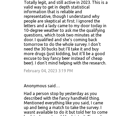
Totally legit, and still active in 2023. This is a
valid way to get in depth statistical
information that is reliable and
representative, though I understand why
people are skeptical at first. I ignored the
letters and a lady came to my door today in
10-degree weather to ask me the qualifying
questions, which took two minutes at the
door. I qualified and she's coming back
tomorrow to do the whole survey. I don't
need the 30 bucks but I'll take it and buy
more drugs (just kidding, but it'll be a good
excuse to buy fancy beer instead of cheap
beer). I don't mind helping with the research.
February 04, 2023 3:19 PM
Anonymous said…
Had a person stop by yesterday as you
described with the fancy handheld thing.
Mentioned everything like you said, I came
up and being a match to take the survey. I
wasnt available to do it but told her to come