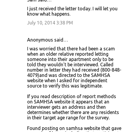
I just received the letter today. I will let you
know what happens.
July 10, 2014 3:38 PM
Anonymous said…
I was worried that there had been a scam
when an older relative reported letting
someone into their apartment only to be
told they wouldn't be interviewed. Called
number in letter they had received (800-848-
4079)and was directed to the SAMHSA
website when I asked for independent
source to verify this was legitimate.
If you read description of report methods
on SAMHSA website it appears that an
interviewer gets an address and then
determines whether there are any residents
in their target age range for the survey.
Found posting on samhsa website that gave