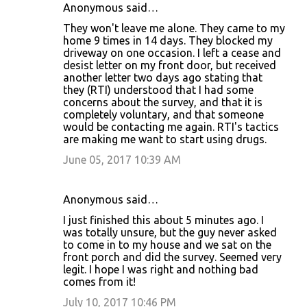
Anonymous said…
They won't leave me alone. They came to my
home 9 times in 14 days. They blocked my
driveway on one occasion. I left a cease and
desist letter on my front door, but received
another letter two days ago stating that
they (RTI) understood that I had some
concerns about the survey, and that it is
completely voluntary, and that someone
would be contacting me again. RTI's tactics
are making me want to start using drugs.
June 05, 2017 10:39 AM
Anonymous said…
I just finished this about 5 minutes ago. I
was totally unsure, but the guy never asked
to come in to my house and we sat on the
front porch and did the survey. Seemed very
legit. I hope I was right and nothing bad
comes from it!
July 10, 2017 10:46 PM