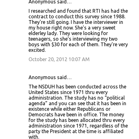
Anonymous said…
I researched and found that RTI has had the
contract to conduct this survey since 1988.
They're still going. I have the interviewer in
my house right now. She's a very sweet
elderley lady. They were looking for
teenagers, so she's interviewing my two
boys with $30 for each of them. They're very
excited.
October 20, 2012 10:07 AM
Anonymous said…
The NSDUH has been conducted across the
United States since 1971 thru every
administration. The study has no “political
agenda” and you can see that it has been in
existence while either Republicans or
Democrats have been in office. The money
for the study has been allocated thru every
administration since 1971, regardless of the
party the President at the time is affiliated
with.