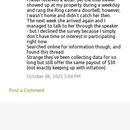
showed up at my property during a weekday
and rang the Ring camera doorbell; however,
I wasn't home and didn't catch her then.
The next week she arrived again and I
managed to talk to her through the speaker
- but I declined the survey because I simply
don't have time or interest in participating
right now.
Searched online for information though, and
found this thread.
Strange they've been collecting data for so
long but still offer the same payout of $30
(not exactly keeping up with inflation).
October 06, 2025 5:04 PM
Post a Comment