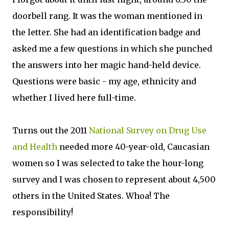
doorbell rang. It was the woman mentioned in
the letter. She had an identification badge and
asked me a few questions in which she punched
the answers into her magic hand-held device.
Questions were basic - my age, ethnicity and
whether I lived here full-time.
Turns out the 2011
National Survey on Drug Use
and Health
needed more 40-year-old, Caucasian
women so I was selected to take the hour-long
survey and I was chosen to represent about 4,500
others in the United States. Whoa! The
responsibility!