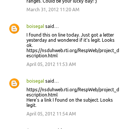
ranges. Could be your lucky day! :)
March 31, 2012 11:20 AM
boisegal
said…
I found this on line today. Just got a letter
yesterday and wondered if it's legit. Looks
ok.
https://nsduhweb.rti.org/RespWeb/project_d
escription.html
April 05, 2012 11:53 AM
boisegal
said…
https://nsduhweb.rti.org/RespWeb/project_d
escription.html
Here's a link I found on the subject. Looks
legit.
April 05, 2012 11:54 AM