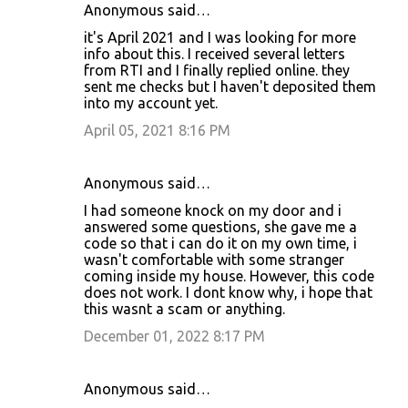
Anonymous said…
it's April 2021 and I was looking for more
info about this. I received several letters
from RTI and I finally replied online. they
sent me checks but I haven't deposited them
into my account yet.
April 05, 2021 8:16 PM
Anonymous said…
I had someone knock on my door and i
answered some questions, she gave me a
code so that i can do it on my own time, i
wasn't comfortable with some stranger
coming inside my house. However, this code
does not work. I dont know why, i hope that
this wasnt a scam or anything.
December 01, 2022 8:17 PM
Anonymous said…