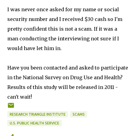
I was never once asked for my name or social
security number and I received $30 cash so I'm
pretty confident this is not a scam. If it was a
man conducting the interviewing not sure if I
would have let him in.
Have you been contacted and asked to participate
in the National Survey on Drug Use and Health?
Results of this study will be released in 2011 -
can't wait!
RESEARCH TRIANGLE INSTITUTE
SCAMS
U.S. PUBLIC HEALTH SERVICE