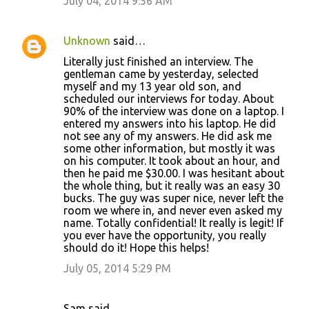
July 04, 2014 9:56 AM
Unknown
said…
Literally just finished an interview. The
gentleman came by yesterday, selected
myself and my 13 year old son, and
scheduled our interviews for today. About
90% of the interview was done on a laptop. I
entered my answers into his laptop. He did
not see any of my answers. He did ask me
some other information, but mostly it was
on his computer. It took about an hour, and
then he paid me $30.00. I was hesitant about
the whole thing, but it really was an easy 30
bucks. The guy was super nice, never left the
room we where in, and never even asked my
name. Totally confidential! It really is legit! If
you ever have the opportunity, you really
should do it! Hope this helps!
July 05, 2014 5:29 PM
Sam said…