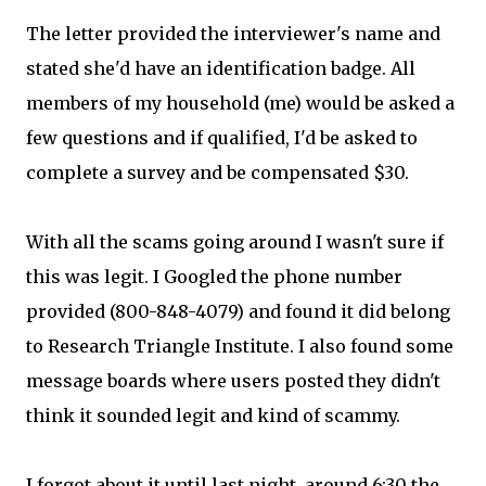
The letter provided the interviewer's name and
stated she'd have an identification badge. All
members of my household (me) would be asked a
few questions and if qualified, I'd be asked to
complete a survey and be compensated $30.
With all the scams going around I wasn't sure if
this was legit. I Googled the phone number
provided (800-848-4079) and found it did belong
to Research Triangle Institute. I also found some
message boards where users posted they didn't
think it sounded legit and kind of scammy.
I forgot about it until last night, around 6:30 the