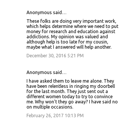
Anonymous said…
These folks are doing very important work,
which helps determine where we need to put
money for research and education against
addictions. My opinion was valued and
although help is too late for my cousin,
maybe what I answered will help another.
December 30, 2016 5:21 PM
Anonymous said…
I have asked them to leave me alone. They
have been relentless in ringing my doorbell
for the last month. They just sent out a
different women today to try to convince
me. Why won't they go away? I have said no
on multiple occasions.
February 26, 2017 10:13 PM