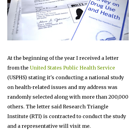
At the beginning of the year I received a letter
from the
United States Public Health Service
(USPHS) stating it's conducting a national study
on health-related issues and my address was
randomly selected along with more than 200,000
others. The letter said Research Triangle
Institute (RTI) is contracted to conduct the study
and a representative will visit me.