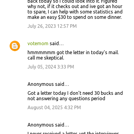
back today so I could look into it. Figured
why not, if it checks out and ive got an hour
to spare, I can help with some statistics and
make an easy $30 to spend on some dinner.
July 26, 2023 12:57 PM
votemom
said…
hmmmmmm got the letter in today's mail.
call me skeptical.
July 05, 2024 3:33 PM
Anonymous said…
Got a letter today I don’t need 30 bucks and
not answering any questions period
August 04, 2025 4:32 PM
Anonymous said…
I never received a letter, yet the interviewer