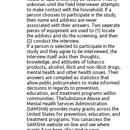
unknown until the Field Interviewer attempts
to make contact with the household. If a
person chooses to participate in the study,
their name and address are never
associated with their answers. Two seperate
pieces of equipment are used to (1) locate
the address and do the screening, and then
(2) conduct the interview.
If a person is selected to participate in the
study and they agree to be interviewed, the
interview itself asks their thoughts,
knowledge, and attitudes of tobacco
products, alcohol, illicit and non-illicit drugs,
mental health and other health issues. Their
answers are compiled as statistics that
allow public policymakers to make informed
decisions in regards to prevention,
education, and treatment programs within
communities. TheSubstance Abuse and
Mental Health Services Administration
(SAMSHA) provides many grants across the
United States for prevention, education, and
treatment programs. You canaccess the
SAMSHA website on-line and see where
grants have been allocated in your