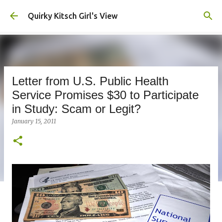
Skip to main content
Quirky Kitsch Girl's View
Letter from U.S. Public Health
Service Promises $30 to Participate
in Study: Scam or Legit?
January 15, 2011