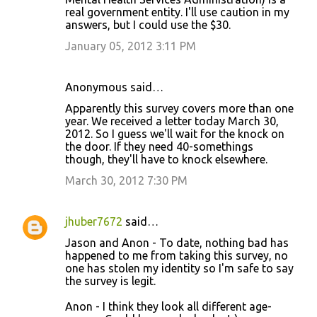
real government entity. I'll use caution in my
answers, but I could use the $30.
January 05, 2012 3:11 PM
Anonymous said…
Apparently this survey covers more than one
year. We received a letter today March 30,
2012. So I guess we'll wait for the knock on
the door. If they need 40-somethings
though, they'll have to knock elsewhere.
March 30, 2012 7:30 PM
jhuber7672
said…
Jason and Anon - To date, nothing bad has
happened to me from taking this survey, no
one has stolen my identity so I'm safe to say
the survey is legit.
Anon - I think they look all different age-