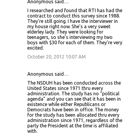
Anonymous said…
I researched and found that RTI has had the
contract to conduct this survey since 1988.
They're still going. I have the interviewer in
my house right now. She's a very sweet
elderley lady. They were looking for
teenagers, so she's interviewing my two
boys with $30 for each of them. They're very
excited.
October 20, 2012 10:07 AM
Anonymous said…
The NSDUH has been conducted across the
United States since 1971 thru every
administration. The study has no “political
agenda” and you can see that it has been in
existence while either Republicans or
Democrats have been in office. The money
for the study has been allocated thru every
administration since 1971, regardless of the
party the President at the time is affiliated
with.