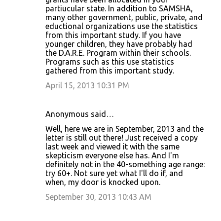
partiucular state. In addition to SAMSHA,
many other government, public, private, and
eductional organizations use the statistics
from this important study. If you have
younger children, they have probably had
the D.A.R.E. Program within their schools.
Programs such as this use statistics
gathered from this important study.
April 15, 2013 10:31 PM
Anonymous said…
Well, here we are in September, 2013 and the
letter is still out there! Just received a copy
last week and viewed it with the same
skepticism everyone else has. And I'm
definitely not in the 40-something age range:
try 60+. Not sure yet what I'll do if, and
when, my door is knocked upon.
September 30, 2013 10:43 AM