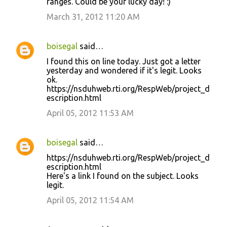
ranges. Could be your lucky day! :)
March 31, 2012 11:20 AM
boisegal
said…
I found this on line today. Just got a letter
yesterday and wondered if it's legit. Looks
ok.
https://nsduhweb.rti.org/RespWeb/project_d
escription.html
April 05, 2012 11:53 AM
boisegal
said…
https://nsduhweb.rti.org/RespWeb/project_d
escription.html
Here's a link I found on the subject. Looks
legit.
April 05, 2012 11:54 AM