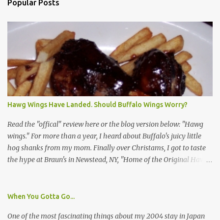
Popular Posts
Hawg Wings Have Landed. Should Buffalo Wings Worry?
Read the "offical" review here or the blog version below: "Hawg
wings." For more than a year, I heard about Buffalo's juicy little
hog shanks from my mom. Finally over Christams, I got to taste
the hype at Braun's in Newstead, NY, "Home of the Original Hawg
Wings." I'm not sure about the history of the hawg wing, but in
2004, it was awarded "Rookie of the Year" at the National Buffalo
Wing Festival and won awards at the 2005 festival. It's prepared
When You Gotta Go...
almost like a Buffalo wing, in that it's soaked in some sort of sauce.
One of the most fascinating things about my 2004 stay in Japan
Each hawg wing is tender, juicy and about the size of a deck of