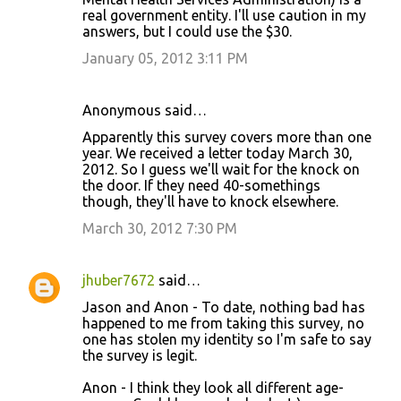
real government entity. I'll use caution in my
answers, but I could use the $30.
January 05, 2012 3:11 PM
Anonymous said…
Apparently this survey covers more than one
year. We received a letter today March 30,
2012. So I guess we'll wait for the knock on
the door. If they need 40-somethings
though, they'll have to knock elsewhere.
March 30, 2012 7:30 PM
jhuber7672
said…
Jason and Anon - To date, nothing bad has
happened to me from taking this survey, no
one has stolen my identity so I'm safe to say
the survey is legit.
Anon - I think they look all different age-