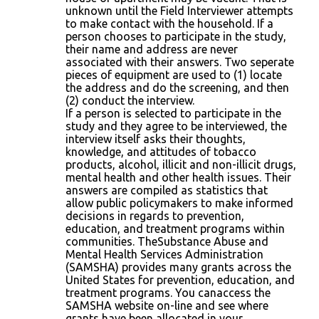
unknown until the Field Interviewer attempts
to make contact with the household. If a
person chooses to participate in the study,
their name and address are never
associated with their answers. Two seperate
pieces of equipment are used to (1) locate
the address and do the screening, and then
(2) conduct the interview.
If a person is selected to participate in the
study and they agree to be interviewed, the
interview itself asks their thoughts,
knowledge, and attitudes of tobacco
products, alcohol, illicit and non-illicit drugs,
mental health and other health issues. Their
answers are compiled as statistics that
allow public policymakers to make informed
decisions in regards to prevention,
education, and treatment programs within
communities. TheSubstance Abuse and
Mental Health Services Administration
(SAMSHA) provides many grants across the
United States for prevention, education, and
treatment programs. You canaccess the
SAMSHA website on-line and see where
grants have been allocated in your