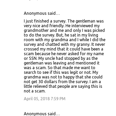
Anonymous said…
I just finished a survey. The gentleman was
very nice and friendly. He interviewed my
grandmother and me and only I was picked
to do the survey. But, he sat in my living
room with my grandma and I while I did the
survey and chatted with my granny. It never
crossed my mind that it could have been a
scam because he never asked for my name
or SSN. My uncle had stopped by as the
gentleman was leaving and mentioned it
was a scam. So that made me want to
search to see if this was legit or not. My
grandma was not to happy that she could
not get 30 dollars from the survey. I am a
little relieved that people are saying this is
not a scam.
April 05, 2018 7:59 PM
Anonymous said…