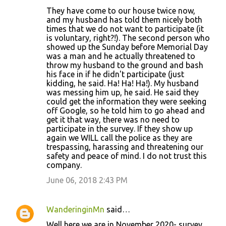
They have come to our house twice now,
and my husband has told them nicely both
times that we do not want to participate (it
is voluntary, right?!). The second person who
showed up the Sunday before Memorial Day
was a man and he actually threatened to
throw my husband to the ground and bash
his face in if he didn't participate (just
kidding, he said. Ha! Ha! Ha!). My husband
was messing him up, he said. He said they
could get the information they were seeking
off Google, so he told him to go ahead and
get it that way, there was no need to
participate in the survey. If they show up
again we WILL call the police as they are
trespassing, harassing and threatening our
safety and peace of mind. I do not trust this
company.
June 06, 2018 2:43 PM
WanderinginMn
said…
Well here we are in November 2020- survey