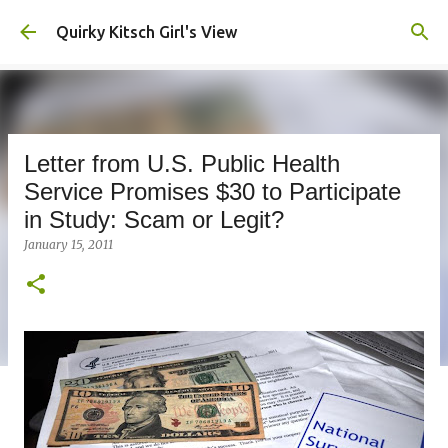
Skip to main content
Quirky Kitsch Girl's View
Letter from U.S. Public Health
Service Promises $30 to Participate
in Study: Scam or Legit?
January 15, 2011