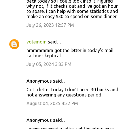
back today so I could look into it. Figured
why not, if it checks out and ive got an hour
to spare, I can help with some statistics and
make an easy $30 to spend on some dinner.
July 26, 2023 12:57 PM
votemom
said…
hmmmmmm got the letter in today's mail.
call me skeptical.
July 05, 2024 3:33 PM
Anonymous said…
Got a letter today I don’t need 30 bucks and
not answering any questions period
August 04, 2025 4:32 PM
Anonymous said…
I never received a letter, yet the interviewer