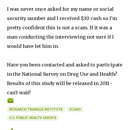
I was never once asked for my name or social
security number and I received $30 cash so I'm
pretty confident this is not a scam. If it was a
man conducting the interviewing not sure if I
would have let him in.
Have you been contacted and asked to participate
in the National Survey on Drug Use and Health?
Results of this study will be released in 2011 -
can't wait!
RESEARCH TRIANGLE INSTITUTE
SCAMS
U.S. PUBLIC HEALTH SERVICE