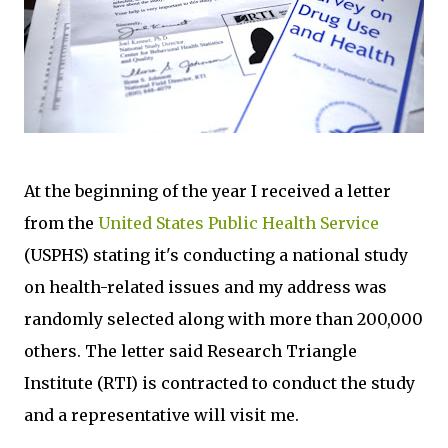
At the beginning of the year I received a letter
from the
United States Public Health Service
(USPHS) stating it's conducting a national study
on health-related issues and my address was
randomly selected along with more than 200,000
others. The letter said Research Triangle
Institute (RTI) is contracted to conduct the study
and a representative will visit me.