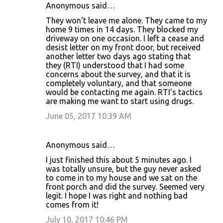
Anonymous said…
They won't leave me alone. They came to my
home 9 times in 14 days. They blocked my
driveway on one occasion. I left a cease and
desist letter on my front door, but received
another letter two days ago stating that
they (RTI) understood that I had some
concerns about the survey, and that it is
completely voluntary, and that someone
would be contacting me again. RTI's tactics
are making me want to start using drugs.
June 05, 2017 10:39 AM
Anonymous said…
I just finished this about 5 minutes ago. I
was totally unsure, but the guy never asked
to come in to my house and we sat on the
front porch and did the survey. Seemed very
legit. I hope I was right and nothing bad
comes from it!
July 10, 2017 10:46 PM