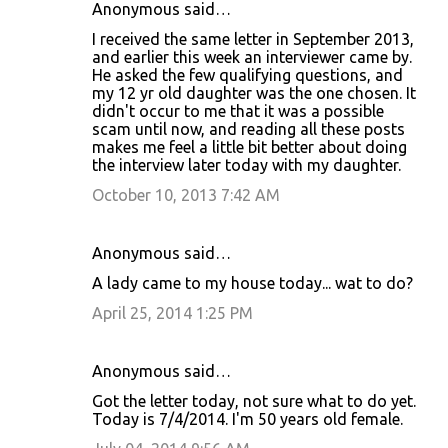
Anonymous said…
I received the same letter in September 2013,
and earlier this week an interviewer came by.
He asked the few qualifying questions, and
my 12 yr old daughter was the one chosen. It
didn't occur to me that it was a possible
scam until now, and reading all these posts
makes me feel a little bit better about doing
the interview later today with my daughter.
October 10, 2013 7:42 AM
Anonymous said…
A lady came to my house today... wat to do?
April 25, 2014 1:25 PM
Anonymous said…
Got the letter today, not sure what to do yet.
Today is 7/4/2014. I'm 50 years old female.