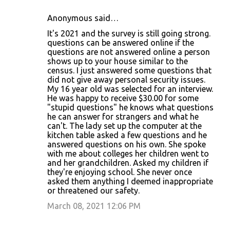
Anonymous said…
It's 2021 and the survey is still going strong.
questions can be answered online if the
questions are not answered online a person
shows up to your house similar to the
census. I just answered some questions that
did not give away personal security issues.
My 16 year old was selected for an interview.
He was happy to receive $30.00 for some
"stupid questions" he knows what questions
he can answer for strangers and what he
can't. The lady set up the computer at the
kitchen table asked a few questions and he
answered questions on his own. She spoke
with me about colleges her children went to
and her grandchildren. Asked my children if
they're enjoying school. She never once
asked them anything I deemed inappropriate
or threatened our safety.
March 08, 2021 12:06 PM