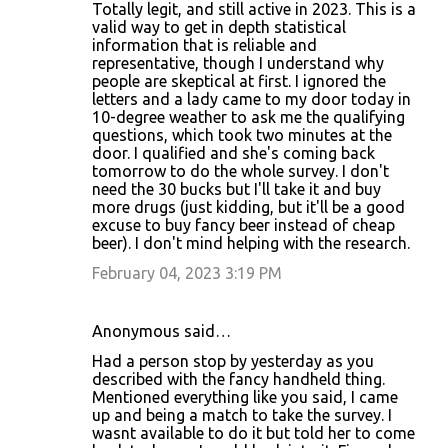
Totally legit, and still active in 2023. This is a
valid way to get in depth statistical
information that is reliable and
representative, though I understand why
people are skeptical at first. I ignored the
letters and a lady came to my door today in
10-degree weather to ask me the qualifying
questions, which took two minutes at the
door. I qualified and she's coming back
tomorrow to do the whole survey. I don't
need the 30 bucks but I'll take it and buy
more drugs (just kidding, but it'll be a good
excuse to buy fancy beer instead of cheap
beer). I don't mind helping with the research.
February 04, 2023 3:19 PM
Anonymous said…
Had a person stop by yesterday as you
described with the fancy handheld thing.
Mentioned everything like you said, I came
up and being a match to take the survey. I
wasnt available to do it but told her to come