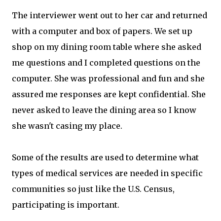
The interviewer went out to her car and returned
with a computer and box of papers. We set up
shop on my dining room table where she asked
me questions and I completed questions on the
computer. She was professional and fun and she
assured me responses are kept confidential. She
never asked to leave the dining area so I know
she wasn't casing my place.
Some of the results are used to determine what
types of medical services are needed in specific
communities so just like the U.S. Census,
participating is important.