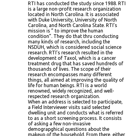
RTI has conducted the study since 1988. RTI
is a large non-profit research organization
located in North Carolina. It is associated
with Duke University, University of North
Carolina, and North Carolina State. RTI’s
mission is ” to improve the human
condition”. They do that thru conducting
many kinds of research, including the
NSDUH, which is considered social science
research. RTI’s research resulted in the
development of Taxol, which is a cancer
treatment drug that has saved hundreds of
thousands of lives. The scope of their
research encompasses many different
things, all aimed at improving the quality of
life for human beings. RTI is a world
renowned, widely recognized, and well-
respected research organization.
When an address is selected to participate,
a Field Interviewer visits said selected
dwelling unit and conducts what is referred
to as a short screening process. It consists
of asking a few non-invasive
demograpghical questions about the
makeup of the household. From there, either