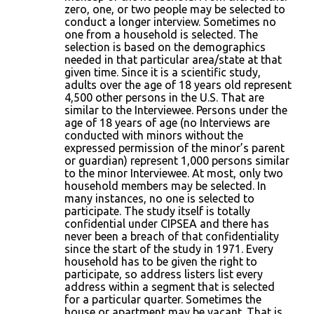
zero, one, or two people may be selected to
conduct a longer interview. Sometimes no
one from a household is selected. The
selection is based on the demographics
needed in that particular area/state at that
given time. Since it is a scientific study,
adults over the age of 18 years old represent
4,500 other persons in the U.S. That are
similar to the Interviewee. Persons under the
age of 18 years of age (no Interviews are
conducted with minors without the
expressed permission of the minor’s parent
or guardian) represent 1,000 persons similar
to the minor Interviewee. At most, only two
household members may be selected. In
many instances, no one is selected to
participate. The study itself is totally
confidential under CIPSEA and there has
never been a breach of that confidentiality
since the start of the study in 1971. Every
household has to be given the right to
participate, so address listers list every
address within a segment that is selected
for a particular quarter. Sometimes the
house or apartment may be vacant. That is