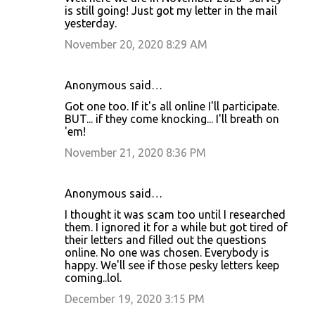
is still going! Just got my letter in the mail
yesterday.
November 20, 2020 8:29 AM
Anonymous said…
Got one too. If it's all online I'll participate.
BUT... if they come knocking... I'll breath on
'em!
November 21, 2020 8:36 PM
Anonymous said…
I thought it was scam too until I researched
them. I ignored it for a while but got tired of
their letters and filled out the questions
online. No one was chosen. Everybody is
happy. We'll see if those pesky letters keep
coming..lol.
December 19, 2020 3:15 PM