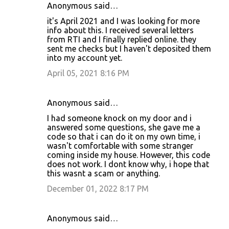
Anonymous said…
it's April 2021 and I was looking for more
info about this. I received several letters
from RTI and I finally replied online. they
sent me checks but I haven't deposited them
into my account yet.
April 05, 2021 8:16 PM
Anonymous said…
I had someone knock on my door and i
answered some questions, she gave me a
code so that i can do it on my own time, i
wasn't comfortable with some stranger
coming inside my house. However, this code
does not work. I dont know why, i hope that
this wasnt a scam or anything.
December 01, 2022 8:17 PM
Anonymous said…