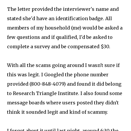
The letter provided the interviewer's name and
stated she'd have an identification badge. All
members of my household (me) would be asked a
few questions and if qualified, I'd be asked to
complete a survey and be compensated $30.
With all the scams going around I wasn't sure if
this was legit. I Googled the phone number
provided (800-848-4079) and found it did belong
to Research Triangle Institute. I also found some
message boards where users posted they didn't
think it sounded legit and kind of scammy.
I forgot about it until last night, around 6:30 the