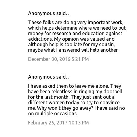
Anonymous said…
These folks are doing very important work,
which helps determine where we need to put
money for research and education against
addictions. My opinion was valued and
although help is too late for my cousin,
maybe what I answered will help another.
December 30, 2016 5:21 PM
Anonymous said…
I have asked them to leave me alone. They
have been relentless in ringing my doorbell
for the last month. They just sent out a
different women today to try to convince
me. Why won't they go away? I have said no
on multiple occasions.
February 26, 2017 10:13 PM