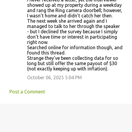
showed up at my property during a weekday
and rang the Ring camera doorbell; however,
I wasn't home and didn't catch her then.
The next week she arrived again and I
managed to talk to her through the speaker
- but I declined the survey because I simply
don't have time or interest in participating
right now.
Searched online for information though, and
found this thread.
Strange they've been collecting data for so
long but still offer the same payout of $30
(not exactly keeping up with inflation).
October 06, 2025 5:04 PM
Post a Comment