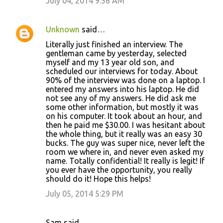
July 04, 2014 9:56 AM
Unknown
said…
Literally just finished an interview. The
gentleman came by yesterday, selected
myself and my 13 year old son, and
scheduled our interviews for today. About
90% of the interview was done on a laptop. I
entered my answers into his laptop. He did
not see any of my answers. He did ask me
some other information, but mostly it was
on his computer. It took about an hour, and
then he paid me $30.00. I was hesitant about
the whole thing, but it really was an easy 30
bucks. The guy was super nice, never left the
room we where in, and never even asked my
name. Totally confidential! It really is legit! If
you ever have the opportunity, you really
should do it! Hope this helps!
July 05, 2014 5:29 PM
Sam said…