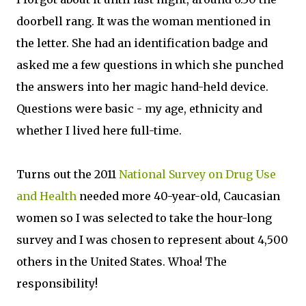
doorbell rang. It was the woman mentioned in
the letter. She had an identification badge and
asked me a few questions in which she punched
the answers into her magic hand-held device.
Questions were basic - my age, ethnicity and
whether I lived here full-time.
Turns out the 2011
National Survey on Drug Use
and Health
needed more 40-year-old, Caucasian
women so I was selected to take the hour-long
survey and I was chosen to represent about 4,500
others in the United States. Whoa! The
responsibility!