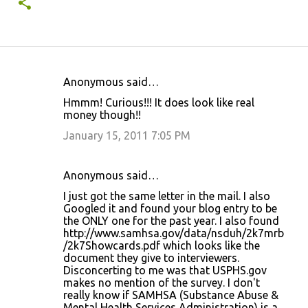
Anonymous said…
C
Hmmm! Curious!!! It does look like real
o
money though!!
m
January 15, 2011 7:05 PM
m
e
Anonymous said…
n
I just got the same letter in the mail. I also
t
Googled it and found your blog entry to be
the ONLY one for the past year. I also found
s
http://www.samhsa.gov/data/nsduh/2k7mrb
/2k7Showcards.pdf which looks like the
document they give to interviewers.
Disconcerting to me was that USPHS.gov
makes no mention of the survey. I don't
really know if SAMHSA (Substance Abuse &
Mental Health Services Administration) is a