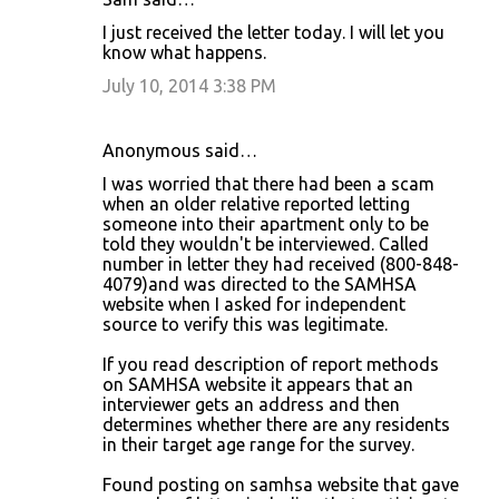
I just received the letter today. I will let you
know what happens.
July 10, 2014 3:38 PM
Anonymous said…
I was worried that there had been a scam
when an older relative reported letting
someone into their apartment only to be
told they wouldn't be interviewed. Called
number in letter they had received (800-848-
4079)and was directed to the SAMHSA
website when I asked for independent
source to verify this was legitimate.
If you read description of report methods
on SAMHSA website it appears that an
interviewer gets an address and then
determines whether there are any residents
in their target age range for the survey.
Found posting on samhsa website that gave