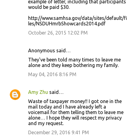
example of letter, including that participants
would be paid $30.
http://www.samhsa.gov/data/sites/default/fi
les/NSDUHmrbShowcards2014.pdf
October 26, 2015 12:02 PM
Anonymous said…
They've been told many times to leave me
alone and they keep bothering my family.
May 04, 2016 8:16 PM
Amy Zhu
said…
Waste of taxpayer money!! I got one in the
mail today and I have already left a
voicemail for them telling them to leave me
alone… I hope they will respect my privacy
and my request.
December 29, 2016 9:41 PM