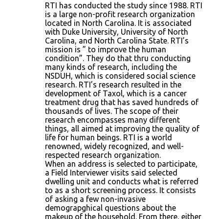
RTI has conducted the study since 1988. RTI
is a large non-profit research organization
located in North Carolina. It is associated
with Duke University, University of North
Carolina, and North Carolina State. RTI’s
mission is ” to improve the human
condition”. They do that thru conducting
many kinds of research, including the
NSDUH, which is considered social science
research. RTI’s research resulted in the
development of Taxol, which is a cancer
treatment drug that has saved hundreds of
thousands of lives. The scope of their
research encompasses many different
things, all aimed at improving the quality of
life for human beings. RTI is a world
renowned, widely recognized, and well-
respected research organization.
When an address is selected to participate,
a Field Interviewer visits said selected
dwelling unit and conducts what is referred
to as a short screening process. It consists
of asking a few non-invasive
demograpghical questions about the
makeup of the household. From there, either