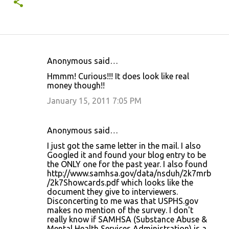
Anonymous said…
C
Hmmm! Curious!!! It does look like real
o
money though!!
m
January 15, 2011 7:05 PM
m
e
Anonymous said…
n
I just got the same letter in the mail. I also
t
Googled it and found your blog entry to be
the ONLY one for the past year. I also found
s
http://www.samhsa.gov/data/nsduh/2k7mrb
/2k7Showcards.pdf which looks like the
document they give to interviewers.
Disconcerting to me was that USPHS.gov
makes no mention of the survey. I don't
really know if SAMHSA (Substance Abuse &
Mental Health Services Administration) is a