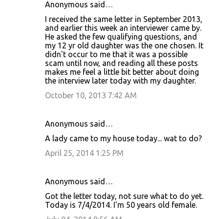
Anonymous said…
I received the same letter in September 2013,
and earlier this week an interviewer came by.
He asked the few qualifying questions, and
my 12 yr old daughter was the one chosen. It
didn't occur to me that it was a possible
scam until now, and reading all these posts
makes me feel a little bit better about doing
the interview later today with my daughter.
October 10, 2013 7:42 AM
Anonymous said…
A lady came to my house today... wat to do?
April 25, 2014 1:25 PM
Anonymous said…
Got the letter today, not sure what to do yet.
Today is 7/4/2014. I'm 50 years old female.