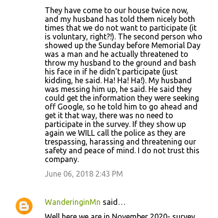
They have come to our house twice now,
and my husband has told them nicely both
times that we do not want to participate (it
is voluntary, right?!). The second person who
showed up the Sunday before Memorial Day
was a man and he actually threatened to
throw my husband to the ground and bash
his face in if he didn't participate (just
kidding, he said. Ha! Ha! Ha!). My husband
was messing him up, he said. He said they
could get the information they were seeking
off Google, so he told him to go ahead and
get it that way, there was no need to
participate in the survey. If they show up
again we WILL call the police as they are
trespassing, harassing and threatening our
safety and peace of mind. I do not trust this
company.
June 06, 2018 2:43 PM
WanderinginMn
said…
Well here we are in November 2020- survey