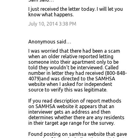
I just received the letter today. I will let you
know what happens.
July 10, 2014 3:38 PM
Anonymous said…
I was worried that there had been a scam
when an older relative reported letting
someone into their apartment only to be
told they wouldn't be interviewed. Called
number in letter they had received (800-848-
4079)and was directed to the SAMHSA
website when I asked for independent
source to verify this was legitimate.
If you read description of report methods
on SAMHSA website it appears that an
interviewer gets an address and then
determines whether there are any residents
in their target age range for the survey.
Found posting on samhsa website that gave