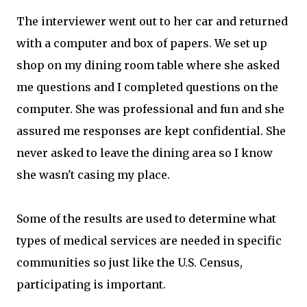
The interviewer went out to her car and returned
with a computer and box of papers. We set up
shop on my dining room table where she asked
me questions and I completed questions on the
computer. She was professional and fun and she
assured me responses are kept confidential. She
never asked to leave the dining area so I know
she wasn't casing my place.
Some of the results are used to determine what
types of medical services are needed in specific
communities so just like the U.S. Census,
participating is important.