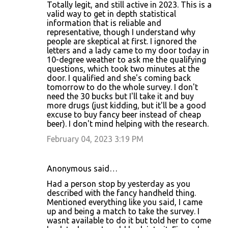
Totally legit, and still active in 2023. This is a
valid way to get in depth statistical
information that is reliable and
representative, though I understand why
people are skeptical at first. I ignored the
letters and a lady came to my door today in
10-degree weather to ask me the qualifying
questions, which took two minutes at the
door. I qualified and she's coming back
tomorrow to do the whole survey. I don't
need the 30 bucks but I'll take it and buy
more drugs (just kidding, but it'll be a good
excuse to buy fancy beer instead of cheap
beer). I don't mind helping with the research.
February 04, 2023 3:19 PM
Anonymous said…
Had a person stop by yesterday as you
described with the fancy handheld thing.
Mentioned everything like you said, I came
up and being a match to take the survey. I
wasnt available to do it but told her to come