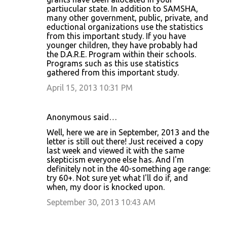
partiucular state. In addition to SAMSHA,
many other government, public, private, and
eductional organizations use the statistics
from this important study. If you have
younger children, they have probably had
the D.A.R.E. Program within their schools.
Programs such as this use statistics
gathered from this important study.
April 15, 2013 10:31 PM
Anonymous said…
Well, here we are in September, 2013 and the
letter is still out there! Just received a copy
last week and viewed it with the same
skepticism everyone else has. And I'm
definitely not in the 40-something age range:
try 60+. Not sure yet what I'll do if, and
when, my door is knocked upon.
September 30, 2013 10:43 AM