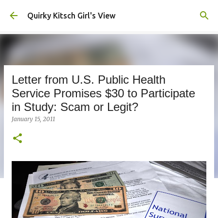
Skip to main content
Quirky Kitsch Girl's View
Letter from U.S. Public Health
Service Promises $30 to Participate
in Study: Scam or Legit?
January 15, 2011