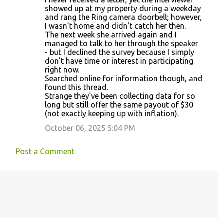
showed up at my property during a weekday
and rang the Ring camera doorbell; however,
I wasn't home and didn't catch her then.
The next week she arrived again and I
managed to talk to her through the speaker
- but I declined the survey because I simply
don't have time or interest in participating
right now.
Searched online for information though, and
found this thread.
Strange they've been collecting data for so
long but still offer the same payout of $30
(not exactly keeping up with inflation).
October 06, 2025 5:04 PM
Post a Comment