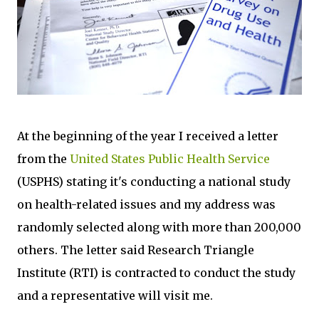
At the beginning of the year I received a letter
from the
United States Public Health Service
(USPHS) stating it's conducting a national study
on health-related issues and my address was
randomly selected along with more than 200,000
others. The letter said Research Triangle
Institute (RTI) is contracted to conduct the study
and a representative will visit me.