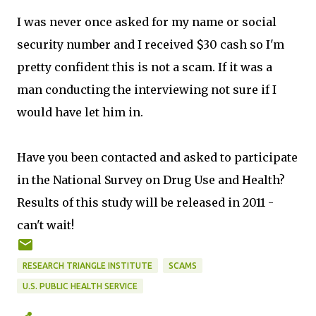
I was never once asked for my name or social
security number and I received $30 cash so I'm
pretty confident this is not a scam. If it was a
man conducting the interviewing not sure if I
would have let him in.
Have you been contacted and asked to participate
in the National Survey on Drug Use and Health?
Results of this study will be released in 2011 -
can't wait!
RESEARCH TRIANGLE INSTITUTE
SCAMS
U.S. PUBLIC HEALTH SERVICE