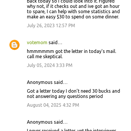
back today so I could look into it. Figured
why not, if it checks out and ive got an hour
to spare, I can help with some statistics and
make an easy $30 to spend on some dinner.
July 26, 2023 12:57 PM
votemom
said…
hmmmmmm got the letter in today's mail.
call me skeptical.
July 05, 2024 3:33 PM
Anonymous said…
Got a letter today I don’t need 30 bucks and
not answering any questions period
August 04, 2025 4:32 PM
Anonymous said…
I never received a letter, yet the interviewer