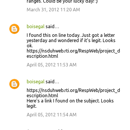
ranges. Could be your lucky day! :)
March 31, 2012 11:20 AM
boisegal
said…
I found this on line today. Just got a letter
yesterday and wondered if it's legit. Looks
ok.
https://nsduhweb.rti.org/RespWeb/project_d
escription.html
April 05, 2012 11:53 AM
boisegal
said…
https://nsduhweb.rti.org/RespWeb/project_d
escription.html
Here's a link I found on the subject. Looks
legit.
April 05, 2012 11:54 AM