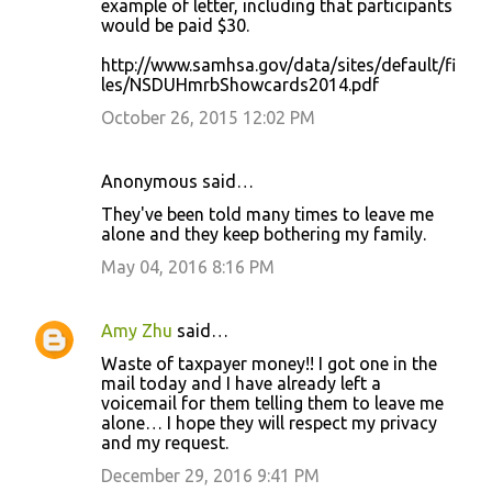
example of letter, including that participants
would be paid $30.
http://www.samhsa.gov/data/sites/default/fi
les/NSDUHmrbShowcards2014.pdf
October 26, 2015 12:02 PM
Anonymous said…
They've been told many times to leave me
alone and they keep bothering my family.
May 04, 2016 8:16 PM
Amy Zhu
said…
Waste of taxpayer money!! I got one in the
mail today and I have already left a
voicemail for them telling them to leave me
alone… I hope they will respect my privacy
and my request.
December 29, 2016 9:41 PM