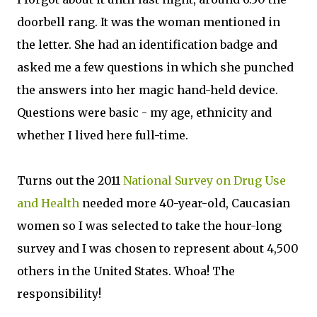
doorbell rang. It was the woman mentioned in
the letter. She had an identification badge and
asked me a few questions in which she punched
the answers into her magic hand-held device.
Questions were basic - my age, ethnicity and
whether I lived here full-time.
Turns out the 2011
National Survey on Drug Use
and Health
needed more 40-year-old, Caucasian
women so I was selected to take the hour-long
survey and I was chosen to represent about 4,500
others in the United States. Whoa! The
responsibility!