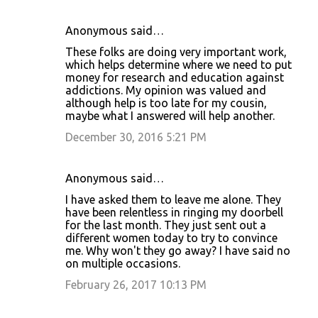
Anonymous said…
These folks are doing very important work,
which helps determine where we need to put
money for research and education against
addictions. My opinion was valued and
although help is too late for my cousin,
maybe what I answered will help another.
December 30, 2016 5:21 PM
Anonymous said…
I have asked them to leave me alone. They
have been relentless in ringing my doorbell
for the last month. They just sent out a
different women today to try to convince
me. Why won't they go away? I have said no
on multiple occasions.
February 26, 2017 10:13 PM