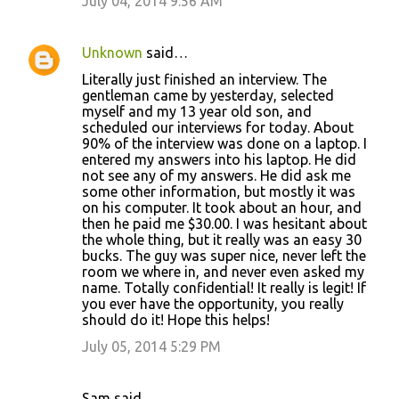
July 04, 2014 9:56 AM
Unknown
said…
Literally just finished an interview. The
gentleman came by yesterday, selected
myself and my 13 year old son, and
scheduled our interviews for today. About
90% of the interview was done on a laptop. I
entered my answers into his laptop. He did
not see any of my answers. He did ask me
some other information, but mostly it was
on his computer. It took about an hour, and
then he paid me $30.00. I was hesitant about
the whole thing, but it really was an easy 30
bucks. The guy was super nice, never left the
room we where in, and never even asked my
name. Totally confidential! It really is legit! If
you ever have the opportunity, you really
should do it! Hope this helps!
July 05, 2014 5:29 PM
Sam said…