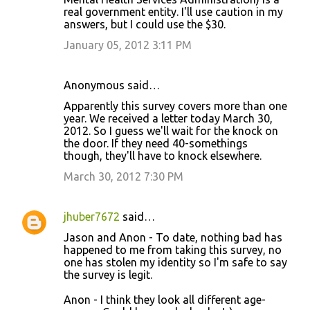
real government entity. I'll use caution in my
answers, but I could use the $30.
January 05, 2012 3:11 PM
Anonymous said…
Apparently this survey covers more than one
year. We received a letter today March 30,
2012. So I guess we'll wait for the knock on
the door. If they need 40-somethings
though, they'll have to knock elsewhere.
March 30, 2012 7:30 PM
jhuber7672
said…
Jason and Anon - To date, nothing bad has
happened to me from taking this survey, no
one has stolen my identity so I'm safe to say
the survey is legit.
Anon - I think they look all different age-