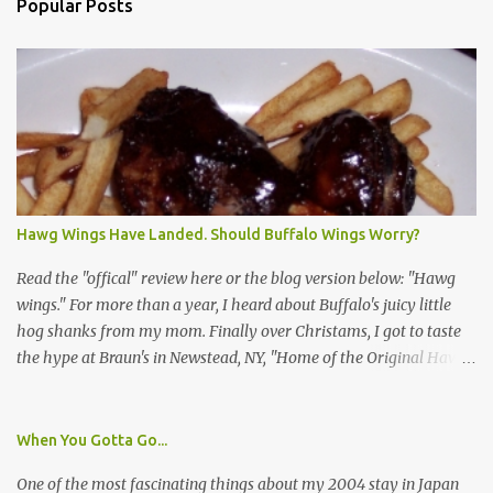
Popular Posts
Hawg Wings Have Landed. Should Buffalo Wings Worry?
Read the "offical" review here or the blog version below: "Hawg
wings." For more than a year, I heard about Buffalo's juicy little
hog shanks from my mom. Finally over Christams, I got to taste
the hype at Braun's in Newstead, NY, "Home of the Original Hawg
Wings." I'm not sure about the history of the hawg wing, but in
2004, it was awarded "Rookie of the Year" at the National Buffalo
Wing Festival and won awards at the 2005 festival. It's prepared
When You Gotta Go...
almost like a Buffalo wing, in that it's soaked in some sort of sauce.
One of the most fascinating things about my 2004 stay in Japan
Each hawg wing is tender, juicy and about the size of a deck of