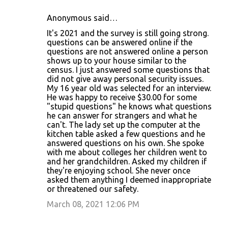
Anonymous said…
It's 2021 and the survey is still going strong.
questions can be answered online if the
questions are not answered online a person
shows up to your house similar to the
census. I just answered some questions that
did not give away personal security issues.
My 16 year old was selected for an interview.
He was happy to receive $30.00 for some
"stupid questions" he knows what questions
he can answer for strangers and what he
can't. The lady set up the computer at the
kitchen table asked a few questions and he
answered questions on his own. She spoke
with me about colleges her children went to
and her grandchildren. Asked my children if
they're enjoying school. She never once
asked them anything I deemed inappropriate
or threatened our safety.
March 08, 2021 12:06 PM