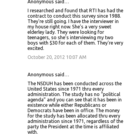
Anonymous said…
I researched and found that RTI has had the
contract to conduct this survey since 1988.
They're still going. I have the interviewer in
my house right now. She's a very sweet
elderley lady. They were looking for
teenagers, so she's interviewing my two
boys with $30 for each of them. They're very
excited.
October 20, 2012 10:07 AM
Anonymous said…
The NSDUH has been conducted across the
United States since 1971 thru every
administration. The study has no “political
agenda” and you can see that it has been in
existence while either Republicans or
Democrats have been in office. The money
for the study has been allocated thru every
administration since 1971, regardless of the
party the President at the time is affiliated
with.