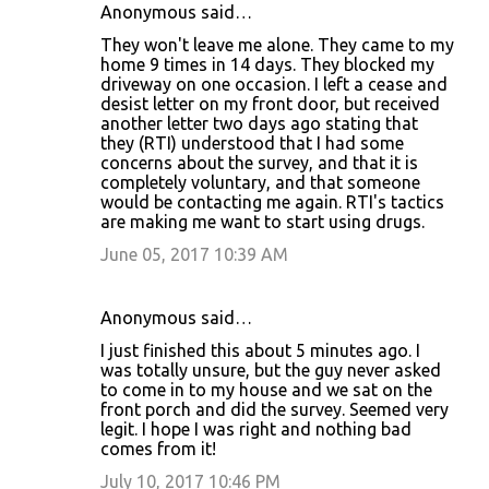
Anonymous said…
They won't leave me alone. They came to my
home 9 times in 14 days. They blocked my
driveway on one occasion. I left a cease and
desist letter on my front door, but received
another letter two days ago stating that
they (RTI) understood that I had some
concerns about the survey, and that it is
completely voluntary, and that someone
would be contacting me again. RTI's tactics
are making me want to start using drugs.
June 05, 2017 10:39 AM
Anonymous said…
I just finished this about 5 minutes ago. I
was totally unsure, but the guy never asked
to come in to my house and we sat on the
front porch and did the survey. Seemed very
legit. I hope I was right and nothing bad
comes from it!
July 10, 2017 10:46 PM