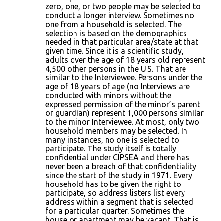
zero, one, or two people may be selected to
conduct a longer interview. Sometimes no
one from a household is selected. The
selection is based on the demographics
needed in that particular area/state at that
given time. Since it is a scientific study,
adults over the age of 18 years old represent
4,500 other persons in the U.S. That are
similar to the Interviewee. Persons under the
age of 18 years of age (no Interviews are
conducted with minors without the
expressed permission of the minor’s parent
or guardian) represent 1,000 persons similar
to the minor Interviewee. At most, only two
household members may be selected. In
many instances, no one is selected to
participate. The study itself is totally
confidential under CIPSEA and there has
never been a breach of that confidentiality
since the start of the study in 1971. Every
household has to be given the right to
participate, so address listers list every
address within a segment that is selected
for a particular quarter. Sometimes the
house or apartment may be vacant. That is