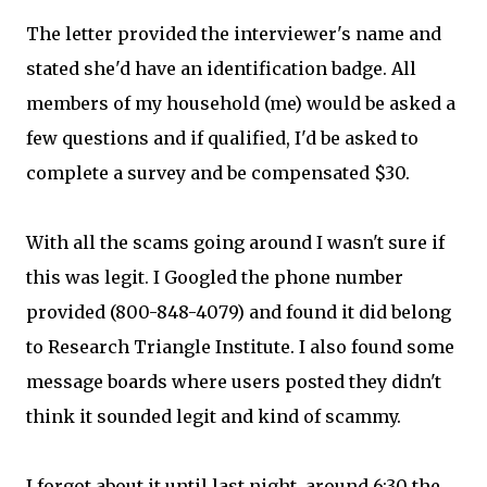
The letter provided the interviewer's name and
stated she'd have an identification badge. All
members of my household (me) would be asked a
few questions and if qualified, I'd be asked to
complete a survey and be compensated $30.
With all the scams going around I wasn't sure if
this was legit. I Googled the phone number
provided (800-848-4079) and found it did belong
to Research Triangle Institute. I also found some
message boards where users posted they didn't
think it sounded legit and kind of scammy.
I forgot about it until last night, around 6:30 the