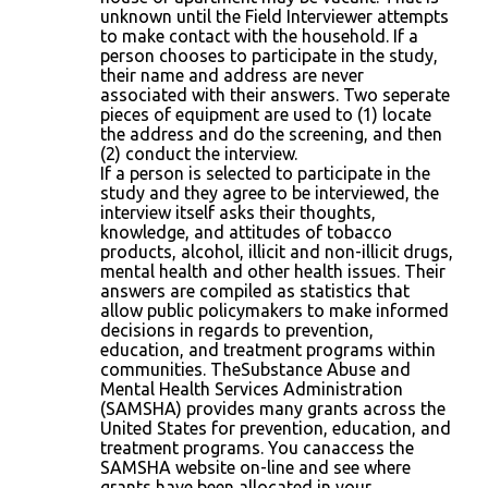
unknown until the Field Interviewer attempts
to make contact with the household. If a
person chooses to participate in the study,
their name and address are never
associated with their answers. Two seperate
pieces of equipment are used to (1) locate
the address and do the screening, and then
(2) conduct the interview.
If a person is selected to participate in the
study and they agree to be interviewed, the
interview itself asks their thoughts,
knowledge, and attitudes of tobacco
products, alcohol, illicit and non-illicit drugs,
mental health and other health issues. Their
answers are compiled as statistics that
allow public policymakers to make informed
decisions in regards to prevention,
education, and treatment programs within
communities. TheSubstance Abuse and
Mental Health Services Administration
(SAMSHA) provides many grants across the
United States for prevention, education, and
treatment programs. You canaccess the
SAMSHA website on-line and see where
grants have been allocated in your