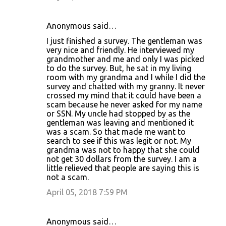
Anonymous said…
I just finished a survey. The gentleman was
very nice and friendly. He interviewed my
grandmother and me and only I was picked
to do the survey. But, he sat in my living
room with my grandma and I while I did the
survey and chatted with my granny. It never
crossed my mind that it could have been a
scam because he never asked for my name
or SSN. My uncle had stopped by as the
gentleman was leaving and mentioned it
was a scam. So that made me want to
search to see if this was legit or not. My
grandma was not to happy that she could
not get 30 dollars from the survey. I am a
little relieved that people are saying this is
not a scam.
April 05, 2018 7:59 PM
Anonymous said…