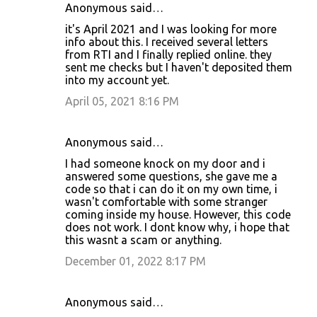
Anonymous said…
it's April 2021 and I was looking for more
info about this. I received several letters
from RTI and I finally replied online. they
sent me checks but I haven't deposited them
into my account yet.
April 05, 2021 8:16 PM
Anonymous said…
I had someone knock on my door and i
answered some questions, she gave me a
code so that i can do it on my own time, i
wasn't comfortable with some stranger
coming inside my house. However, this code
does not work. I dont know why, i hope that
this wasnt a scam or anything.
December 01, 2022 8:17 PM
Anonymous said…