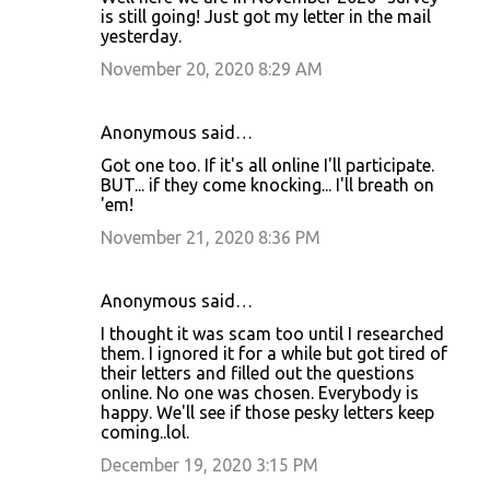
is still going! Just got my letter in the mail
yesterday.
November 20, 2020 8:29 AM
Anonymous said…
Got one too. If it's all online I'll participate.
BUT... if they come knocking... I'll breath on
'em!
November 21, 2020 8:36 PM
Anonymous said…
I thought it was scam too until I researched
them. I ignored it for a while but got tired of
their letters and filled out the questions
online. No one was chosen. Everybody is
happy. We'll see if those pesky letters keep
coming..lol.
December 19, 2020 3:15 PM