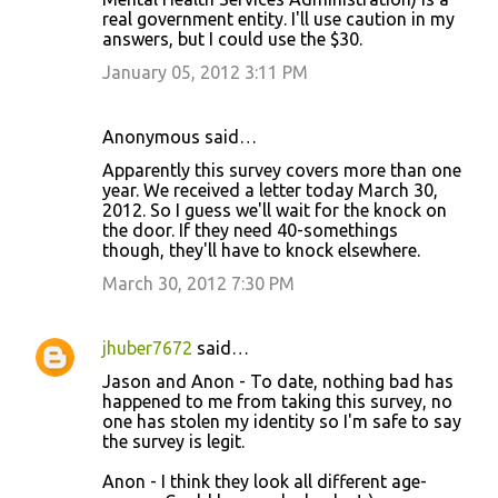
real government entity. I'll use caution in my
answers, but I could use the $30.
January 05, 2012 3:11 PM
Anonymous said…
Apparently this survey covers more than one
year. We received a letter today March 30,
2012. So I guess we'll wait for the knock on
the door. If they need 40-somethings
though, they'll have to knock elsewhere.
March 30, 2012 7:30 PM
jhuber7672
said…
Jason and Anon - To date, nothing bad has
happened to me from taking this survey, no
one has stolen my identity so I'm safe to say
the survey is legit.
Anon - I think they look all different age-