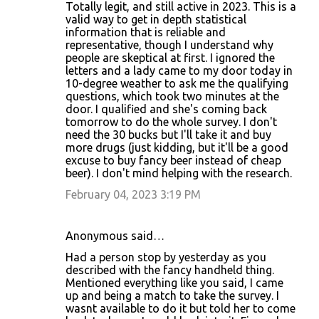
Totally legit, and still active in 2023. This is a
valid way to get in depth statistical
information that is reliable and
representative, though I understand why
people are skeptical at first. I ignored the
letters and a lady came to my door today in
10-degree weather to ask me the qualifying
questions, which took two minutes at the
door. I qualified and she's coming back
tomorrow to do the whole survey. I don't
need the 30 bucks but I'll take it and buy
more drugs (just kidding, but it'll be a good
excuse to buy fancy beer instead of cheap
beer). I don't mind helping with the research.
February 04, 2023 3:19 PM
Anonymous said…
Had a person stop by yesterday as you
described with the fancy handheld thing.
Mentioned everything like you said, I came
up and being a match to take the survey. I
wasnt available to do it but told her to come