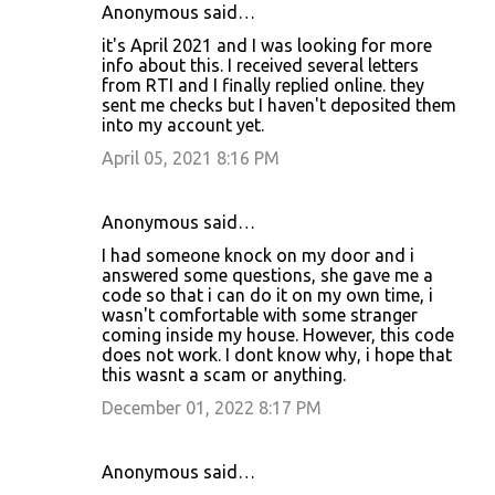
Anonymous said…
it's April 2021 and I was looking for more
info about this. I received several letters
from RTI and I finally replied online. they
sent me checks but I haven't deposited them
into my account yet.
April 05, 2021 8:16 PM
Anonymous said…
I had someone knock on my door and i
answered some questions, she gave me a
code so that i can do it on my own time, i
wasn't comfortable with some stranger
coming inside my house. However, this code
does not work. I dont know why, i hope that
this wasnt a scam or anything.
December 01, 2022 8:17 PM
Anonymous said…