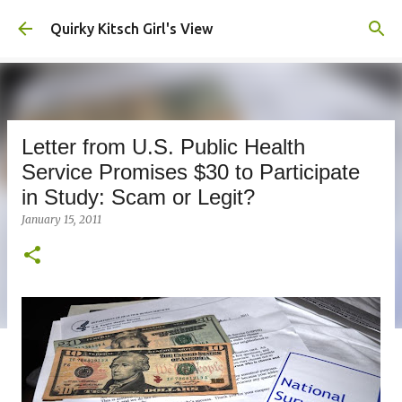
Skip to main content
Quirky Kitsch Girl's View
Letter from U.S. Public Health
Service Promises $30 to Participate
in Study: Scam or Legit?
January 15, 2011