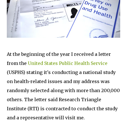
At the beginning of the year I received a letter
from the
United States Public Health Service
(USPHS) stating it's conducting a national study
on health-related issues and my address was
randomly selected along with more than 200,000
others. The letter said Research Triangle
Institute (RTI) is contracted to conduct the study
and a representative will visit me.