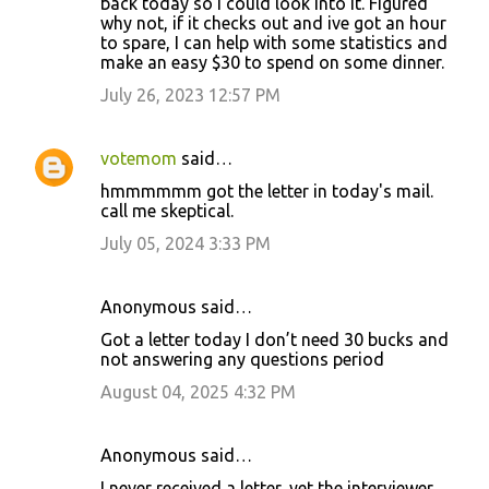
back today so I could look into it. Figured
why not, if it checks out and ive got an hour
to spare, I can help with some statistics and
make an easy $30 to spend on some dinner.
July 26, 2023 12:57 PM
votemom
said…
hmmmmmm got the letter in today's mail.
call me skeptical.
July 05, 2024 3:33 PM
Anonymous said…
Got a letter today I don’t need 30 bucks and
not answering any questions period
August 04, 2025 4:32 PM
Anonymous said…
I never received a letter, yet the interviewer