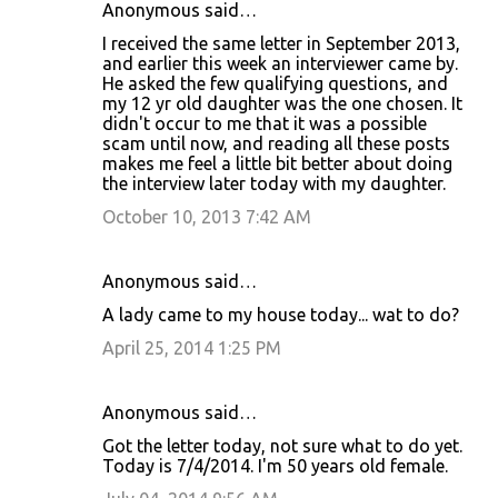
Anonymous said…
I received the same letter in September 2013,
and earlier this week an interviewer came by.
He asked the few qualifying questions, and
my 12 yr old daughter was the one chosen. It
didn't occur to me that it was a possible
scam until now, and reading all these posts
makes me feel a little bit better about doing
the interview later today with my daughter.
October 10, 2013 7:42 AM
Anonymous said…
A lady came to my house today... wat to do?
April 25, 2014 1:25 PM
Anonymous said…
Got the letter today, not sure what to do yet.
Today is 7/4/2014. I'm 50 years old female.