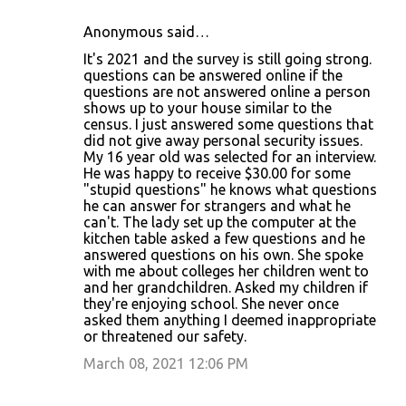
Anonymous said…
It's 2021 and the survey is still going strong.
questions can be answered online if the
questions are not answered online a person
shows up to your house similar to the
census. I just answered some questions that
did not give away personal security issues.
My 16 year old was selected for an interview.
He was happy to receive $30.00 for some
"stupid questions" he knows what questions
he can answer for strangers and what he
can't. The lady set up the computer at the
kitchen table asked a few questions and he
answered questions on his own. She spoke
with me about colleges her children went to
and her grandchildren. Asked my children if
they're enjoying school. She never once
asked them anything I deemed inappropriate
or threatened our safety.
March 08, 2021 12:06 PM