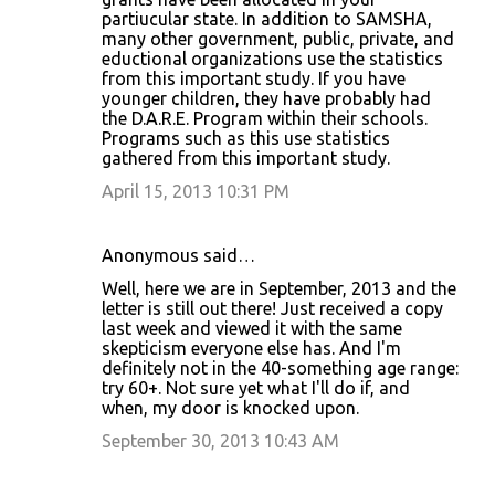
partiucular state. In addition to SAMSHA,
many other government, public, private, and
eductional organizations use the statistics
from this important study. If you have
younger children, they have probably had
the D.A.R.E. Program within their schools.
Programs such as this use statistics
gathered from this important study.
April 15, 2013 10:31 PM
Anonymous said…
Well, here we are in September, 2013 and the
letter is still out there! Just received a copy
last week and viewed it with the same
skepticism everyone else has. And I'm
definitely not in the 40-something age range:
try 60+. Not sure yet what I'll do if, and
when, my door is knocked upon.
September 30, 2013 10:43 AM