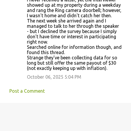
showed up at my property during a weekday
and rang the Ring camera doorbell; however,
I wasn't home and didn't catch her then.
The next week she arrived again and I
managed to talk to her through the speaker
- but I declined the survey because I simply
don't have time or interest in participating
right now.
Searched online for information though, and
found this thread.
Strange they've been collecting data for so
long but still offer the same payout of $30
(not exactly keeping up with inflation).
October 06, 2025 5:04 PM
Post a Comment