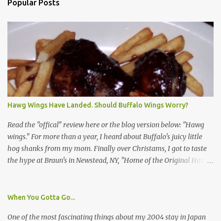
Popular Posts
Hawg Wings Have Landed. Should Buffalo Wings Worry?
Read the "offical" review here or the blog version below: "Hawg
wings." For more than a year, I heard about Buffalo's juicy little
hog shanks from my mom. Finally over Christams, I got to taste
the hype at Braun's in Newstead, NY, "Home of the Original Hawg
Wings." I'm not sure about the history of the hawg wing, but in
2004, it was awarded "Rookie of the Year" at the National Buffalo
Wing Festival and won awards at the 2005 festival. It's prepared
When You Gotta Go...
almost like a Buffalo wing, in that it's soaked in some sort of sauce.
One of the most fascinating things about my 2004 stay in Japan
Each hawg wing is tender, juicy and about the size of a deck of