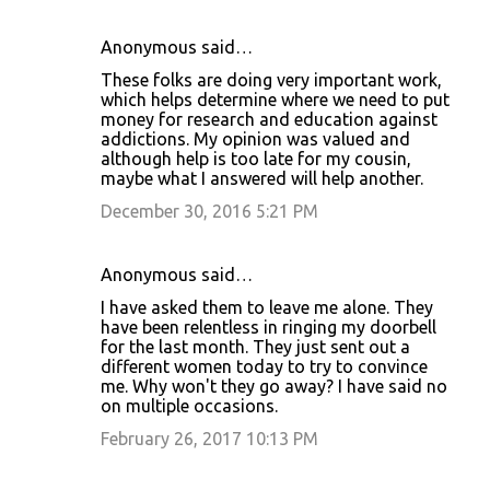
Anonymous said…
These folks are doing very important work,
which helps determine where we need to put
money for research and education against
addictions. My opinion was valued and
although help is too late for my cousin,
maybe what I answered will help another.
December 30, 2016 5:21 PM
Anonymous said…
I have asked them to leave me alone. They
have been relentless in ringing my doorbell
for the last month. They just sent out a
different women today to try to convince
me. Why won't they go away? I have said no
on multiple occasions.
February 26, 2017 10:13 PM