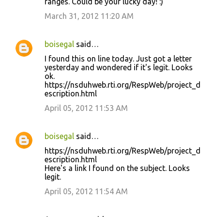
ranges. Could be your lucky day! :)
March 31, 2012 11:20 AM
boisegal
said…
I found this on line today. Just got a letter
yesterday and wondered if it's legit. Looks
ok.
https://nsduhweb.rti.org/RespWeb/project_d
escription.html
April 05, 2012 11:53 AM
boisegal
said…
https://nsduhweb.rti.org/RespWeb/project_d
escription.html
Here's a link I found on the subject. Looks
legit.
April 05, 2012 11:54 AM