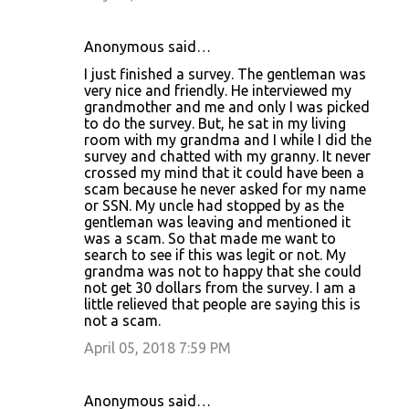
Anonymous said…
I just finished a survey. The gentleman was
very nice and friendly. He interviewed my
grandmother and me and only I was picked
to do the survey. But, he sat in my living
room with my grandma and I while I did the
survey and chatted with my granny. It never
crossed my mind that it could have been a
scam because he never asked for my name
or SSN. My uncle had stopped by as the
gentleman was leaving and mentioned it
was a scam. So that made me want to
search to see if this was legit or not. My
grandma was not to happy that she could
not get 30 dollars from the survey. I am a
little relieved that people are saying this is
not a scam.
April 05, 2018 7:59 PM
Anonymous said…