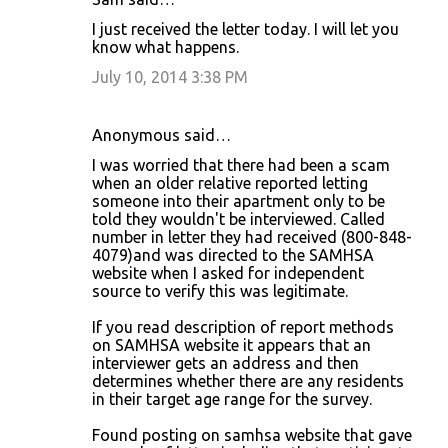
I just received the letter today. I will let you
know what happens.
July 10, 2014 3:38 PM
Anonymous said…
I was worried that there had been a scam
when an older relative reported letting
someone into their apartment only to be
told they wouldn't be interviewed. Called
number in letter they had received (800-848-
4079)and was directed to the SAMHSA
website when I asked for independent
source to verify this was legitimate.
If you read description of report methods
on SAMHSA website it appears that an
interviewer gets an address and then
determines whether there are any residents
in their target age range for the survey.
Found posting on samhsa website that gave