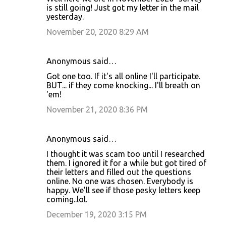
is still going! Just got my letter in the mail
yesterday.
November 20, 2020 8:29 AM
Anonymous said…
Got one too. If it's all online I'll participate.
BUT... if they come knocking... I'll breath on
'em!
November 21, 2020 8:36 PM
Anonymous said…
I thought it was scam too until I researched
them. I ignored it for a while but got tired of
their letters and filled out the questions
online. No one was chosen. Everybody is
happy. We'll see if those pesky letters keep
coming..lol.
December 19, 2020 3:15 PM