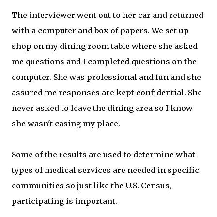
The interviewer went out to her car and returned
with a computer and box of papers. We set up
shop on my dining room table where she asked
me questions and I completed questions on the
computer. She was professional and fun and she
assured me responses are kept confidential. She
never asked to leave the dining area so I know
she wasn't casing my place.
Some of the results are used to determine what
types of medical services are needed in specific
communities so just like the U.S. Census,
participating is important.