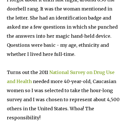
doorbell rang. It was the woman mentioned in
the letter. She had an identification badge and
asked me a few questions in which she punched
the answers into her magic hand-held device.
Questions were basic - my age, ethnicity and
whether I lived here full-time.
Turns out the 2011
National Survey on Drug Use
and Health
needed more 40-year-old, Caucasian
women so I was selected to take the hour-long
survey and I was chosen to represent about 4,500
others in the United States. Whoa! The
responsibility!