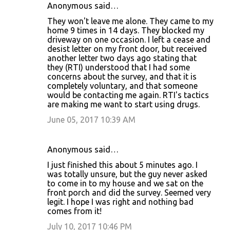
Anonymous said…
They won't leave me alone. They came to my
home 9 times in 14 days. They blocked my
driveway on one occasion. I left a cease and
desist letter on my front door, but received
another letter two days ago stating that
they (RTI) understood that I had some
concerns about the survey, and that it is
completely voluntary, and that someone
would be contacting me again. RTI's tactics
are making me want to start using drugs.
June 05, 2017 10:39 AM
Anonymous said…
I just finished this about 5 minutes ago. I
was totally unsure, but the guy never asked
to come in to my house and we sat on the
front porch and did the survey. Seemed very
legit. I hope I was right and nothing bad
comes from it!
July 10, 2017 10:46 PM