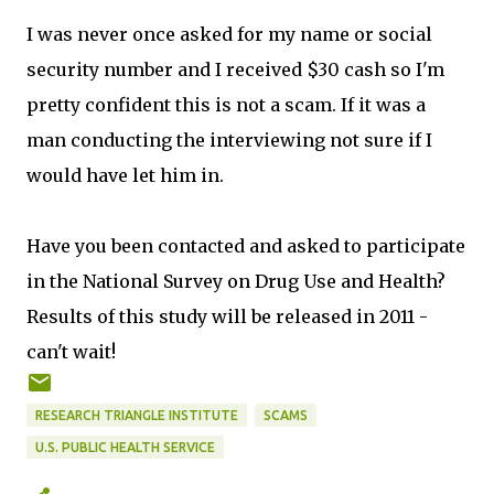
I was never once asked for my name or social
security number and I received $30 cash so I'm
pretty confident this is not a scam. If it was a
man conducting the interviewing not sure if I
would have let him in.
Have you been contacted and asked to participate
in the National Survey on Drug Use and Health?
Results of this study will be released in 2011 -
can't wait!
RESEARCH TRIANGLE INSTITUTE
SCAMS
U.S. PUBLIC HEALTH SERVICE