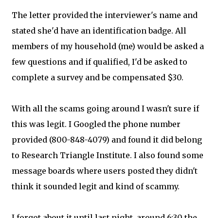
The letter provided the interviewer's name and
stated she'd have an identification badge. All
members of my household (me) would be asked a
few questions and if qualified, I'd be asked to
complete a survey and be compensated $30.
With all the scams going around I wasn't sure if
this was legit. I Googled the phone number
provided (800-848-4079) and found it did belong
to Research Triangle Institute. I also found some
message boards where users posted they didn't
think it sounded legit and kind of scammy.
I forgot about it until last night, around 6:30 the