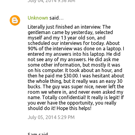
July 04, 2014 9:56 AM
Unknown
said…
Literally just finished an interview. The
gentleman came by yesterday, selected
myself and my 13 year old son, and
scheduled our interviews for today. About
90% of the interview was done on a laptop. I
entered my answers into his laptop. He did
not see any of my answers. He did ask me
some other information, but mostly it was
on his computer. It took about an hour, and
then he paid me $30.00. I was hesitant about
the whole thing, but it really was an easy 30
bucks. The guy was super nice, never left the
room we where in, and never even asked my
name. Totally confidential! It really is legit! If
you ever have the opportunity, you really
should do it! Hope this helps!
July 05, 2014 5:29 PM
Sam said…