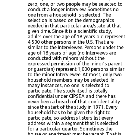
zero, one, or two people may be selected to
conduct a longer interview. Sometimes no
one from a household is selected. The
selection is based on the demographics
needed in that particular area/state at that
given time. Since it is a scientific study,
adults over the age of 18 years old represent
4,500 other persons in the U.S. That are
similar to the Interviewee. Persons under the
age of 18 years of age (no Interviews are
conducted with minors without the
expressed permission of the minor’s parent
or guardian) represent 1,000 persons similar
to the minor Interviewee. At most, only two
household members may be selected. In
many instances, no one is selected to
participate. The study itself is totally
confidential under CIPSEA and there has
never been a breach of that confidentiality
since the start of the study in 1971. Every
household has to be given the right to
participate, so address listers list every
address within a segment that is selected
for a particular quarter. Sometimes the
house or apartment may be vacant. That is