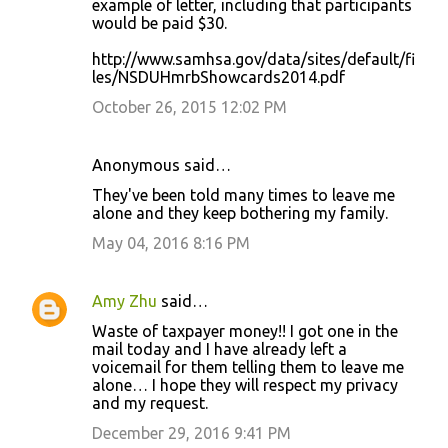
example of letter, including that participants
would be paid $30.
http://www.samhsa.gov/data/sites/default/fi
les/NSDUHmrbShowcards2014.pdf
October 26, 2015 12:02 PM
Anonymous said…
They've been told many times to leave me
alone and they keep bothering my family.
May 04, 2016 8:16 PM
Amy Zhu
said…
Waste of taxpayer money!! I got one in the
mail today and I have already left a
voicemail for them telling them to leave me
alone… I hope they will respect my privacy
and my request.
December 29, 2016 9:41 PM