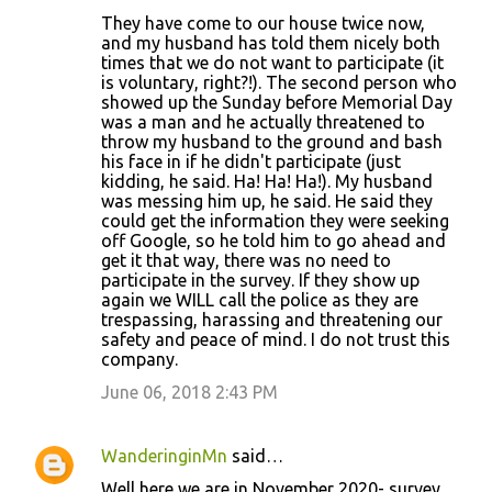
They have come to our house twice now,
and my husband has told them nicely both
times that we do not want to participate (it
is voluntary, right?!). The second person who
showed up the Sunday before Memorial Day
was a man and he actually threatened to
throw my husband to the ground and bash
his face in if he didn't participate (just
kidding, he said. Ha! Ha! Ha!). My husband
was messing him up, he said. He said they
could get the information they were seeking
off Google, so he told him to go ahead and
get it that way, there was no need to
participate in the survey. If they show up
again we WILL call the police as they are
trespassing, harassing and threatening our
safety and peace of mind. I do not trust this
company.
June 06, 2018 2:43 PM
WanderinginMn
said…
Well here we are in November 2020- survey