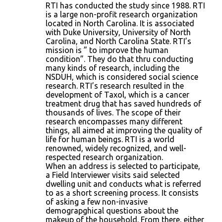
RTI has conducted the study since 1988. RTI
is a large non-profit research organization
located in North Carolina. It is associated
with Duke University, University of North
Carolina, and North Carolina State. RTI’s
mission is ” to improve the human
condition”. They do that thru conducting
many kinds of research, including the
NSDUH, which is considered social science
research. RTI’s research resulted in the
development of Taxol, which is a cancer
treatment drug that has saved hundreds of
thousands of lives. The scope of their
research encompasses many different
things, all aimed at improving the quality of
life for human beings. RTI is a world
renowned, widely recognized, and well-
respected research organization.
When an address is selected to participate,
a Field Interviewer visits said selected
dwelling unit and conducts what is referred
to as a short screening process. It consists
of asking a few non-invasive
demograpghical questions about the
makeup of the household. From there, either