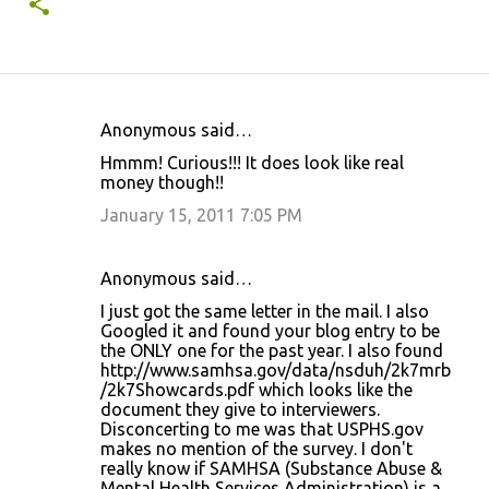
Anonymous said…
C
Hmmm! Curious!!! It does look like real
o
money though!!
m
January 15, 2011 7:05 PM
m
e
Anonymous said…
n
I just got the same letter in the mail. I also
t
Googled it and found your blog entry to be
the ONLY one for the past year. I also found
s
http://www.samhsa.gov/data/nsduh/2k7mrb
/2k7Showcards.pdf which looks like the
document they give to interviewers.
Disconcerting to me was that USPHS.gov
makes no mention of the survey. I don't
really know if SAMHSA (Substance Abuse &
Mental Health Services Administration) is a