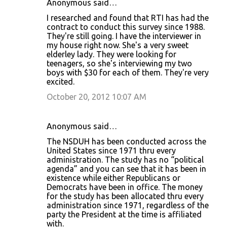
Anonymous said…
I researched and found that RTI has had the
contract to conduct this survey since 1988.
They're still going. I have the interviewer in
my house right now. She's a very sweet
elderley lady. They were looking for
teenagers, so she's interviewing my two
boys with $30 for each of them. They're very
excited.
October 20, 2012 10:07 AM
Anonymous said…
The NSDUH has been conducted across the
United States since 1971 thru every
administration. The study has no “political
agenda” and you can see that it has been in
existence while either Republicans or
Democrats have been in office. The money
for the study has been allocated thru every
administration since 1971, regardless of the
party the President at the time is affiliated
with.