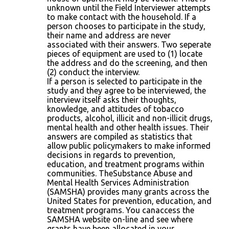
unknown until the Field Interviewer attempts
to make contact with the household. If a
person chooses to participate in the study,
their name and address are never
associated with their answers. Two seperate
pieces of equipment are used to (1) locate
the address and do the screening, and then
(2) conduct the interview.
If a person is selected to participate in the
study and they agree to be interviewed, the
interview itself asks their thoughts,
knowledge, and attitudes of tobacco
products, alcohol, illicit and non-illicit drugs,
mental health and other health issues. Their
answers are compiled as statistics that
allow public policymakers to make informed
decisions in regards to prevention,
education, and treatment programs within
communities. TheSubstance Abuse and
Mental Health Services Administration
(SAMSHA) provides many grants across the
United States for prevention, education, and
treatment programs. You canaccess the
SAMSHA website on-line and see where
grants have been allocated in your