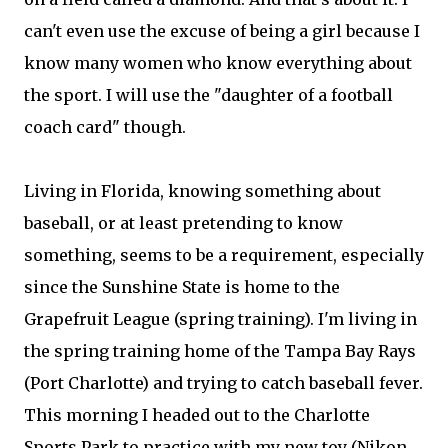
can't even use the excuse of being a girl because I
know many women who know everything about
the sport. I will use the "daughter of a football
coach card" though.
Living in Florida, knowing something about
baseball, or at least pretending to know
something, seems to be a requirement, especially
since the Sunshine State is home to the
Grapefruit League (spring training). I'm living in
the spring training home of the Tampa Bay Rays
(Port Charlotte) and trying to catch baseball fever.
This morning I headed out to the Charlotte
Sports Park to practice with my new toy (Nikon