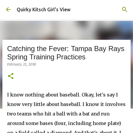
Skip to main content
Quirky Kitsch Girl's View
Catching the Fever: Tampa Bay Rays
Spring Training Practices
February 21, 2010
I know nothing about baseball. Okay, let's say I
know very little about baseball. I know it involves
two teams who hit a ball with a bat and run
around some bases (four, including home plate)
on a field called a diamond. And that's about it. I