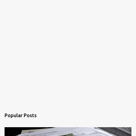
Popular Posts