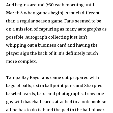
And begins around 9:30 each morning until
March 4 when games begin) is much different
than a regular season game. Fans seemed to be
on a mission of capturing as many autographs as
possible. Autograph collecting just isn't
whipping out a business card and having the
player sign the back of it. It's definitely much
more complex.
Tampa Bay Rays fans came out prepared with
bags of balls, extra ballpoint pens and Sharpies,
baseball cards, bats, and photographs. I saw one
guy with baseball cards attached to a notebook so
all he has to do is hand the pad to the ball player.