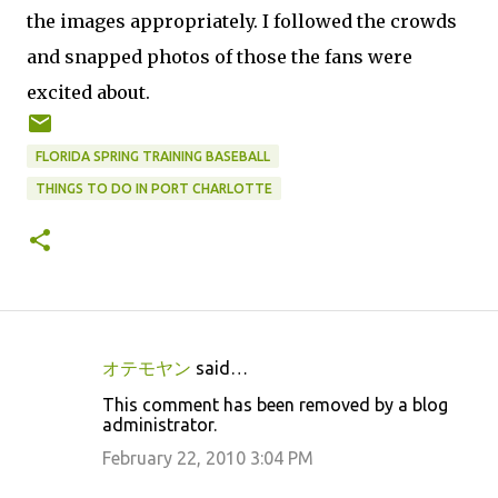
the images appropriately. I followed the crowds
and snapped photos of those the fans were
excited about.
FLORIDA SPRING TRAINING BASEBALL
THINGS TO DO IN PORT CHARLOTTE
オテモヤン
said…
C
This comment has been removed by a blog
o
administrator.
m
February 22, 2010 3:04 PM
m