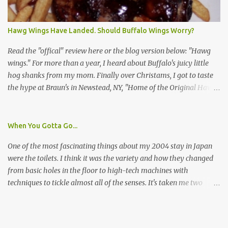
I wasn't sure if this was legit. I Googled the phone number
provided (800-848-4079) and found it did belong to Research
Triangle Institute. I also found some message boards where users
Hawg Wings Have Landed. Should Buffalo Wings Worry?
posted they didn't think it sounded legit and kind of scammy. I
forgot about it until last night, around 6:30 the doorbell rang. It
Read the "offical" review here or the blog version below: "Hawg
was the woman mentioned in the le...
wings." For more than a year, I heard about Buffalo's juicy little
hog shanks from my mom. Finally over Christams, I got to taste
the hype at Braun's in Newstead, NY, "Home of the Original Hawg
Wings." I'm not sure about the history of the hawg wing, but in
2004, it was awarded "Rookie of the Year" at the National Buffalo
Wing Festival and won awards at the 2005 festival. It's prepared
When You Gotta Go...
almost like a Buffalo wing, in that it's soaked in some sort of sauce.
One of the most fascinating things about my 2004 stay in Japan
Each hawg wing is tender, juicy and about the size of a deck of
were the toilets. I think it was the variety and how they changed
cards (if you're watching your protein, one wing fits the bill.)
from basic holes in the floor to high-tech machines with
During family night out, we ordered the 12 count portion ($28.95)
techniques to tickle almost all of the senses. It's taken me two
with three different sauces, Braun-B-Que, Spicy Cajun and Sweet
years to do so, but I finally wrote a story about how to use a toilet
Apple. Spicy Cajun and Braun-B-Que were crowd pleasers. Sweet
in Japan.
Apple was a bit of a disappointment, especially when the pallet is
wanting a quasi-wing an...