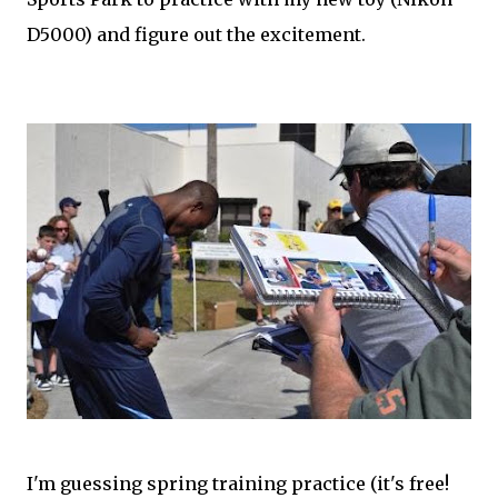
D5000) and figure out the excitement.
I'm guessing spring training practice (it's free!