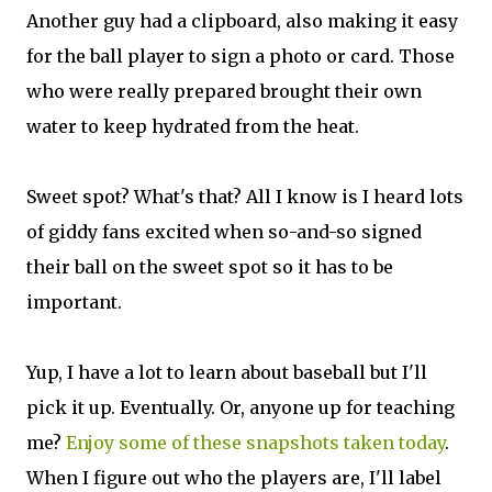
Another guy had a clipboard, also making it easy
for the ball player to sign a photo or card. Those
who were really prepared brought their own
water to keep hydrated from the heat.
Sweet spot? What's that? All I know is I heard lots
of giddy fans excited when so-and-so signed
their ball on the sweet spot so it has to be
important.
Yup, I have a lot to learn about baseball but I'll
pick it up. Eventually. Or, anyone up for teaching
me?
Enjoy some of these snapshots taken today
.
When I figure out who the players are, I'll label