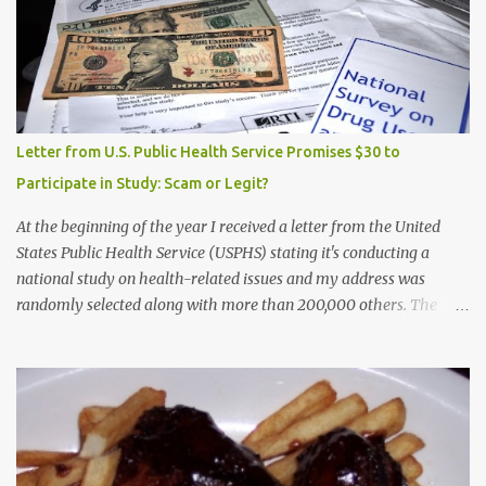
Letter from U.S. Public Health Service Promises $30 to
Participate in Study: Scam or Legit?
At the beginning of the year I received a letter from the United
States Public Health Service (USPHS) stating it's conducting a
national study on health-related issues and my address was
randomly selected along with more than 200,000 others. The
letter said Research Triangle Institute (RTI) is contracted to
conduct the study and a representative will visit me. The letter
provided the interviewer's name and stated she'd have an
identification badge. All members of my household (me) would be
asked a few questions and if qualified, I'd be asked to complete a
survey and be compensated $30. With all the scams going around