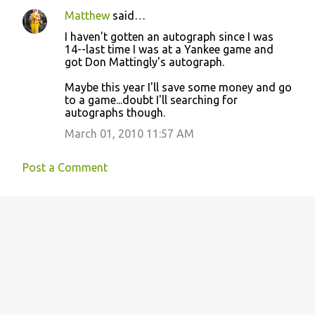
e
Matthew
said…
n
I haven't gotten an autograph since I was
t
14--last time I was at a Yankee game and
got Don Mattingly's autograph.
s
Maybe this year I'll save some money and go
to a game...doubt I'll searching for
autographs though.
March 01, 2010 11:57 AM
Post a Comment