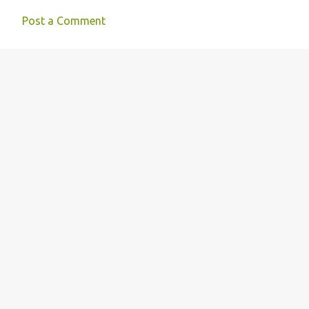
Post a Comment