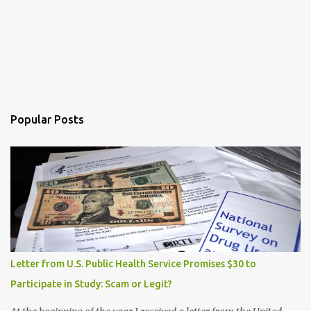
Popular Posts
Letter from U.S. Public Health Service Promises $30 to
Participate in Study: Scam or Legit?