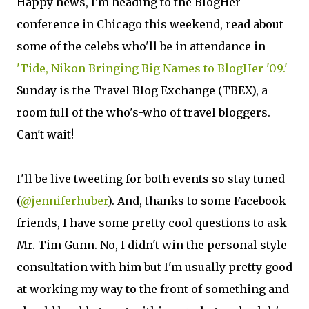
Happy news, I'm heading to the BlogHer
conference in Chicago this weekend, read about
some of the celebs who'll be in attendance in
'Tide, Nikon Bringing Big Names to BlogHer '09.'
Sunday is the Travel Blog Exchange (TBEX), a
room full of the who's-who of travel bloggers.
Can't wait!
I'll be live tweeting for both events so stay tuned
(
@jenniferhuber
). And, thanks to some Facebook
friends, I have some pretty cool questions to ask
Mr. Tim Gunn. No, I didn't win the personal style
consultation with him but I'm usually pretty good
at working my way to the front of something and