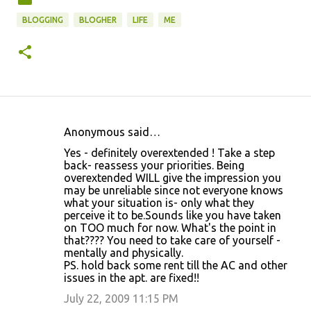
BLOGGING
BLOGHER
LIFE
ME
Anonymous said…
C
Yes - definitely overextended ! Take a step
o
back- reassess your priorities. Being
overextended WILL give the impression you
m
may be unreliable since not everyone knows
m
what your situation is- only what they
perceive it to be.Sounds like you have taken
e
on TOO much for now. What's the point in
n
that???? You need to take care of yourself -
mentally and physically.
t
PS. hold back some rent till the AC and other
s
issues in the apt. are fixed!!
July 22, 2009 11:15 PM