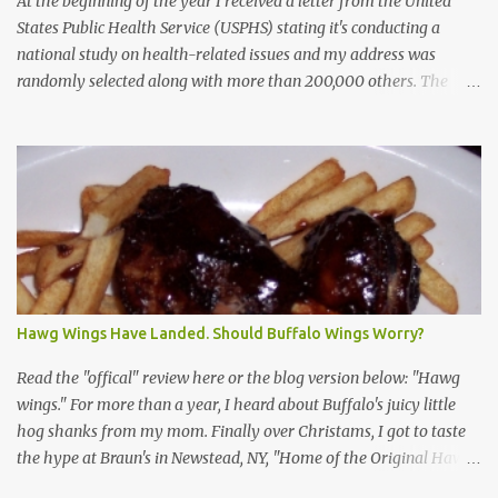
At the beginning of the year I received a letter from the United
States Public Health Service (USPHS) stating it's conducting a
national study on health-related issues and my address was
randomly selected along with more than 200,000 others. The
letter said Research Triangle Institute (RTI) is contracted to
conduct the study and a representative will visit me. The letter
provided the interviewer's name and stated she'd have an
identification badge. All members of my household (me) would be
asked a few questions and if qualified, I'd be asked to complete a
survey and be compensated $30. With all the scams going around
I wasn't sure if this was legit. I Googled the phone number
provided (800-848-4079) and found it did belong to Research
Triangle Institute. I also found some message boards where users
Hawg Wings Have Landed. Should Buffalo Wings Worry?
posted they didn't think it sounded legit and kind of scammy. I
forgot about it until last night, around 6:30 the doorbell rang. It
Read the "offical" review here or the blog version below: "Hawg
was the woman mentioned in the le...
wings." For more than a year, I heard about Buffalo's juicy little
hog shanks from my mom. Finally over Christams, I got to taste
the hype at Braun's in Newstead, NY, "Home of the Original Hawg
Wings." I'm not sure about the history of the hawg wing, but in