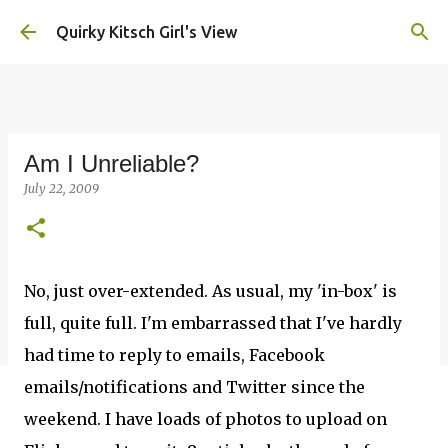
Skip to main content
Quirky Kitsch Girl's View
Am I Unreliable?
July 22, 2009
No, just over-extended. As usual, my 'in-box' is
full, quite full. I'm embarrassed that I've hardly
had time to reply to emails, Facebook
emails/notifications and Twitter since the
weekend. I have loads of photos to upload on