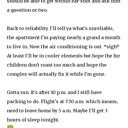
should be able to get within ear-shot and ask him
a question or two.
Back to reliability. I'll tell ya what's unreliable,
the apartment I'm paying nearly a grand a month
to live in. Now the air conditioning is out. *sigh*
At least I'll be in cooler elements but hope the fur
children don't roast too much and hope the
complex will actually fix it while I'm gone.
Gotta run. It's after 10 p.m. and I still have
packing to do. Flight's at 7:30 a.m. which means,
need to leave home by 5 a.m. Maybe I'll get 3
hours of sleep tonight.