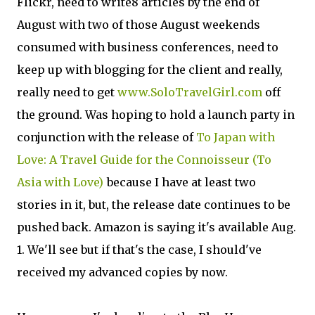
Flickr, need to write8 articles by the end of
August with two of those August weekends
consumed with business conferences, need to
keep up with blogging for the client and really,
really need to get
www.SoloTravelGirl.com
off
the ground. Was hoping to hold a launch party in
conjunction with the release of
To Japan with
Love: A Travel Guide for the Connoisseur (To
Asia with Love)
because I have at least two
stories in it, but, the release date continues to be
pushed back. Amazon is saying it's available Aug.
1. We'll see but if that's the case, I should've
received my advanced copies by now.