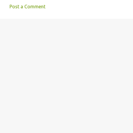
Post a Comment