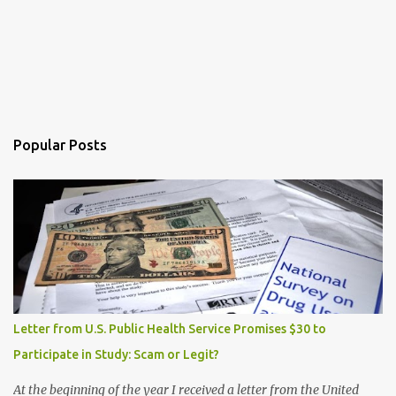
Popular Posts
Letter from U.S. Public Health Service Promises $30 to
Participate in Study: Scam or Legit?
At the beginning of the year I received a letter from the United