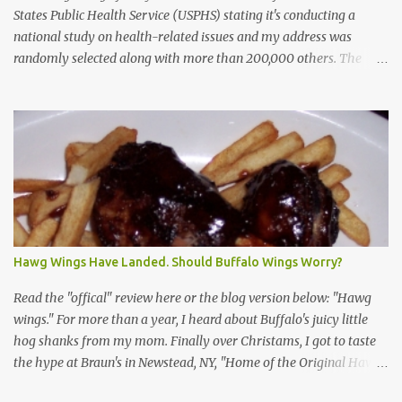
States Public Health Service (USPHS) stating it's conducting a
national study on health-related issues and my address was
randomly selected along with more than 200,000 others. The
letter said Research Triangle Institute (RTI) is contracted to
conduct the study and a representative will visit me. The letter
provided the interviewer's name and stated she'd have an
identification badge. All members of my household (me) would be
asked a few questions and if qualified, I'd be asked to complete a
survey and be compensated $30. With all the scams going around
I wasn't sure if this was legit. I Googled the phone number
provided (800-848-4079) and found it did belong to Research
Triangle Institute. I also found some message boards where users
Hawg Wings Have Landed. Should Buffalo Wings Worry?
posted they didn't think it sounded legit and kind of scammy. I
forgot about it until last night, around 6:30 the doorbell rang. It
Read the "offical" review here or the blog version below: "Hawg
was the woman mentioned in the le...
wings." For more than a year, I heard about Buffalo's juicy little
hog shanks from my mom. Finally over Christams, I got to taste
the hype at Braun's in Newstead, NY, "Home of the Original Hawg
Wings." I'm not sure about the history of the hawg wing, but in