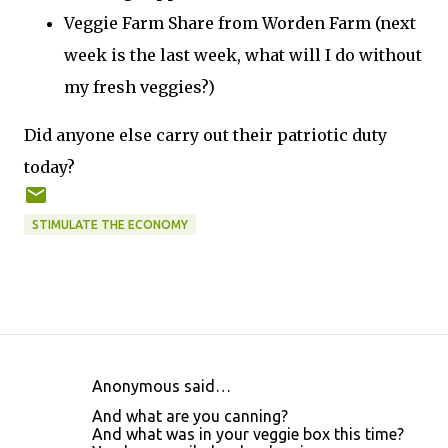
Veggie Farm Share from Worden Farm (next
week is the last week, what will I do without
my fresh veggies?)
Did anyone else carry out their patriotic duty
today?
STIMULATE THE ECONOMY
Anonymous said…
C
And what are you canning?
o
And what was in your veggie box this time?