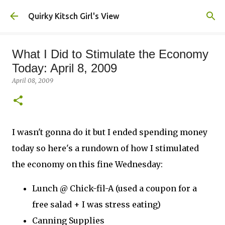
Skip to main content
Quirky Kitsch Girl's View
What I Did to Stimulate the Economy
Today: April 8, 2009
April 08, 2009
I wasn't gonna do it but I ended spending money
today so here's a rundown of how I stimulated
the economy on this fine Wednesday:
Lunch @ Chick-fil-A (used a coupon for a
free salad + I was stress eating)
Canning Supplies