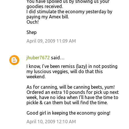
You have spoiled us by showing us your
m
goodies received.
m
I did stimulate the economy yesterday by
paying my Amex bill.
e
Ouch!
n
Shep
t
April 09, 2009 11:09 AM
s
jhuber7672
said…
I know, I've been remiss (lazy) in not posting
my luscious veggies, will do that this
weekend.
As for canning, will be canning beets, yum!
Ordered an extra 10 pounds for pick up next
week, have no idea when I'll have the time to
pickle & can them but will find the time.
Good girl in keeping the economy going!
April 10, 2009 12:10 AM