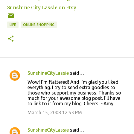
Sunshine City Lassie on Etsy
LIFE
ONLINE SHOPPING
SunshineCityLassie
said…
C
Wow! I'm flattered! And I'm glad you liked
o
everything. I try to send extra goodies to
those who support my business. Thanks so
m
much for your awesome blog post. I'll have
m
to link to it from my blog. Cheers! ~Amy
e
March 15, 2008 12:53 PM
n
t
SunshineCityLassie
said…