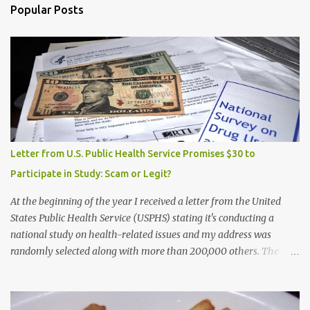
Popular Posts
Letter from U.S. Public Health Service Promises $30 to
Participate in Study: Scam or Legit?
At the beginning of the year I received a letter from the United
States Public Health Service (USPHS) stating it's conducting a
national study on health-related issues and my address was
randomly selected along with more than 200,000 others. The
letter said Research Triangle Institute (RTI) is contracted to
conduct the study and a representative will visit me. The letter
provided the interviewer's name and stated she'd have an