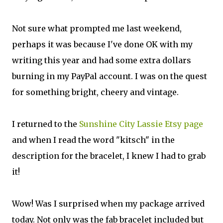
Not sure what prompted me last weekend,
perhaps it was because I've done OK with my
writing this year and had some extra dollars
burning in my PayPal account. I was on the quest
for something bright, cheery and vintage.
I returned to the
Sunshine City Lassie Etsy page
and when I read the word "kitsch" in the
description for the bracelet, I knew I had to grab
it!
Wow! Was I surprised when my package arrived
today. Not only was the fab bracelet included but