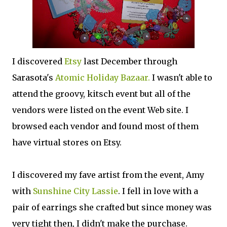
I discovered
Etsy
last December through
Sarasota's
Atomic Holiday Bazaar.
I wasn't able to
attend the groovy, kitsch event but all of the
vendors were listed on the event Web site. I
browsed each vendor and found most of them
have virtual stores on Etsy.
I discovered my fave artist from the event, Amy
with
Sunshine City Lassie
. I fell in love with a
pair of earrings she crafted but since money was
very tight then, I didn't make the purchase.