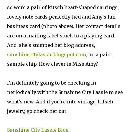
so were a pair of kitsch heart-shaped earrings,
lovely note cards perfectly tied and Amy's fun
business card (photo above). Her contact details
are on a mailing label stuck to a playing card.
And, she's stamped her blog address,
sunshinecitylassie.blogspot.com
, on a paint
sample chip. How clever is Miss Amy?
I'm definitely going to be checking in
periodically with the Sunshine City Lassie to see
what's new. And if you're into vintage, kitsch
jewelry, go check her out.
Sunshine City Lassie Blog