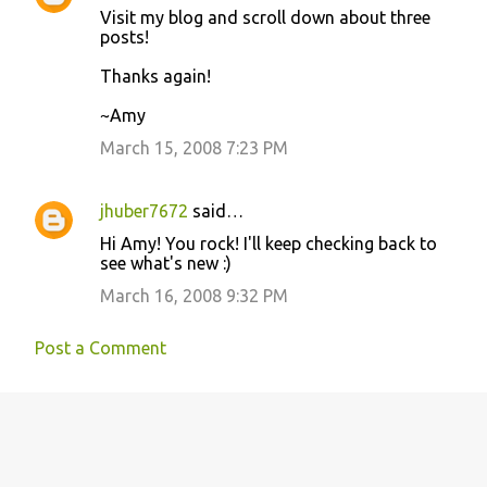
s
Visit my blog and scroll down about three
posts!
Thanks again!
~Amy
March 15, 2008 7:23 PM
jhuber7672
said…
Hi Amy! You rock! I'll keep checking back to
see what's new :)
March 16, 2008 9:32 PM
Post a Comment