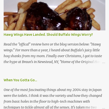
identification badge. All members of my household (me) would be
asked a few questions and if qualified, I'd be asked to complete a
survey and be compensated $30. With all the scams going around
I wasn't sure if this was legit. I Googled the phone number
provided (800-848-4079) and found it did belong to Research
Triangle Institute. I also found some message boards where users
Hawg Wings Have Landed. Should Buffalo Wings Worry?
posted they didn't think it sounded legit and kind of scammy. I
forgot about it until last night, around 6:30 the doorbell rang. It
Read the "offical" review here or the blog version below: "Hawg
was the woman mentioned in the le...
wings." For more than a year, I heard about Buffalo's juicy little
hog shanks from my mom. Finally over Christams, I got to taste
the hype at Braun's in Newstead, NY, "Home of the Original Hawg
Wings." I'm not sure about the history of the hawg wing, but in
2004, it was awarded "Rookie of the Year" at the National Buffalo
Wing Festival and won awards at the 2005 festival. It's prepared
When You Gotta Go...
almost like a Buffalo wing, in that it's soaked in some sort of sauce.
One of the most fascinating things about my 2004 stay in Japan
Each hawg wing is tender, juicy and about the size of a deck of
were the toilets. I think it was the variety and how they changed
cards (if you're watching your protein, one wing fits the bill.)
from basic holes in the floor to high-tech machines with
During family night out, we ordered the 12 count portion ($28.95)
techniques to tickle almost all of the senses. It's taken me two
with three different sauces, Braun-B-Que, Spicy Cajun and Sweet