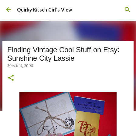
Skip to main content
Quirky Kitsch Girl's View
Finding Vintage Cool Stuff on Etsy:
Sunshine City Lassie
March 14, 2008