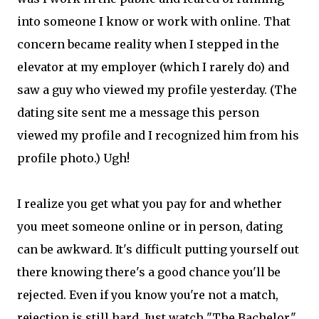
into someone I know or work with online. That
concern became reality when I stepped in the
elevator at my employer (which I rarely do) and
saw a guy who viewed my profile yesterday. (The
dating site sent me a message this person
viewed my profile and I recognized him from his
profile photo.) Ugh!
I realize you get what you pay for and whether
you meet someone online or in person, dating
can be awkward. It's difficult putting yourself out
there knowing there's a good chance you'll be
rejected. Even if you know you're not a match,
rejection is still hard. Just watch "The Bachelor."