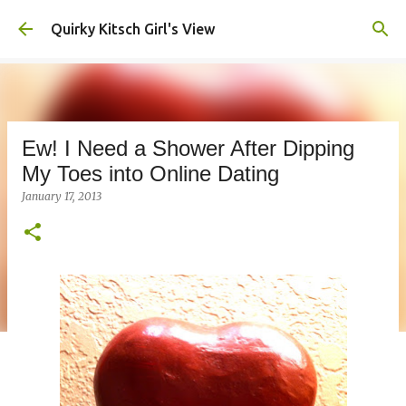
Skip to main content
Quirky Kitsch Girl's View
Ew! I Need a Shower After Dipping
My Toes into Online Dating
January 17, 2013