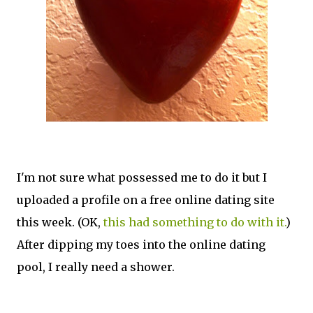
I'm not sure what possessed me to do it but I
uploaded a profile on a free online dating site
this week. (OK,
this had something to do with it.
)
After dipping my toes into the online dating
pool, I really need a shower.