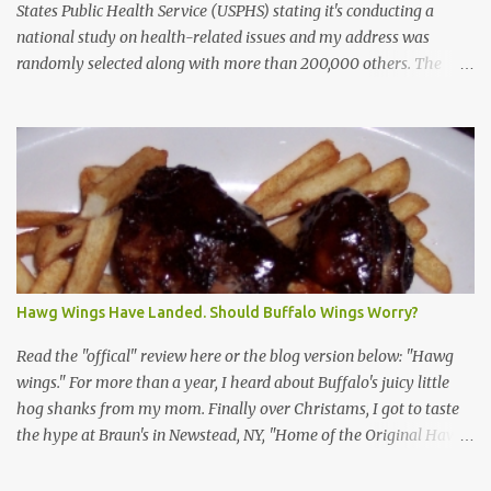
States Public Health Service (USPHS) stating it's conducting a
national study on health-related issues and my address was
randomly selected along with more than 200,000 others. The
letter said Research Triangle Institute (RTI) is contracted to
conduct the study and a representative will visit me. The letter
provided the interviewer's name and stated she'd have an
identification badge. All members of my household (me) would be
asked a few questions and if qualified, I'd be asked to complete a
survey and be compensated $30. With all the scams going around
I wasn't sure if this was legit. I Googled the phone number
provided (800-848-4079) and found it did belong to Research
Triangle Institute. I also found some message boards where users
Hawg Wings Have Landed. Should Buffalo Wings Worry?
posted they didn't think it sounded legit and kind of scammy. I
forgot about it until last night, around 6:30 the doorbell rang. It
Read the "offical" review here or the blog version below: "Hawg
was the woman mentioned in the le...
wings." For more than a year, I heard about Buffalo's juicy little
hog shanks from my mom. Finally over Christams, I got to taste
the hype at Braun's in Newstead, NY, "Home of the Original Hawg
Wings." I'm not sure about the history of the hawg wing, but in
2004, it was awarded "Rookie of the Year" at the National Buffalo