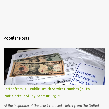
Popular Posts
Letter from U.S. Public Health Service Promises $30 to
Participate in Study: Scam or Legit?
At the beginning of the year I received a letter from the United