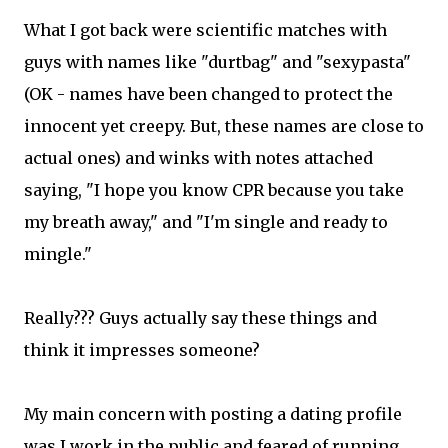
What I got back were scientific matches with
guys with names like "durtbag" and "sexypasta"
(OK - names have been changed to protect the
innocent yet creepy. But, these names are close to
actual ones) and winks with notes attached
saying, "I hope you know CPR because you take
my breath away," and "I'm single and ready to
mingle."
Really??? Guys actually say these things and
think it impresses someone?
My main concern with posting a dating profile
was I work in the public and feared of running