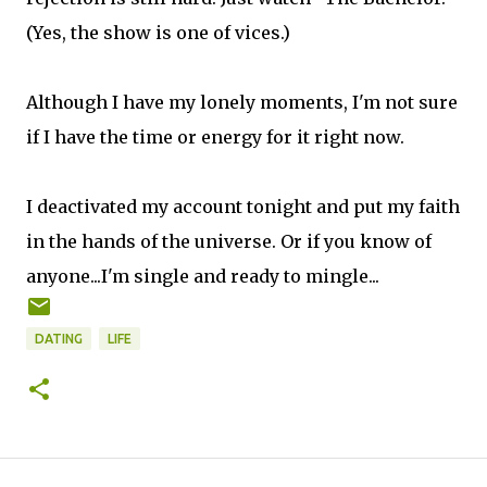
(Yes, the show is one of vices.)
Although I have my lonely moments, I'm not sure
if I have the time or energy for it right now.
I deactivated my account tonight and put my faith
in the hands of the universe. Or if you know of
anyone...I'm single and ready to mingle...
DATING
LIFE