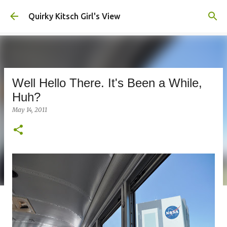
Skip to main content
Quirky Kitsch Girl's View
Well Hello There. It's Been a While,
Huh?
May 14, 2011