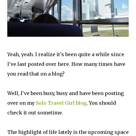
Yeah, yeah. I realize it's been quite a while since
I've last posted over here. How many times have
you read that on a blog?
Well, I've been busy, busy and have been posting
over on my
Solo Travel Girl blog
. You should
check it out sometime.
The highlight of life lately is the upcoming space