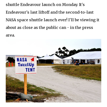
shuttle Endeavour launch on Monday. It's
Endeavour's last liftoff and the second-to-last
NASA space shuttle launch ever! I'll be viewing it
about as close as the public can - in the press
area.