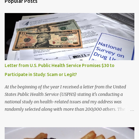
Popular Posts
Letter from U.S. Public Health Service Promises $30 to
Participate in Study: Scam or Legit?
At the beginning of the year I received a letter from the United
States Public Health Service (USPHS) stating it's conducting a
national study on health-related issues and my address was
randomly selected along with more than 200,000 others. The
letter said Research Triangle Institute (RTI) is contracted to
conduct the study and a representative will visit me. The letter
provided the interviewer's name and stated she'd have an