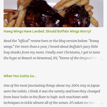
identification badge. All members of my household (me) would be
asked a few questions and if qualified, I'd be asked to complete a
survey and be compensated $30. With all the scams going around
I wasn't sure if this was legit. I Googled the phone number
provided (800-848-4079) and found it did belong to Research
Triangle Institute. I also found some message boards where users
Hawg Wings Have Landed. Should Buffalo Wings Worry?
posted they didn't think it sounded legit and kind of scammy. I
forgot about it until last night, around 6:30 the doorbell rang. It
Read the "offical" review here or the blog version below: "Hawg
was the woman mentioned in the le...
wings." For more than a year, I heard about Buffalo's juicy little
hog shanks from my mom. Finally over Christams, I got to taste
the hype at Braun's in Newstead, NY, "Home of the Original Hawg
Wings." I'm not sure about the history of the hawg wing, but in
2004, it was awarded "Rookie of the Year" at the National Buffalo
Wing Festival and won awards at the 2005 festival. It's prepared
When You Gotta Go...
almost like a Buffalo wing, in that it's soaked in some sort of sauce.
One of the most fascinating things about my 2004 stay in Japan
Each hawg wing is tender, juicy and about the size of a deck of
were the toilets. I think it was the variety and how they changed
cards (if you're watching your protein, one wing fits the bill.)
from basic holes in the floor to high-tech machines with
During family night out, we ordered the 12 count portion ($28.95)
techniques to tickle almost all of the senses. It's taken me two
with three different sauces, Braun-B-Que, Spicy Cajun and Sweet