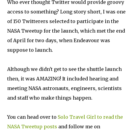
Who ever thought Twitter would provide groovy
access to something? Long story short, I was one
of 150 Twitterers selected to participate in the
NASA Tweetup for the launch, which met the end
of April for two days, when Endeavour was
suppose to launch.
Although we didn't get to see the shuttle launch
then, it was AMAZING! It included hearing and
meeting NASA astronauts, engineers, scientists
and staff who make things happen.
You can head over to
Solo Travel Girl to read the
NASA Tweetup posts
and follow me on