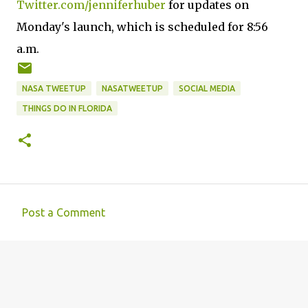
Twitter.com/jenniferhuber
for updates on
Monday's launch, which is scheduled for 8:56
a.m.
NASA TWEETUP
NASATWEETUP
SOCIAL MEDIA
THINGS DO IN FLORIDA
Post a Comment
C
o
m
m
e