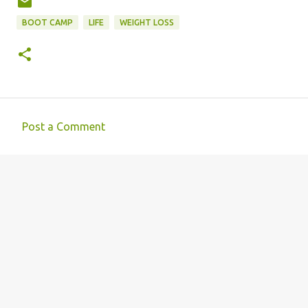
BOOT CAMP
LIFE
WEIGHT LOSS
Post a Comment
C
o
m
m
e
n
t
s