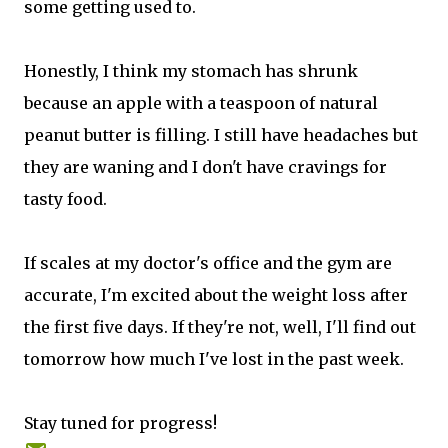
some getting used to.
Honestly, I think my stomach has shrunk
because an apple with a teaspoon of natural
peanut butter is filling. I still have headaches but
they are waning and I don't have cravings for
tasty food.
If scales at my doctor's office and the gym are
accurate, I'm excited about the weight loss after
the first five days. If they're not, well, I'll find out
tomorrow how much I've lost in the past week.
Stay tuned for progress!