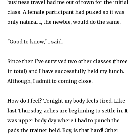
business travel had me out of town for the initial
class. A female participant had puked so it was
only natural I, the newbie, would do the same.
"Good to know," I said.
Since then I've survived two other classes (three
in total) and I have successfully held my lunch.
Although, I admit to coming close.
How do I feel? Tonight my body feels tired. Like
last Thursday, aches are beginning to settle in. It
was upper body day where I had to punch the
pads the trainer held. Boy, is that hard! Other