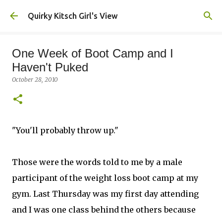
Skip to main content
Quirky Kitsch Girl's View
One Week of Boot Camp and I
Haven't Puked
October 28, 2010
"You'll probably throw up."
Those were the words told to me by a male
participant of the weight loss boot camp at my
gym. Last Thursday was my first day attending
and I was one class behind the others because