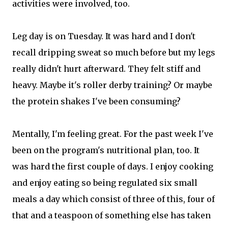
activities were involved, too.
Leg day is on Tuesday. It was hard and I don't
recall dripping sweat so much before but my legs
really didn't hurt afterward. They felt stiff and
heavy. Maybe it's roller derby training? Or maybe
the protein shakes I've been consuming?
Mentally, I'm feeling great. For the past week I've
been on the program's nutritional plan, too. It
was hard the first couple of days. I enjoy cooking
and enjoy eating so being regulated six small
meals a day which consist of three of this, four of
that and a teaspoon of something else has taken