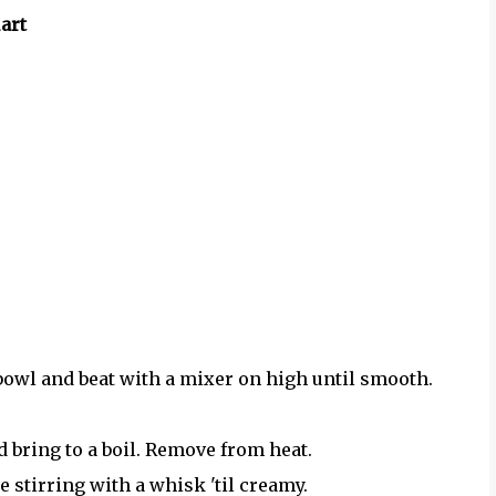
art
owl and beat with a mixer on high until smooth.
 bring to a boil. Remove from heat.
 stirring with a whisk 'til creamy.