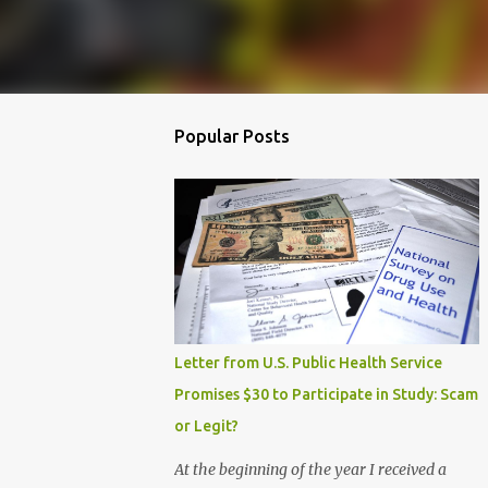
Popular Posts
Letter from U.S. Public Health Service
Promises $30 to Participate in Study: Scam
or Legit?
At the beginning of the year I received a