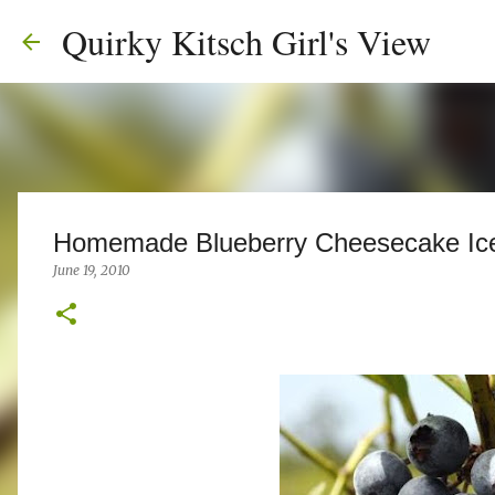
Quirky Kitsch Girl's View
Homemade Blueberry Cheesecake Ic
June 19, 2010