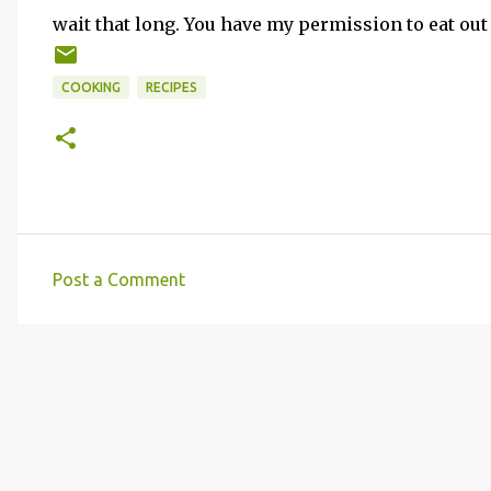
wait that long. You have my permission to eat out
COOKING
RECIPES
Post a Comment
C
o
m
m
e
n
t