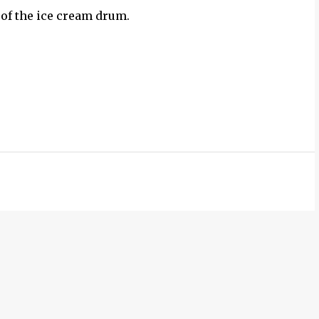
 of the ice cream drum.