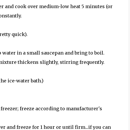
over and cook over medium-low heat 5 minutes (or
onstantly.
retty quick).
 water in a small saucepan and bring to boil.
xture thickens slightly, stirring frequently.
he ice-water bath.)
 freezer; freeze according to manufacturer's
r and freeze for 1 hour or until firm...if you can