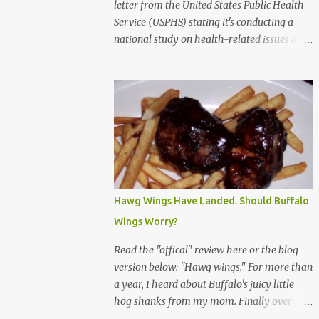
letter from the United States Public Health
Service (USPHS) stating it's conducting a
national study on health-related issues and
my address was randomly selected along
with more than 200,000 others. The letter
said Research Triangle Institute (RTI) is
contracted to conduct the study and a
representative will visit me. The letter
provided the interviewer's name and stated
she'd have an identification badge. All
members of my household (me) would be
asked a few questions and if qualified, I'd be
Hawg Wings Have Landed. Should Buffalo
asked to complete a survey and be
Wings Worry?
compensated $30. With all the scams going
around I wasn't sure if this was legit. I
Read the "offical" review here or the blog
Googled the phone number provided (800-
version below: "Hawg wings." For more than
848-4079) and found it did belong to
a year, I heard about Buffalo's juicy little
Research Triangle Institute. I also found
hog shanks from my mom. Finally over
some message boards where users posted
Christams, I got to taste the hype at Braun's