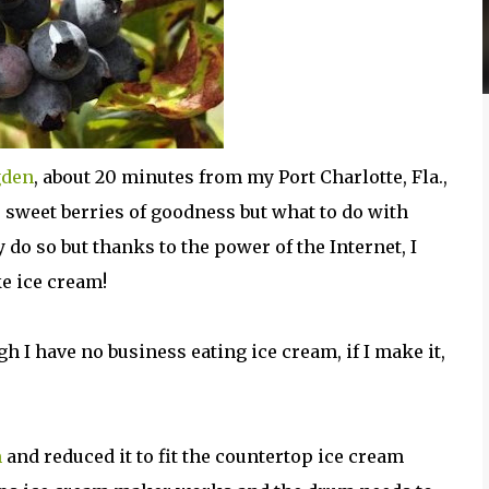
gden
, about 20 minutes from my Port Charlotte, Fla.,
 sweet berries of goodness but what to do with
 do so but thanks to the power of the Internet, I
e ice cream!
 I have no business eating ice cream, if I make it,
m
and reduced it to fit the countertop ice cream