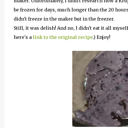
maker. Unfortunately, I didn't research how a K
be frozen for days, much longer than the 20 hours 
didn't freeze in the maker but in the freezer.
Still, it was delish! And no, I didn't eat it all mys
here's a
link to the original recipe
.) Enjoy!