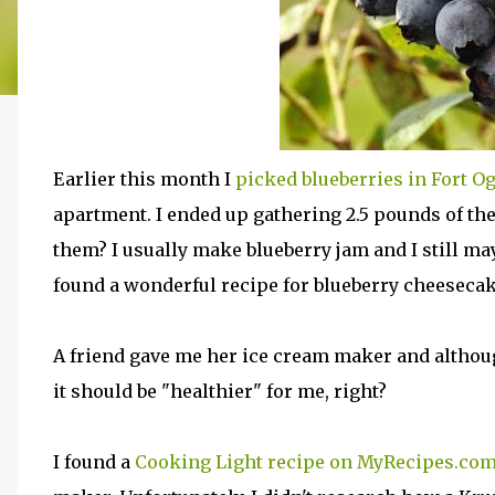
Earlier this month I
picked blueberries in Fort O
apartment. I ended up gathering 2.5 pounds of the
them? I usually make blueberry jam and I still may
found a wonderful recipe for blueberry cheesecak
A friend gave me her ice cream maker and although
it should be "healthier" for me, right?
I found a
Cooking Light recipe on MyRecipes.co