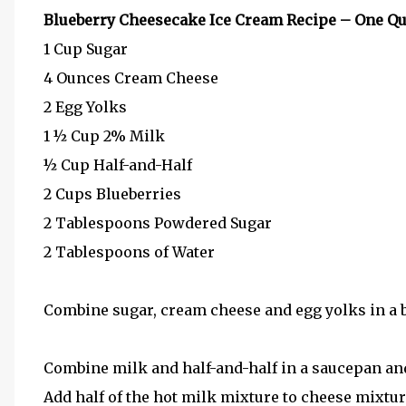
Blueberry Cheesecake Ice Cream Recipe – One Qu
1 Cup Sugar
4 Ounces Cream Cheese
2 Egg Yolks
1 ½ Cup 2% Milk
½ Cup Half-and-Half
2 Cups Blueberries
2 Tablespoons Powdered Sugar
2 Tablespoons of Water
Combine sugar, cream cheese and egg yolks in a b
Combine milk and half-and-half in a saucepan and
Add half of the hot milk mixture to cheese mixture