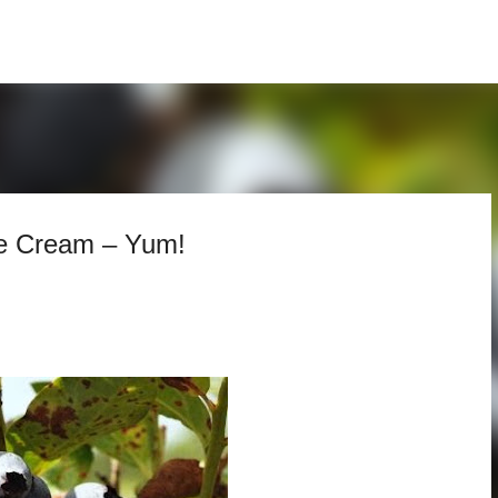
Skip to main content
e Cream – Yum!