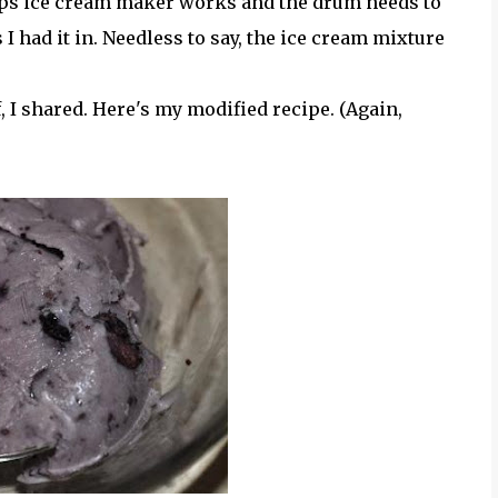
rups ice cream maker works and the drum needs to
I had it in. Needless to say, the ice cream mixture
elf, I shared. Here's my modified recipe. (Again,