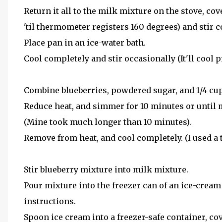
Return it all to the milk mixture on the stove, c
'til thermometer registers 160 degrees) and stir c
Place pan in an ice-water bath.
Cool completely and stir occasionally (It'll cool p
Combine blueberries, powdered sugar, and 1/4 cup
Reduce heat, and simmer for 10 minutes or until mi
(Mine took much longer than 10 minutes).
Remove from heat, and cool completely. (I used a t
Stir blueberry mixture into milk mixture.
Pour mixture into the freezer can of an ice-cream
instructions.
Spoon ice cream into a freezer-safe container, cove