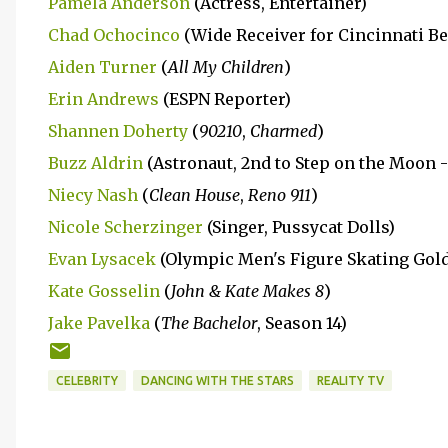
Pamela Anderson
(Actress, Entertainer)
Chad Ochocinco
(Wide Receiver for Cincinnati Be
Aiden Turner
(
All My Children
)
Erin Andrews
(ESPN Reporter)
Shannen Doherty
(
90210
,
Charmed
)
Buzz Aldrin
(Astronaut, 2nd to Step on the Moon -
Niecy Nash
(
Clean House
,
Reno 911
)
Nicole Scherzinger
(Singer, Pussycat Dolls)
Evan Lysacek
(Olympic Men's Figure Skating Gold
Kate Gosselin
(
John & Kate Makes 8
)
Jake Pavelka
(
The Bachelor
, Season 14)
CELEBRITY
DANCING WITH THE STARS
REALITY TV