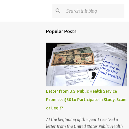
Popular Posts
Letter from U.S. Public Health Service
Promises $30 to Participate in Study: Scam
or Legit?
At the beginning of the year I received a
letter from the United States Public Health