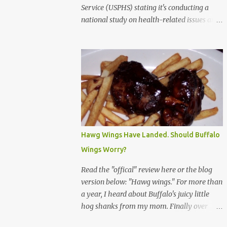
Service (USPHS) stating it's conducting a
national study on health-related issues and
my address was randomly selected along
with more than 200,000 others. The letter
said Research Triangle Institute (RTI) is
contracted to conduct the study and a
representative will visit me. The letter
provided the interviewer's name and stated
she'd have an identification badge. All
members of my household (me) would be
asked a few questions and if qualified, I'd be
Hawg Wings Have Landed. Should Buffalo
asked to complete a survey and be
Wings Worry?
compensated $30. With all the scams going
around I wasn't sure if this was legit. I
Read the "offical" review here or the blog
Googled the phone number provided (800-
version below: "Hawg wings." For more than
848-4079) and found it did belong to
a year, I heard about Buffalo's juicy little
Research Triangle Institute. I also found
hog shanks from my mom. Finally over
some message boards where users posted
Christams, I got to taste the hype at Braun's
they didn't think it sounded legit and kind of