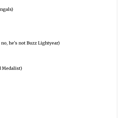
ngals)
 no, he's not Buzz Lightyear)
 Medalist)