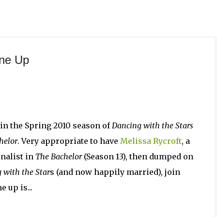
Skip to main content
ine Up
in the Spring 2010 season of
Dancing with the Stars
helor
. Very appropriate to have
Melissa Rycroft
, a
nalist in
The Bachelor
(Season 13), then dumped on
 with the Star
s (and now happily married), join
 up is...