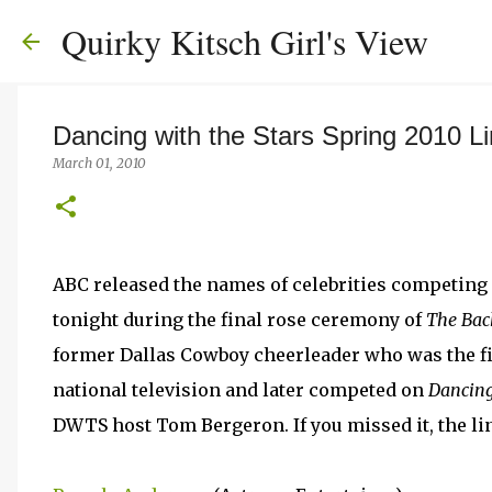
Quirky Kitsch Girl's View
Dancing with the Stars Spring 2010 L
March 01, 2010
ABC released the names of celebrities competing 
tonight during the final rose ceremony of
The Bac
former Dallas Cowboy cheerleader who was the fi
national television and later competed on
Dancing
DWTS host Tom Bergeron. If you missed it, the line