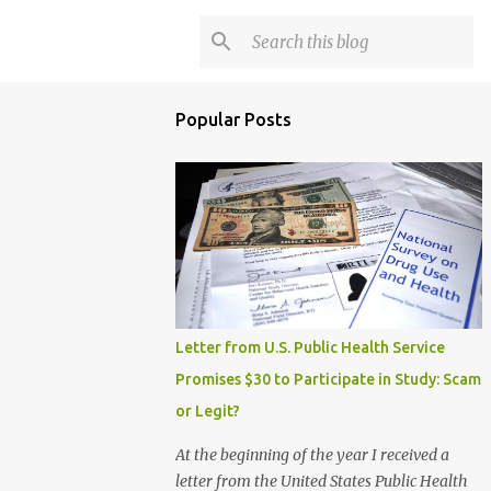
Popular Posts
Letter from U.S. Public Health Service
Promises $30 to Participate in Study: Scam
or Legit?
At the beginning of the year I received a
letter from the United States Public Health