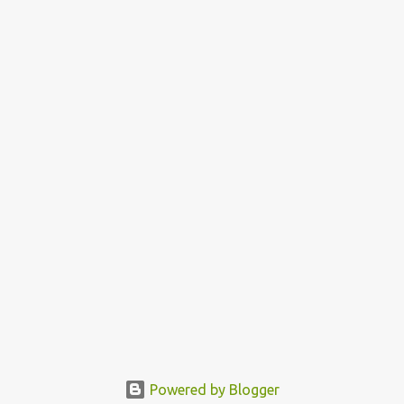
Powered by Blogger