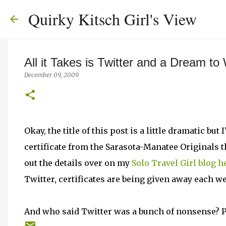
Quirky Kitsch Girl's View
All it Takes is Twitter and a Dream to
December 09, 2009
Okay, the title of this post is a little dramatic b
certificate from the Sarasota-Manatee Originals 
out the details over on my
Solo Travel Girl blog h
Twitter, certificates are being given away each we
And who said Twitter was a bunch of nonsense? 