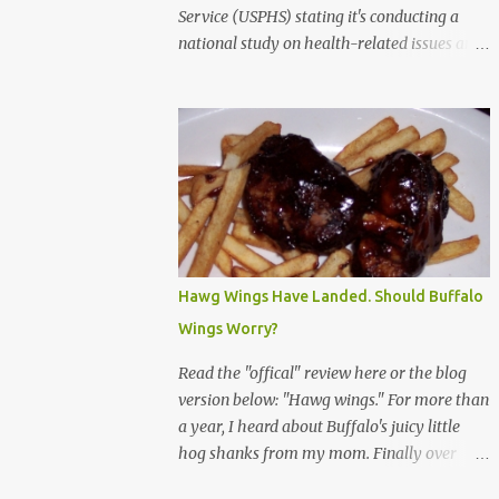
Service (USPHS) stating it's conducting a
national study on health-related issues and
my address was randomly selected along
with more than 200,000 others. The letter
said Research Triangle Institute (RTI) is
contracted to conduct the study and a
representative will visit me. The letter
provided the interviewer's name and stated
she'd have an identification badge. All
members of my household (me) would be
asked a few questions and if qualified, I'd be
Hawg Wings Have Landed. Should Buffalo
asked to complete a survey and be
Wings Worry?
compensated $30. With all the scams going
around I wasn't sure if this was legit. I
Read the "offical" review here or the blog
Googled the phone number provided (800-
version below: "Hawg wings." For more than
848-4079) and found it did belong to
a year, I heard about Buffalo's juicy little
Research Triangle Institute. I also found
hog shanks from my mom. Finally over
some message boards where users posted
Christams, I got to taste the hype at Braun's
they didn't think it sounded legit and kind of