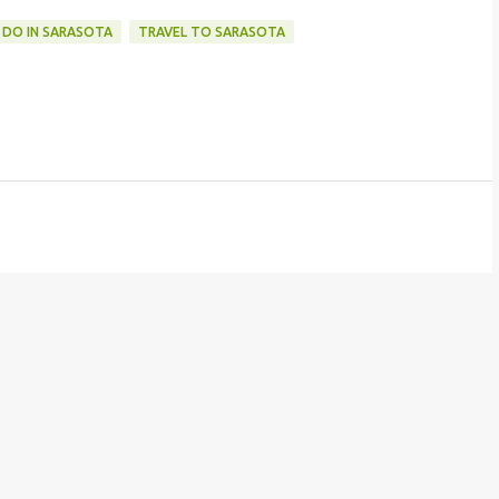
 DO IN SARASOTA
TRAVEL TO SARASOTA