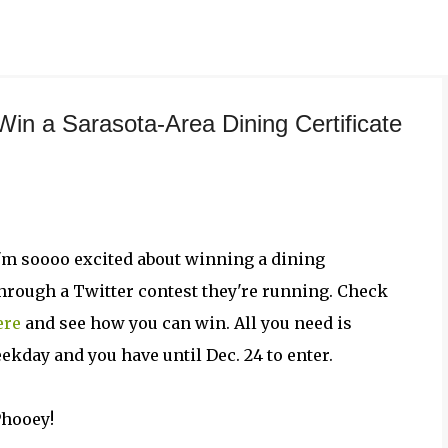
Skip to main content
 Win a Sarasota-Area Dining Certificate
ut I'm soooo excited about winning a dining
through a Twitter contest they're running. Check
ere
and see how you can win. All you need is
ekday and you have until Dec. 24 to enter.
Phooey!