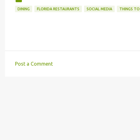
DINING
FLORIDA RESTAURANTS
SOCIAL MEDIA
THINGS TO
Post a Comment
C
o
m
m
e
n
t
s