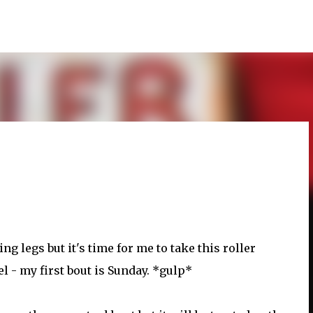
Skip to main content
ing legs but it's time for me to take this roller
el - my first bout is Sunday. *gulp*