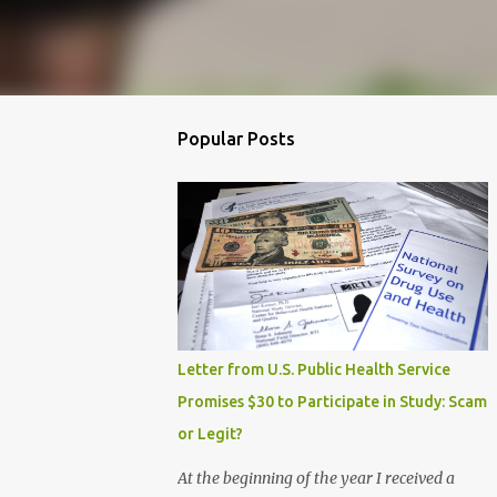
Popular Posts
Letter from U.S. Public Health Service
Promises $30 to Participate in Study: Scam
or Legit?
At the beginning of the year I received a