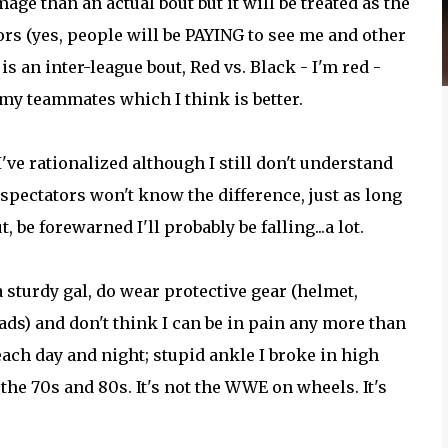
age than an actual bout but it will be treated as the
tors (yes, people will be PAYING to see me and other
s an inter-league bout, Red vs. Black - I'm red -
 my teammates which I think is better.
've rationalized although I still don't understand
spectators won't know the difference, just as long
, be forewarned I'll probably be falling...a lot.
 a sturdy gal, do wear protective gear (helmet,
ds) and don't think I can be in pain any more than
each day and night; stupid ankle I broke in high
f the 70s and 80s. It's not the WWE on wheels. It's