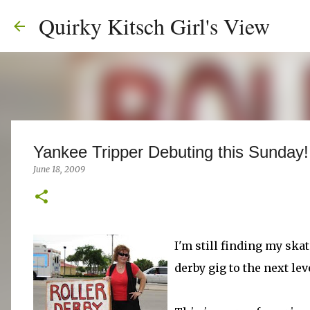
Quirky Kitsch Girl's View
Yankee Tripper Debuting this Sunday!
June 18, 2009
I'm still finding my skat
derby gig to the next lev