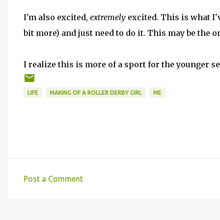
I'm also excited,
extremely
excited. This is what I'
bit more) and just need to do it. This may be the on
I realize this is more of a sport for the younger se
LIFE
MAKING OF A ROLLER DERBY GIRL
ME
Post a Comment
C
o
m