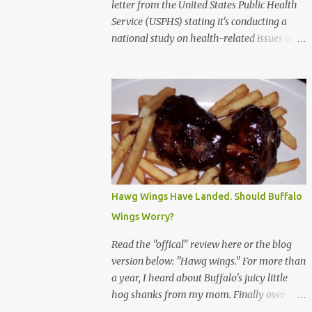
letter from the United States Public Health
Service (USPHS) stating it's conducting a
national study on health-related issues and
my address was randomly selected along
with more than 200,000 others. The letter
said Research Triangle Institute (RTI) is
contracted to conduct the study and a
representative will visit me. The letter
provided the interviewer's name and stated
she'd have an identification badge. All
members of my household (me) would be
asked a few questions and if qualified, I'd be
Hawg Wings Have Landed. Should Buffalo
asked to complete a survey and be
Wings Worry?
compensated $30. With all the scams going
around I wasn't sure if this was legit. I
Read the "offical" review here or the blog
Googled the phone number provided (800-
version below: "Hawg wings." For more than
848-4079) and found it did belong to
a year, I heard about Buffalo's juicy little
Research Triangle Institute. I also found
hog shanks from my mom. Finally over
some message boards where users posted
Christams, I got to taste the hype at Braun's