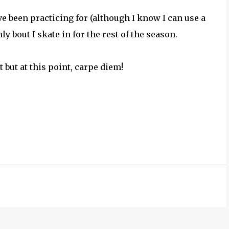
ve been practicing for (although I know I can use a
ly bout I skate in for the rest of the season.
t but at this point, carpe diem!