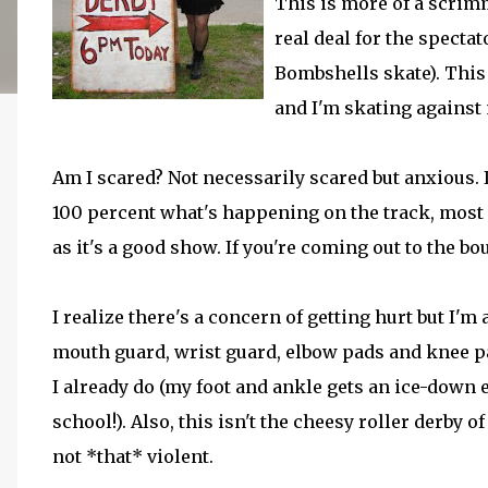
This is more of a scrimm
real deal for the specta
Bombshells skate). This i
and I'm skating against
Am I scared? Not necessarily scared but anxious. I
100 percent what's happening on the track, most 
as it's a good show. If you're coming out to the bout
I realize there's a concern of getting hurt but I'm
mouth guard, wrist guard, elbow pads and knee pa
I already do (my foot and ankle gets an ice-down 
school!). Also, this isn't the cheesy roller derby o
not *that* violent.