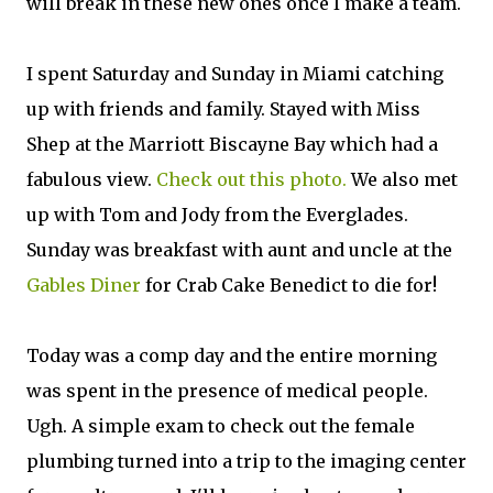
will break in these new ones once I make a team.
I spent Saturday and Sunday in Miami catching
up with friends and family. Stayed with Miss
Shep at the Marriott Biscayne Bay which had a
fabulous view.
Check out this photo.
We also met
up with Tom and Jody from the Everglades.
Sunday was breakfast with aunt and uncle at the
Gables Diner
for Crab Cake Benedict to die for!
Today was a comp day and the entire morning
was spent in the presence of medical people.
Ugh. A simple exam to check out the female
plumbing turned into a trip to the imaging center