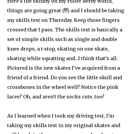
Here's the skinny on my roller derby world,
things are going great (!!!) and I should be taking
my skills test on Thursday. Keep those fingers
crossed that I pass. The skills test is basically a
set of simple skills such as single and double
knee drops, a t-stop, skating on one skate,
skating while squatting and...I think that's all.
Pictured is the new skates I've acquired from a
friend of a friend. Do you see the little skull and
crossbones in the wheel well? Notice the pink
laces? Oh, and aren't the socks cute, too?
As I learned when I took my driving test, I'm
taking my skills test in my original skates and