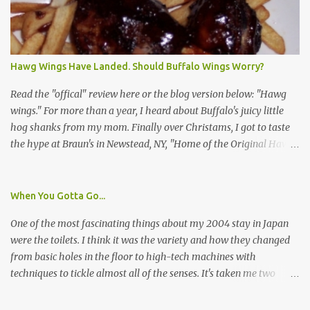
survey and be compensated $30. With all the scams going around
I wasn't sure if this was legit. I Googled the phone number
provided (800-848-4079) and found it did belong to Research
Triangle Institute. I also found some message boards where users
Hawg Wings Have Landed. Should Buffalo Wings Worry?
posted they didn't think it sounded legit and kind of scammy. I
forgot about it until last night, around 6:30 the doorbell rang. It
Read the "offical" review here or the blog version below: "Hawg
was the woman mentioned in the le...
wings." For more than a year, I heard about Buffalo's juicy little
hog shanks from my mom. Finally over Christams, I got to taste
the hype at Braun's in Newstead, NY, "Home of the Original Hawg
Wings." I'm not sure about the history of the hawg wing, but in
2004, it was awarded "Rookie of the Year" at the National Buffalo
Wing Festival and won awards at the 2005 festival. It's prepared
When You Gotta Go...
almost like a Buffalo wing, in that it's soaked in some sort of sauce.
One of the most fascinating things about my 2004 stay in Japan
Each hawg wing is tender, juicy and about the size of a deck of
were the toilets. I think it was the variety and how they changed
cards (if you're watching your protein, one wing fits the bill.)
from basic holes in the floor to high-tech machines with
During family night out, we ordered the 12 count portion ($28.95)
techniques to tickle almost all of the senses. It's taken me two
with three different sauces, Braun-B-Que, Spicy Cajun and Sweet
years to do so, but I finally wrote a story about how to use a toilet
Apple. Spicy Cajun and Braun-B-Que were crowd pleasers. Sweet
in Japan.