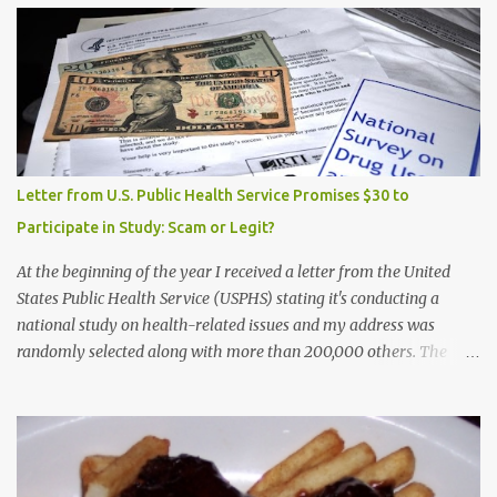
Letter from U.S. Public Health Service Promises $30 to
Participate in Study: Scam or Legit?
At the beginning of the year I received a letter from the United
States Public Health Service (USPHS) stating it's conducting a
national study on health-related issues and my address was
randomly selected along with more than 200,000 others. The
letter said Research Triangle Institute (RTI) is contracted to
conduct the study and a representative will visit me. The letter
provided the interviewer's name and stated she'd have an
identification badge. All members of my household (me) would be
asked a few questions and if qualified, I'd be asked to complete a