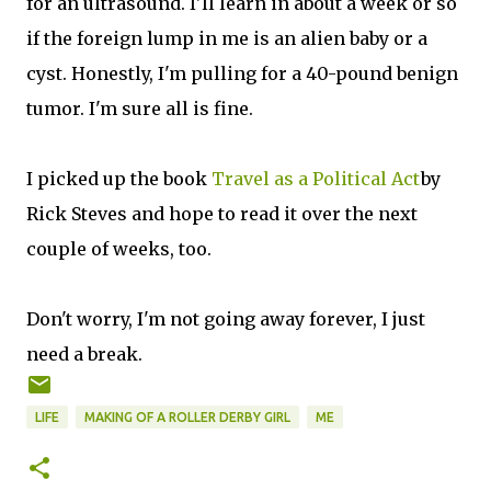
for an ultrasound. I'll learn in about a week or so
if the foreign lump in me is an alien baby or a
cyst. Honestly, I'm pulling for a 40-pound benign
tumor. I'm sure all is fine.
I picked up the book
Travel as a Political Act
by
Rick Steves and hope to read it over the next
couple of weeks, too.
Don't worry, I'm not going away forever, I just
need a break.
LIFE
MAKING OF A ROLLER DERBY GIRL
ME