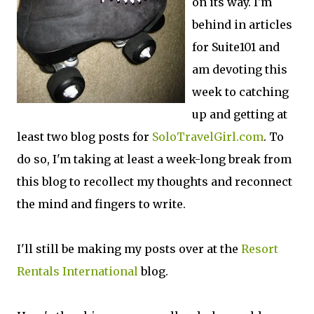
on its way. I'm
behind in articles
for Suite101 and
am devoting this
week to catching
up and getting at
least two blog posts for
SoloTravelGirl.com
. To
do so, I'm taking at least a week-long break from
this blog to recollect my thoughts and reconnect
the mind and fingers to write.
I'll still be making my posts over at the
Resort
Rentals International
blog.