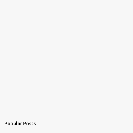
Popular Posts