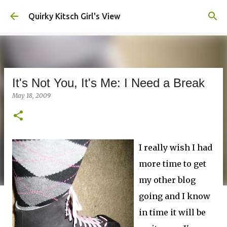
Skip to main content
Quirky Kitsch Girl's View
It's Not You, It's Me: I Need a Break
May 18, 2009
I really wish I had
more time to get
my other blog
going and I know
in time it will be