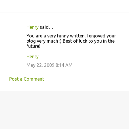
Henry
said…
C
You are a very funny written. I enjoyed your
o
blog very much :) Best of luck to you in the
future!
m
m
Henry
e
May 22, 2009 8:14 AM
n
t
Post a Comment
s