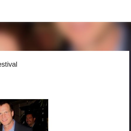
Skip to main content
stival