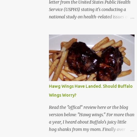
letter from the United States Public Health
Service (USPHS) stating it's conducting a
national study on health-related issues and
my address was randomly selected along
with more than 200,000 others. The letter
said Research Triangle Institute (RTI) is
contracted to conduct the study and a
representative will visit me. The letter
provided the interviewer's name and stated
she'd have an identification badge. All
members of my household (me) would be
asked a few questions and if qualified, I'd be
Hawg Wings Have Landed. Should Buffalo
asked to complete a survey and be
Wings Worry?
compensated $30. With all the scams going
around I wasn't sure if this was legit. I
Read the "offical" review here or the blog
Googled the phone number provided (800-
version below: "Hawg wings." For more than
848-4079) and found it did belong to
a year, I heard about Buffalo's juicy little
Research Triangle Institute. I also found
hog shanks from my mom. Finally over
some message boards where users posted
Christams, I got to taste the hype at Braun's