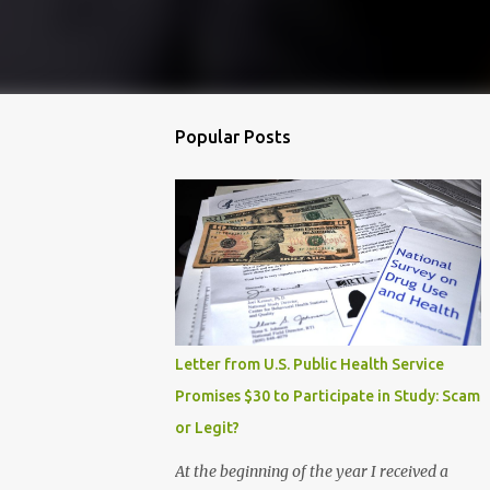
Popular Posts
Letter from U.S. Public Health Service
Promises $30 to Participate in Study: Scam
or Legit?
At the beginning of the year I received a