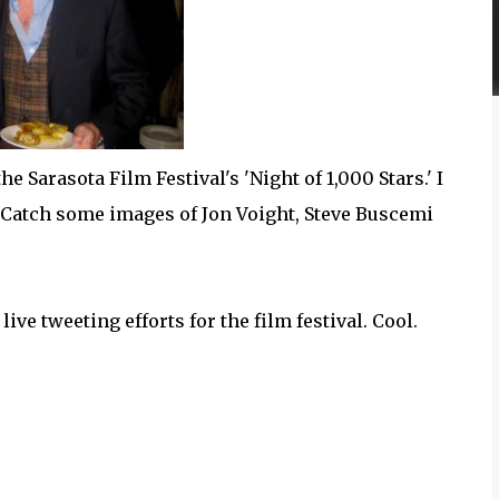
e Sarasota Film Festival's 'Night of 1,000 Stars.' I
s. Catch some images of Jon Voight, Steve Buscemi
ive tweeting efforts for the film festival. Cool.