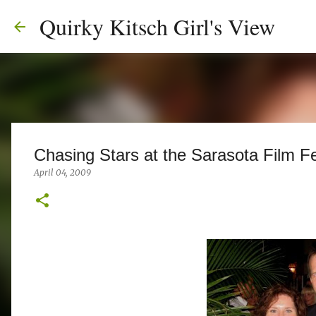
Quirky Kitsch Girl's View
Chasing Stars at the Sarasota Film Fe
April 04, 2009