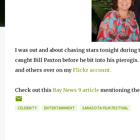
I was out and about chasing stars tonight during th
caught Bill Paxton before he bit into his pierogi
and others over on my
Flickr account.
Check out this
Bay News 9 article
mentioning the l
CELEBRITY
ENTERTAINMENT
SARASOTA FILM FESTIVAL