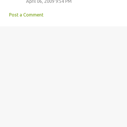
April 06, 2009 9:54 PM
Post a Comment