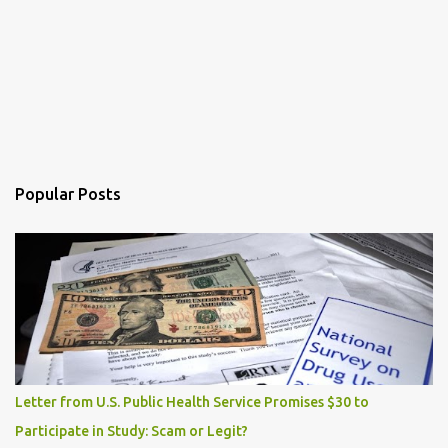
Popular Posts
Letter from U.S. Public Health Service Promises $30 to
Participate in Study: Scam or Legit?