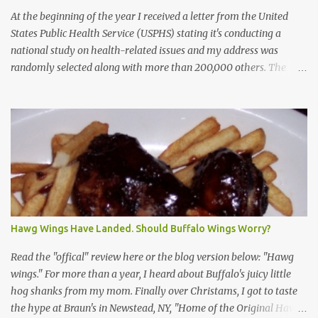
At the beginning of the year I received a letter from the United
States Public Health Service (USPHS) stating it's conducting a
national study on health-related issues and my address was
randomly selected along with more than 200,000 others. The
letter said Research Triangle Institute (RTI) is contracted to
conduct the study and a representative will visit me. The letter
provided the interviewer's name and stated she'd have an
identification badge. All members of my household (me) would be
asked a few questions and if qualified, I'd be asked to complete a
survey and be compensated $30. With all the scams going around
I wasn't sure if this was legit. I Googled the phone number
provided (800-848-4079) and found it did belong to Research
Triangle Institute. I also found some message boards where users
Hawg Wings Have Landed. Should Buffalo Wings Worry?
posted they didn't think it sounded legit and kind of scammy. I
forgot about it until last night, around 6:30 the doorbell rang. It
Read the "offical" review here or the blog version below: "Hawg
was the woman mentioned in the le...
wings." For more than a year, I heard about Buffalo's juicy little
hog shanks from my mom. Finally over Christams, I got to taste
the hype at Braun's in Newstead, NY, "Home of the Original Hawg