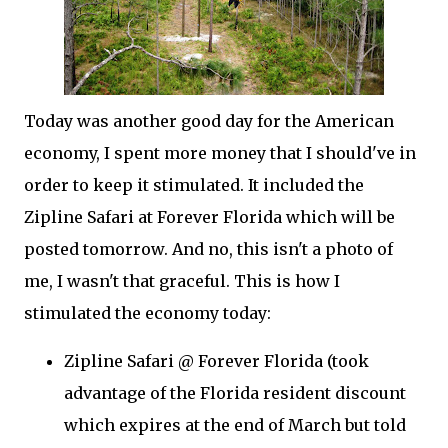
Today was another good day for the American
economy, I spent more money that I should've in
order to keep it stimulated. It included the
Zipline Safari at Forever Florida which will be
posted tomorrow. And no, this isn't a photo of
me, I wasn't that graceful. This is how I
stimulated the economy today:
Zipline Safari @ Forever Florida (took
advantage of the Florida resident discount
which expires at the end of March but told