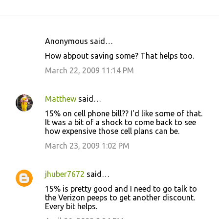
Anonymous said…
C
How abpout saving some? That helps too.
o
March 22, 2009 11:14 PM
m
m
Matthew
said…
e
15% on cell phone bill?? I'd like some of that.
n
It was a bit of a shock to come back to see
t
how expensive those cell plans can be.
s
March 23, 2009 1:02 PM
jhuber7672
said…
15% is pretty good and I need to go talk to
the Verizon peeps to get another discount.
Every bit helps.