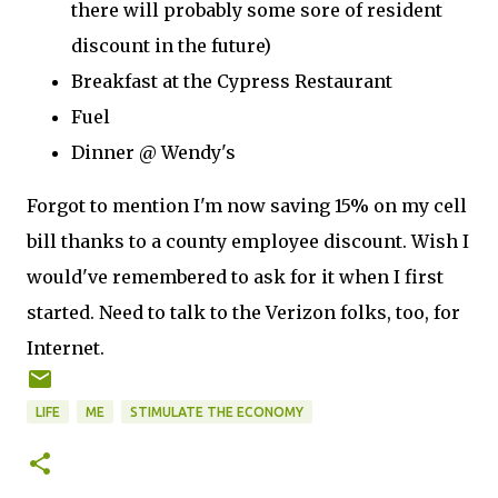
there will probably some sore of resident
discount in the future)
Breakfast at the Cypress Restaurant
Fuel
Dinner @ Wendy's
Forgot to mention I'm now saving 15% on my cell
bill thanks to a county employee discount. Wish I
would've remembered to ask for it when I first
started. Need to talk to the Verizon folks, too, for
Internet.
LIFE
ME
STIMULATE THE ECONOMY