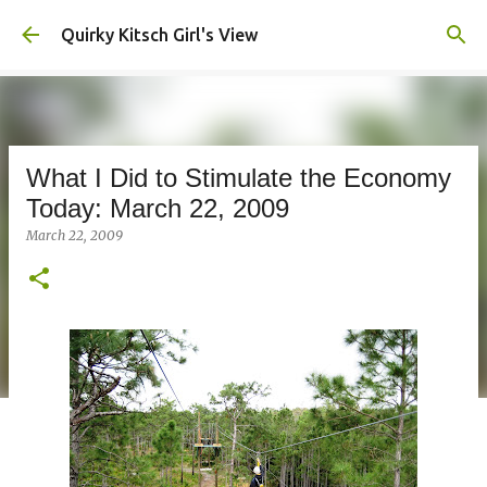
Skip to main content
Quirky Kitsch Girl's View
What I Did to Stimulate the Economy
Today: March 22, 2009
March 22, 2009