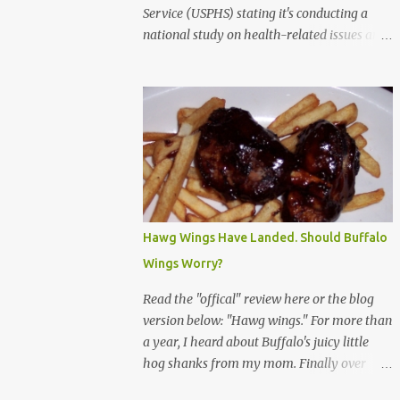
Service (USPHS) stating it's conducting a
national study on health-related issues and
my address was randomly selected along
with more than 200,000 others. The letter
said Research Triangle Institute (RTI) is
contracted to conduct the study and a
representative will visit me. The letter
provided the interviewer's name and stated
she'd have an identification badge. All
members of my household (me) would be
asked a few questions and if qualified, I'd be
Hawg Wings Have Landed. Should Buffalo
asked to complete a survey and be
Wings Worry?
compensated $30. With all the scams going
around I wasn't sure if this was legit. I
Read the "offical" review here or the blog
Googled the phone number provided (800-
version below: "Hawg wings." For more than
848-4079) and found it did belong to
a year, I heard about Buffalo's juicy little
Research Triangle Institute. I also found
hog shanks from my mom. Finally over
some message boards where users posted
Christams, I got to taste the hype at Braun's
they didn't think it sounded legit and kind of