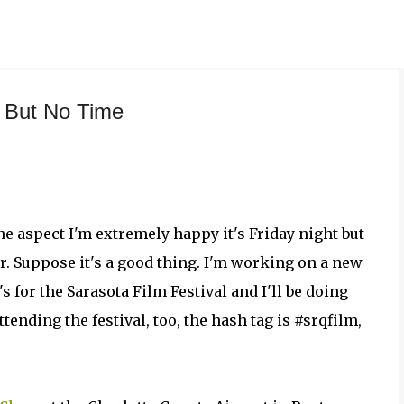
Skip to main content
, But No Time
e aspect I'm extremely happy it's Friday night but
er. Suppose it's a good thing. I'm working on a new
s for the Sarasota Film Festival and I'll be doing
attending the festival, too, the hash tag is #srqfilm,