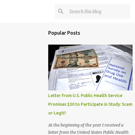
Popular Posts
Letter from U.S. Public Health Service
Promises $30 to Participate in Study: Scam
or Legit?
At the beginning of the year I received a
letter from the United States Public Health