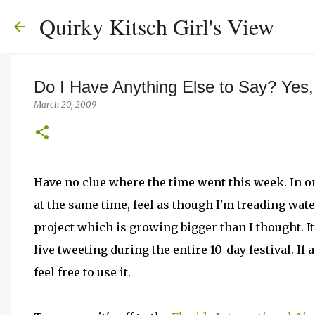
Quirky Kitsch Girl's View
Do I Have Anything Else to Say? Yes
March 20, 2009
Have no clue where the time went this week. In on
at the same time, feel as though I'm treading wat
project which is growing bigger than I thought. It'
live tweeting during the entire 10-day festival. If 
feel free to use it.