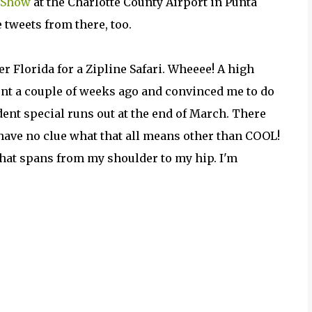
r Show
at the Charlotte County Airport in Punta
ve tweets from there, too.
er Florida for a Zipline Safari. Wheeee! A high
nt a couple of weeks ago and convinced me to do
dent special runs out at the end of March. There
 have no clue what that all means other than COOL!
 that spans from my shoulder to my hip. I'm