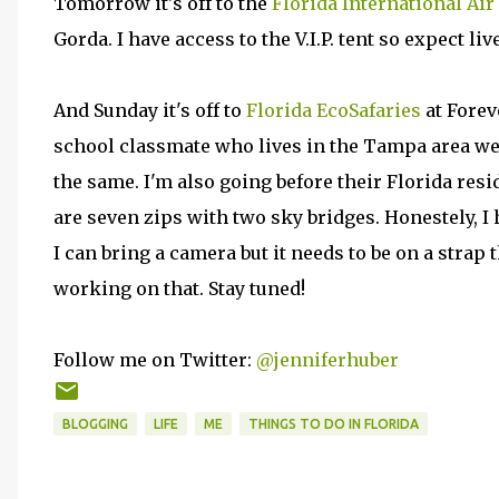
Tomorrow it's off to the
Florida International Ai
Gorda. I have access to the V.I.P. tent so expect li
And Sunday it's off to
Florida EcoSafaries
at Forev
school classmate who lives in the Tampa area we
the same. I'm also going before their Florida resi
are seven zips with two sky bridges. Honestely, I
I can bring a camera but it needs to be on a strap
working on that. Stay tuned!
Follow me on Twitter:
@jenniferhuber
BLOGGING
LIFE
ME
THINGS TO DO IN FLORIDA