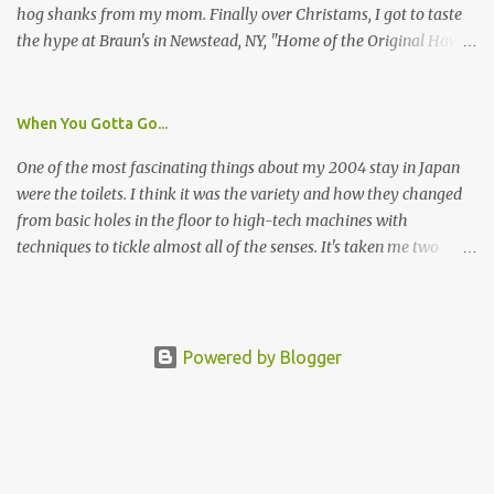
hog shanks from my mom. Finally over Christams, I got to taste
the hype at Braun's in Newstead, NY, "Home of the Original Hawg
Wings." I'm not sure about the history of the hawg wing, but in
2004, it was awarded "Rookie of the Year" at the National Buffalo
Wing Festival and won awards at the 2005 festival. It's prepared
When You Gotta Go...
almost like a Buffalo wing, in that it's soaked in some sort of sauce.
One of the most fascinating things about my 2004 stay in Japan
Each hawg wing is tender, juicy and about the size of a deck of
were the toilets. I think it was the variety and how they changed
cards (if you're watching your protein, one wing fits the bill.)
from basic holes in the floor to high-tech machines with
During family night out, we ordered the 12 count portion ($28.95)
techniques to tickle almost all of the senses. It's taken me two
with three different sauces, Braun-B-Que, Spicy Cajun and Sweet
years to do so, but I finally wrote a story about how to use a toilet
Apple. Spicy Cajun and Braun-B-Que were crowd pleasers. Sweet
in Japan.
Apple was a bit of a disappointment, especially when the pallet is
wanting a quasi-wing an...
Powered by Blogger