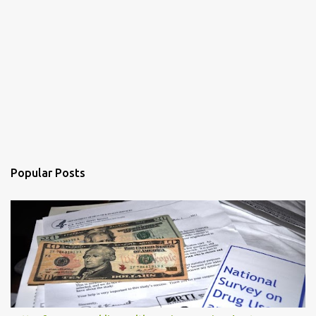
Popular Posts