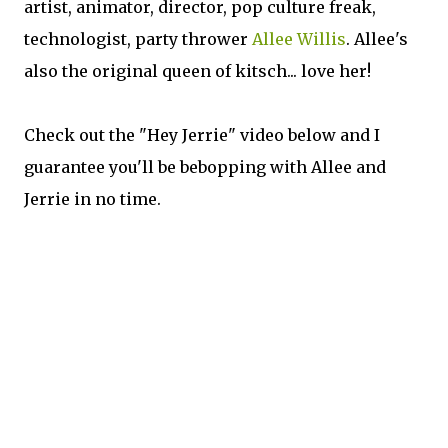
artist, animator, director, pop culture freak,
technologist, party thrower
Allee Willis
. Allee's
also the original queen of kitsch... love her!
Check out the "Hey Jerrie" video below and I
guarantee you'll be bebopping with Allee and
Jerrie in no time.