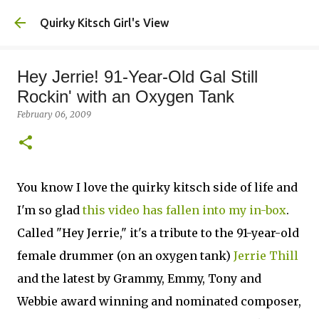
Skip to main content
Quirky Kitsch Girl's View
Hey Jerrie! 91-Year-Old Gal Still
Rockin' with an Oxygen Tank
February 06, 2009
You know I love the quirky kitsch side of life and
I'm so glad
this video has fallen into my in-box
.
Called "Hey Jerrie," it's a tribute to the 91-year-old
female drummer (on an oxygen tank)
Jerrie Thill
and the latest by Grammy, Emmy, Tony and
Webbie award winning and nominated composer,