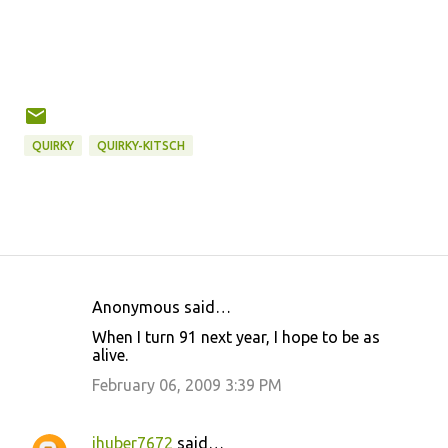
QUIRKY
QUIRKY-KITSCH
Anonymous said…
C
When I turn 91 next year, I hope to be as
o
alive.
m
February 06, 2009 3:39 PM
m
e
jhuber7672
said…