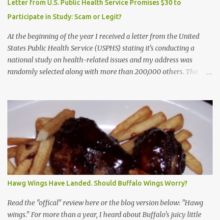
Letter from U.S. Public Health Service Promises $30 to
Participate in Study: Scam or Legit?
At the beginning of the year I received a letter from the United
States Public Health Service (USPHS) stating it's conducting a
national study on health-related issues and my address was
randomly selected along with more than 200,000 others. The
letter said Research Triangle Institute (RTI) is contracted to
conduct the study and a representative will visit me. The letter
provided the interviewer's name and stated she'd have an
identification badge. All members of my household (me) would be
asked a few questions and if qualified, I'd be asked to complete a
survey and be compensated $30. With all the scams going around
I wasn't sure if this was legit. I Googled the phone number
provided (800-848-4079) and found it did belong to Research
Triangle Institute. I also found some message boards where users
Hawg Wings Have Landed. Should Buffalo Wings Worry?
posted they didn't think it sounded legit and kind of scammy. I
forgot about it until last night, around 6:30 the doorbell rang. It
Read the "offical" review here or the blog version below: "Hawg
was the woman mentioned in the le...
wings." For more than a year, I heard about Buffalo's juicy little