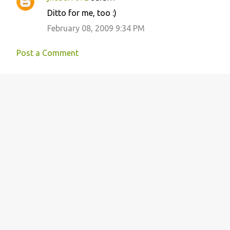
n
Ditto for me, too :)
t
February 08, 2009 9:34 PM
s
Post a Comment