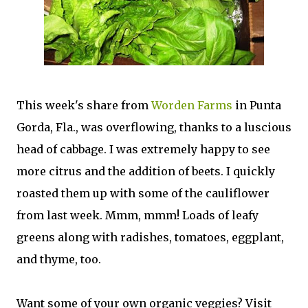
This week's share from
Worden Farms
in Punta
Gorda, Fla., was overflowing, thanks to a luscious
head of cabbage. I was extremely happy to see
more citrus and the addition of beets. I quickly
roasted them up with some of the cauliflower
from last week. Mmm, mmm! Loads of leafy
greens along with radishes, tomatoes, eggplant,
and thyme, too.
Want some of your own organic veggies? Visit