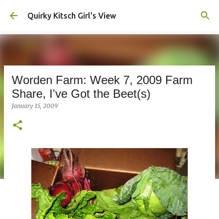
Skip to main content
Quirky Kitsch Girl's View
Worden Farm: Week 7, 2009 Farm
Share, I've Got the Beet(s)
January 15, 2009