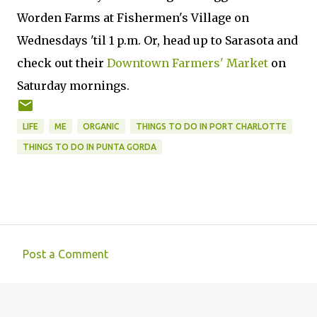
Worden Farms at Fishermen's Village on
Wednesdays 'til 1 p.m. Or, head up to Sarasota and
check out their
Downtown Farmers' Market
on
Saturday mornings.
LIFE
ME
ORGANIC
THINGS TO DO IN PORT CHARLOTTE
THINGS TO DO IN PUNTA GORDA
Post a Comment
C
o
m