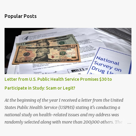
Popular Posts
Letter from U.S. Public Health Service Promises $30 to
Participate in Study: Scam or Legit?
At the beginning of the year I received a letter from the United
States Public Health Service (USPHS) stating it's conducting a
national study on health-related issues and my address was
randomly selected along with more than 200,000 others. The
letter said Research Triangle Institute (RTI) is contracted to