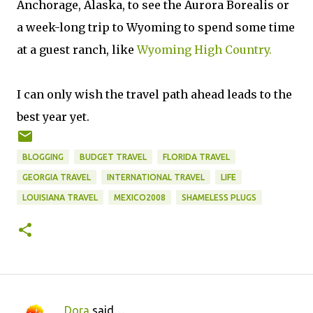
Anchorage, Alaska, to see the Aurora Borealis or
a week-long trip to Wyoming to spend some time
at a guest ranch, like
Wyoming High Country.
I can only wish the travel path ahead leads to the
best year yet.
BLOGGING
BUDGET TRAVEL
FLORIDA TRAVEL
GEORGIA TRAVEL
INTERNATIONAL TRAVEL
LIFE
LOUISIANA TRAVEL
MEXICO2008
SHAMELESS PLUGS
Dora
said…