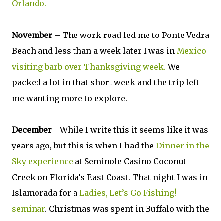
Orlando.
November
– The work road led me to Ponte Vedra
Beach and less than a week later I was in
Mexico
visiting barb over Thanksgiving week.
We
packed a lot in that short week and the trip left
me wanting more to explore.
December
- While I write this it seems like it was
years ago, but this is when I had the
Dinner in the
Sky experience
at Seminole Casino Coconut
Creek on Florida’s East Coast. That night I was in
Islamorada for a
Ladies, Let’s Go Fishing!
seminar
. Christmas was spent in Buffalo with the