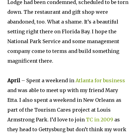
Lodge had been condemned, scheduled to be torn
down. The restaurant and gift shop were
abandoned, too. What a shame. It’s a beautiful
setting right there on Florida Bay. I hope the
National Park Service and some management
company come to terms and build something
magnificent there.
April
– Spent a weekend in
Atlanta for business
and was able to meet up with my friend Mary
Etta. I also spent a weekend in New Orleans as
part of the Tourism Cares project at Louis
Armstrong Park. I’d love to join
TC in 2009
as
they head to Gettysburg but don’t think my work