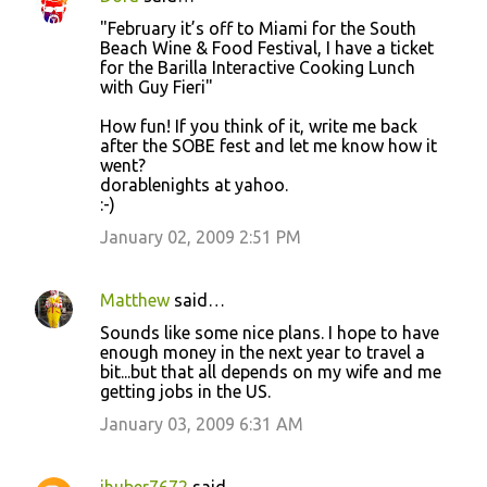
C
"February it’s off to Miami for the South
o
Beach Wine & Food Festival, I have a ticket
for the Barilla Interactive Cooking Lunch
m
with Guy Fieri"
m
How fun! If you think of it, write me back
e
after the SOBE fest and let me know how it
n
went?
dorablenights at yahoo.
t
:-)
s
January 02, 2009 2:51 PM
Matthew
said…
Sounds like some nice plans. I hope to have
enough money in the next year to travel a
bit...but that all depends on my wife and me
getting jobs in the US.
January 03, 2009 6:31 AM