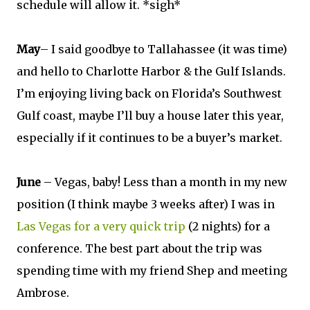
schedule will allow it. *sigh*
May
– I said goodbye to Tallahassee (it was time)
and hello to Charlotte Harbor & the Gulf Islands.
I’m enjoying living back on Florida’s Southwest
Gulf coast, maybe I’ll buy a house later this year,
especially if it continues to be a buyer’s market.
June
– Vegas, baby! Less than a month in my new
position (I think maybe 3 weeks after) I was in
Las Vegas for a very quick trip
(2 nights) for a
conference. The best part about the trip was
spending time with my friend Shep and meeting
Ambrose.