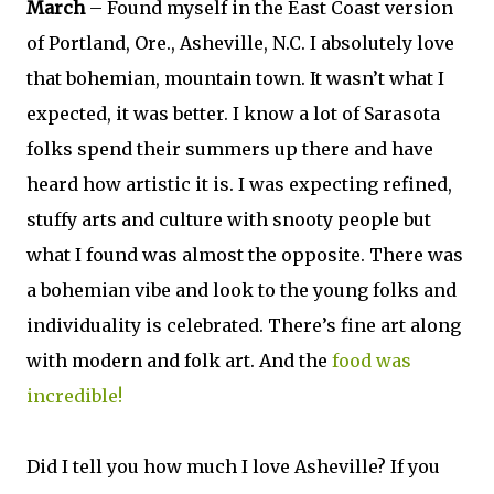
March
– Found myself in the East Coast version
of Portland, Ore., Asheville, N.C. I absolutely love
that bohemian, mountain town. It wasn’t what I
expected, it was better. I know a lot of Sarasota
folks spend their summers up there and have
heard how artistic it is. I was expecting refined,
stuffy arts and culture with snooty people but
what I found was almost the opposite. There was
a bohemian vibe and look to the young folks and
individuality is celebrated. There’s fine art along
with modern and folk art. And the
food was
incredible!
Did I tell you how much I love Asheville? If you