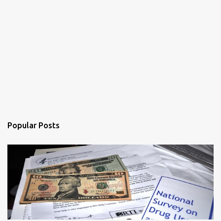
Popular Posts