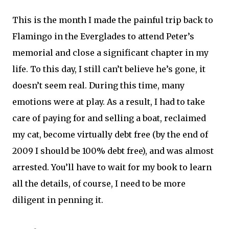
This is the month I made the painful trip back to
Flamingo in the Everglades to attend Peter’s
memorial and close a significant chapter in my
life. To this day, I still can’t believe he’s gone, it
doesn’t seem real. During this time, many
emotions were at play. As a result, I had to take
care of paying for and selling a boat, reclaimed
my cat, become virtually debt free (by the end of
2009 I should be 100% debt free), and was almost
arrested. You’ll have to wait for my book to learn
all the details, of course, I need to be more
diligent in penning it.