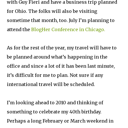
with Guy Fieri and have a business trip planned
for Ohio. The folks will also be visiting
sometime that month, too. July I’m planning to
attend the
BlogHer Conference in Chicago.
As for the rest of the year, my travel will have to
be planned around what’s happening in the
office and since a lot of it has been last minute,
it’s difficult for me to plan. Not sure if any
international travel will be scheduled.
I’m looking ahead to 2010 and thinking of
something to celebrate my 40th birthday.
Perhaps a long February or March weekend in