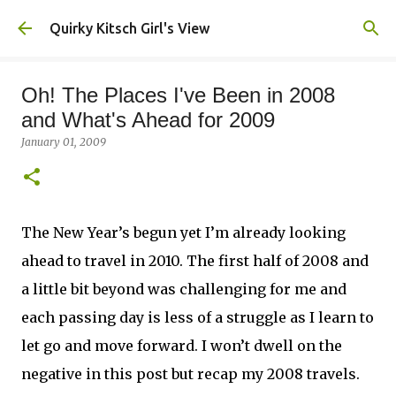
Skip to main content
Quirky Kitsch Girl's View
Oh! The Places I've Been in 2008
and What's Ahead for 2009
January 01, 2009
The New Year’s begun yet I’m already looking
ahead to travel in 2010. The first half of 2008 and
a little bit beyond was challenging for me and
each passing day is less of a struggle as I learn to
let go and move forward. I won’t dwell on the
negative in this post but recap my 2008 travels.