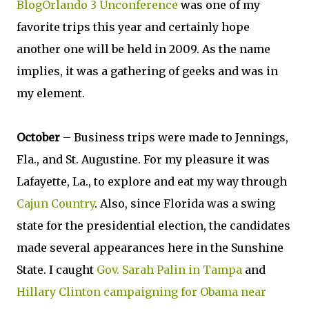
BlogOrlando 3 Unconference
was one of my
favorite trips this year and certainly hope
another one will be held in 2009. As the name
implies, it was a gathering of geeks and was in
my element.
October
– Business trips were made to Jennings,
Fla., and St. Augustine. For my pleasure it was
Lafayette, La., to explore and eat my way through
Cajun Country
. Also, since Florida was a swing
state for the presidential election, the candidates
made several appearances here in the Sunshine
State. I caught
Gov. Sarah Palin in Tampa
and
Hillary Clinton campaigning for Obama near