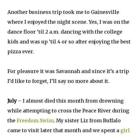
Another business trip took me to Gainesville
where I enjoyed the night scene. Yes, I was on the
dance floor ‘til 2 a.m. dancing with the college
kids and was up ‘til 4 or so after enjoying the best
pizza ever.
For pleasure it was Savannah and since it’s a trip
I’d like to forget, I’ll say no more about it.
July
– I almost died this month from drowning
while attempting to cross the Peace River during
the
Freedom Swim
. My sister Liz from Buffalo
came to visit later that month and we spent a
girl