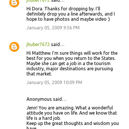
jhuber7672
said…
Hi Dora. Thanks for dropping by. I'll
definitely drop you a line afterwards, and I
hope to have photos and maybe video :)
January 05, 2009 9:56 PM
jhuber7672
said…
Hi Matthew. I'm sure things will work for the
best for you when you return to the States.
Maybe she can get a job in a the tourism
industry, major destinations are pursuing
that market.
January 05, 2009 10:09 PM
Anonymous said…
Jenn! You are amazing. What a wonderful
attitude you have on life. And we know that
life is a hard job.
Keep up the great thoughts and wisdom you
have.