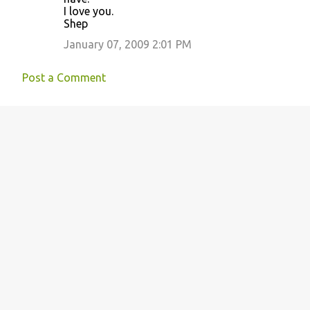
I love you.
Shep
January 07, 2009 2:01 PM
Post a Comment