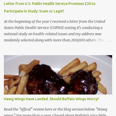
Letter from U.S. Public Health Service Promises $30 to
Participate in Study: Scam or Legit?
At the beginning of the year I received a letter from the United
States Public Health Service (USPHS) stating it's conducting a
national study on health-related issues and my address was
randomly selected along with more than 200,000 others. The
letter said Research Triangle Institute (RTI) is contracted to
conduct the study and a representative will visit me. The letter
provided the interviewer's name and stated she'd have an
identification badge. All members of my household (me) would be
asked a few questions and if qualified, I'd be asked to complete a
survey and be compensated $30. With all the scams going around
I wasn't sure if this was legit. I Googled the phone number
provided (800-848-4079) and found it did belong to Research
Triangle Institute. I also found some message boards where users
Hawg Wings Have Landed. Should Buffalo Wings Worry?
posted they didn't think it sounded legit and kind of scammy. I
forgot about it until last night, around 6:30 the doorbell rang. It
Read the "offical" review here or the blog version below: "Hawg
was the woman mentioned in the le...
wings." For more than a year, I heard about Buffalo's juicy little