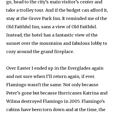
go, head to the city’s main visitor’s center and
take a trolley tour. And if the budget can afford it,
stay at the Grove Park Inn. It reminded me of the
Old Faithful Inn, sans a view of Old Faithful.
Instead, the hotel has a fantastic view of the
sunset over the mountains and fabulous lobby to
cozy around the grand fireplace.
Over Easter I ended up in the Everglades again
and not sure when I’ll return again, if ever.
Flamingo wasn’t the same. Not only because
Peter’s gone but because Hurricanes Katrina and
Wilma destroyed Flamingo in 2005. Flamingo’s
cabins have been torn down and at the time, the