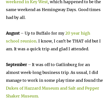
weekend in Key West
, which happened to be the
same weekend as Hemingway Days. Good times
had by all.
August
– Up to Buffalo for my
20 year high
school reunion
. I know, I can’t be THAT old but I
am. It was a quick trip and glad I attended.
September
– It was off to Gatlinburg for an
almost week-long business trip. As usual, I did
manage to work in some play time and found the
Dukes of Hazzard Museum and Salt and Pepper
Shaker Museum.