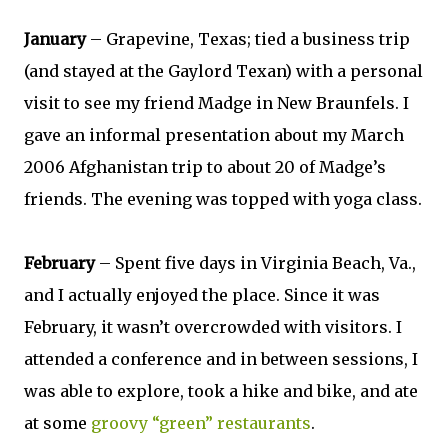
January
– Grapevine, Texas; tied a business trip
(and stayed at the Gaylord Texan) with a personal
visit to see my friend Madge in New Braunfels. I
gave an informal presentation about my March
2006 Afghanistan trip to about 20 of Madge’s
friends. The evening was topped with yoga class.
February
– Spent five days in Virginia Beach, Va.,
and I actually enjoyed the place. Since it was
February, it wasn’t overcrowded with visitors. I
attended a conference and in between sessions, I
was able to explore, took a hike and bike, and ate
at some
groovy “green” restaurants
.