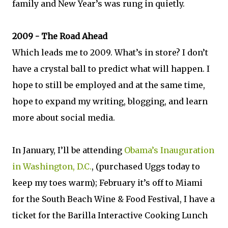
family and New Year’s was rung in quietly.
2009 - The Road Ahead
Which leads me to 2009. What’s in store? I don’t
have a crystal ball to predict what will happen. I
hope to still be employed and at the same time,
hope to expand my writing, blogging, and learn
more about social media.
In January, I’ll be attending
Obama’s Inauguration
in Washington, D.C.
, (purchased Uggs today to
keep my toes warm); February it’s off to Miami
for the South Beach Wine & Food Festival, I have a
ticket for the Barilla Interactive Cooking Lunch