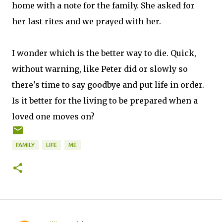
home with a note for the family. She asked for
her last rites and we prayed with her.
I wonder which is the better way to die. Quick,
without warning, like Peter did or slowly so
there's time to say goodbye and put life in order.
Is it better for the living to be prepared when a
loved one moves on?
FAMILY
LIFE
ME