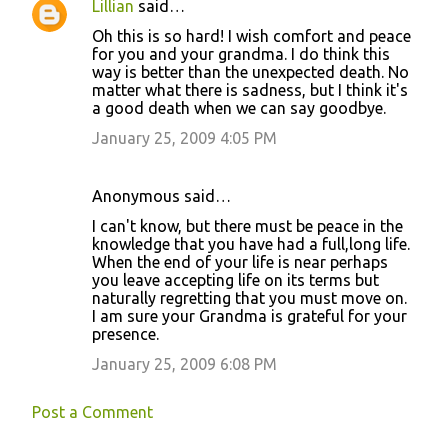
Lillian
said…
C
Oh this is so hard! I wish comfort and peace
o
for you and your grandma. I do think this
way is better than the unexpected death. No
m
matter what there is sadness, but I think it's
m
a good death when we can say goodbye.
e
January 25, 2009 4:05 PM
n
t
Anonymous said…
s
I can't know, but there must be peace in the
knowledge that you have had a full,long life.
When the end of your life is near perhaps
you leave accepting life on its terms but
naturally regretting that you must move on.
I am sure your Grandma is grateful for your
presence.
January 25, 2009 6:08 PM
Post a Comment