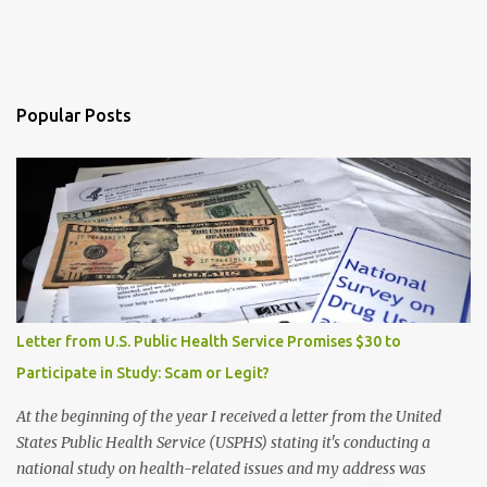
Popular Posts
Letter from U.S. Public Health Service Promises $30 to
Participate in Study: Scam or Legit?
At the beginning of the year I received a letter from the United
States Public Health Service (USPHS) stating it's conducting a
national study on health-related issues and my address was