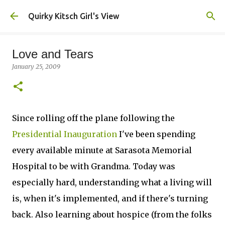
Skip to main content
Quirky Kitsch Girl's View
Love and Tears
January 25, 2009
Since rolling off the plane following the
Presidential Inauguration
I've been spending
every available minute at Sarasota Memorial
Hospital to be with Grandma. Today was
especially hard, understanding what a living will
is, when it's implemented, and if there's turning
back. Also learning about hospice (from the folks