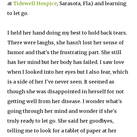
at
Tidewell Hospice
, Sarasota, Fla.) and learning
to let go.
I held her hand doing my best to hold back tears.
There were laughs, she hasn't lost her sense of
humor and that's the frustrating part. She still
has her mind but her body has failed. I saw love
when I looked into her eyes but I also fear, which
is a side of her I've never seen. It seemed as
though she was disappointed in herself for not
getting well from her disease. I wonder what's
going through her mind and wonder if she's
truly ready to let go. She said her goodbyes,
telling me to look for a tablet of paper at her