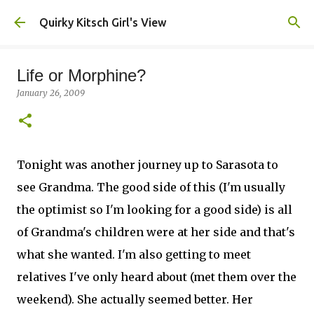
Skip to main content
Quirky Kitsch Girl's View
Life or Morphine?
January 26, 2009
Tonight was another journey up to Sarasota to
see Grandma. The good side of this (I'm usually
the optimist so I'm looking for a good side) is all
of Grandma's children were at her side and that's
what she wanted. I'm also getting to meet
relatives I've only heard about (met them over the
weekend). She actually seemed better. Her