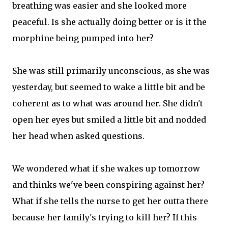
breathing was easier and she looked more
peaceful. Is she actually doing better or is it the
morphine being pumped into her?
She was still primarily unconscious, as she was
yesterday, but seemed to wake a little bit and be
coherent as to what was around her. She didn't
open her eyes but smiled a little bit and nodded
her head when asked questions.
We wondered what if she wakes up tomorrow
and thinks we've been conspiring against her?
What if she tells the nurse to get her outta there
because her family's trying to kill her? If this