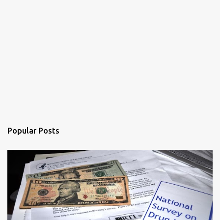
Popular Posts