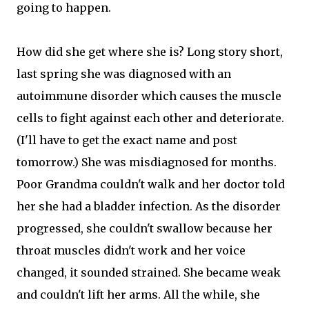
going to happen.
How did she get where she is? Long story short,
last spring she was diagnosed with an
autoimmune disorder which causes the muscle
cells to fight against each other and deteriorate.
(I'll have to get the exact name and post
tomorrow.) She was misdiagnosed for months.
Poor Grandma couldn't walk and her doctor told
her she had a bladder infection. As the disorder
progressed, she couldn't swallow because her
throat muscles didn't work and her voice
changed, it sounded strained. She became weak
and couldn't lift her arms. All the while, she