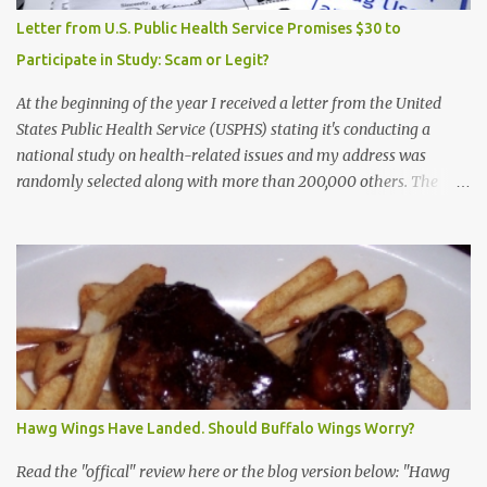
Letter from U.S. Public Health Service Promises $30 to
Participate in Study: Scam or Legit?
At the beginning of the year I received a letter from the United
States Public Health Service (USPHS) stating it's conducting a
national study on health-related issues and my address was
randomly selected along with more than 200,000 others. The
letter said Research Triangle Institute (RTI) is contracted to
conduct the study and a representative will visit me. The letter
provided the interviewer's name and stated she'd have an
identification badge. All members of my household (me) would be
asked a few questions and if qualified, I'd be asked to complete a
survey and be compensated $30. With all the scams going around
I wasn't sure if this was legit. I Googled the phone number
provided (800-848-4079) and found it did belong to Research
Triangle Institute. I also found some message boards where users
Hawg Wings Have Landed. Should Buffalo Wings Worry?
posted they didn't think it sounded legit and kind of scammy. I
forgot about it until last night, around 6:30 the doorbell rang. It
Read the "offical" review here or the blog version below: "Hawg