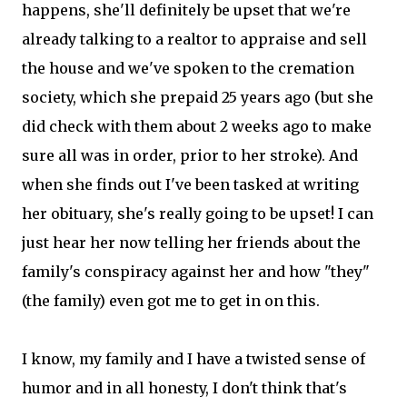
happens, she'll definitely be upset that we're
already talking to a realtor to appraise and sell
the house and we've spoken to the cremation
society, which she prepaid 25 years ago (but she
did check with them about 2 weeks ago to make
sure all was in order, prior to her stroke). And
when she finds out I've been tasked at writing
her obituary, she's really going to be upset! I can
just hear her now telling her friends about the
family's conspiracy against her and how "they"
(the family) even got me to get in on this.
I know, my family and I have a twisted sense of
humor and in all honesty, I don't think that's