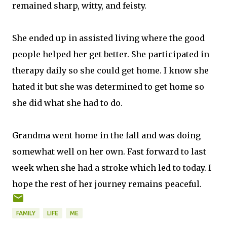
remained sharp, witty, and feisty.
She ended up in assisted living where the good
people helped her get better. She participated in
therapy daily so she could get home. I know she
hated it but she was determined to get home so
she did what she had to do.
Grandma went home in the fall and was doing
somewhat well on her own. Fast forward to last
week when she had a stroke which led to today. I
hope the rest of her journey remains peaceful.
FAMILY
LIFE
ME