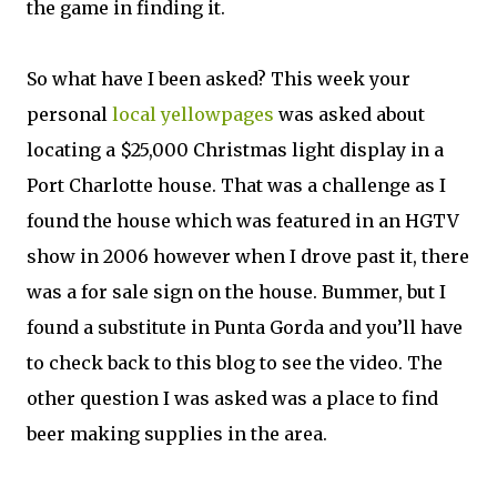
the game in finding it.
So what have I been asked? This week your
personal
local yellowpages
was asked about
locating a $25,000 Christmas light display in a
Port Charlotte house. That was a challenge as I
found the house which was featured in an HGTV
show in 2006 however when I drove past it, there
was a for sale sign on the house. Bummer, but I
found a substitute in Punta Gorda and you’ll have
to check back to this blog to see the video. The
other question I was asked was a place to find
beer making supplies in the area.