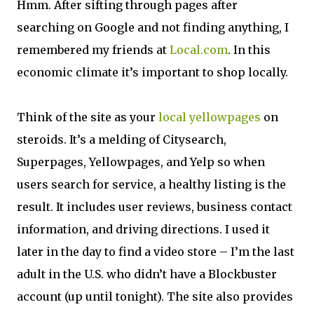
Hmm. After sifting through pages after
searching on Google and not finding anything, I
remembered my friends at
Local.com
. In this
economic climate it’s important to shop locally.
Think of the site as your
local yellowpages
on
steroids. It’s a melding of Citysearch,
Superpages, Yellowpages, and Yelp so when
users search for service, a healthy listing is the
result. It includes user reviews, business contact
information, and driving directions. I used it
later in the day to find a video store – I’m the last
adult in the U.S. who didn’t have a Blockbuster
account (up until tonight). The site also provides