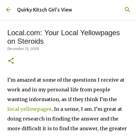
Skip to main content
Quirky Kitsch Girl's View
Local.com: Your Local Yellowpages
on Steroids
December 13, 2008
I’m amazed at some of the questions I receive at
work and in my personal life from people
wanting information, as if they think I’m the
local yellowpages
. In a sense, I am. I’m great at
doing research in finding the answer and the
more difficult it is to find the answer, the greater