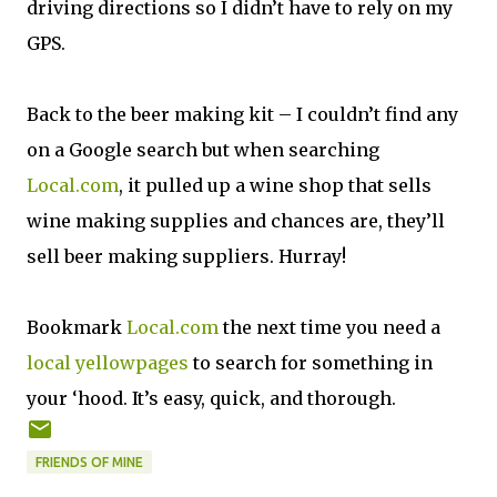
driving directions so I didn’t have to rely on my
GPS.
Back to the beer making kit – I couldn’t find any
on a Google search but when searching
Local.com
, it pulled up a wine shop that sells
wine making supplies and chances are, they’ll
sell beer making suppliers. Hurray!
Bookmark
Local.com
the next time you need a
local
yellowpages
to search for something in
your ‘hood. It’s easy, quick, and thorough.
FRIENDS OF MINE