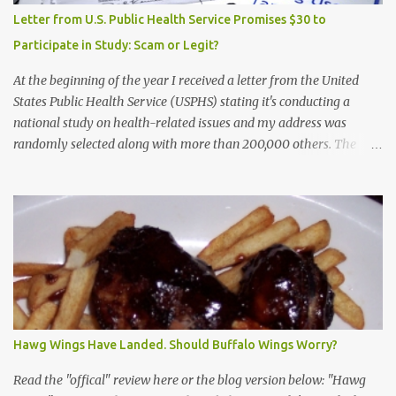
Letter from U.S. Public Health Service Promises $30 to
Participate in Study: Scam or Legit?
At the beginning of the year I received a letter from the United
States Public Health Service (USPHS) stating it's conducting a
national study on health-related issues and my address was
randomly selected along with more than 200,000 others. The
letter said Research Triangle Institute (RTI) is contracted to
conduct the study and a representative will visit me. The letter
provided the interviewer's name and stated she'd have an
identification badge. All members of my household (me) would be
asked a few questions and if qualified, I'd be asked to complete a
survey and be compensated $30. With all the scams going around
I wasn't sure if this was legit. I Googled the phone number
provided (800-848-4079) and found it did belong to Research
Triangle Institute. I also found some message boards where users
Hawg Wings Have Landed. Should Buffalo Wings Worry?
posted they didn't think it sounded legit and kind of scammy. I
forgot about it until last night, around 6:30 the doorbell rang. It
Read the "offical" review here or the blog version below: "Hawg