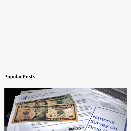
Popular Posts