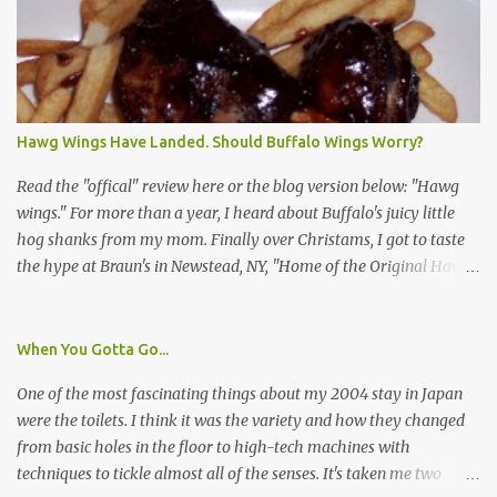
asked a few questions and if qualified, I'd be asked to complete a
survey and be compensated $30. With all the scams going around
I wasn't sure if this was legit. I Googled the phone number
provided (800-848-4079) and found it did belong to Research
Triangle Institute. I also found some message boards where users
Hawg Wings Have Landed. Should Buffalo Wings Worry?
posted they didn't think it sounded legit and kind of scammy. I
forgot about it until last night, around 6:30 the doorbell rang. It
Read the "offical" review here or the blog version below: "Hawg
was the woman mentioned in the le...
wings." For more than a year, I heard about Buffalo's juicy little
hog shanks from my mom. Finally over Christams, I got to taste
the hype at Braun's in Newstead, NY, "Home of the Original Hawg
Wings." I'm not sure about the history of the hawg wing, but in
2004, it was awarded "Rookie of the Year" at the National Buffalo
Wing Festival and won awards at the 2005 festival. It's prepared
When You Gotta Go...
almost like a Buffalo wing, in that it's soaked in some sort of sauce.
One of the most fascinating things about my 2004 stay in Japan
Each hawg wing is tender, juicy and about the size of a deck of
were the toilets. I think it was the variety and how they changed
cards (if you're watching your protein, one wing fits the bill.)
from basic holes in the floor to high-tech machines with
During family night out, we ordered the 12 count portion ($28.95)
techniques to tickle almost all of the senses. It's taken me two
with three different sauces, Braun-B-Que, Spicy Cajun and Sweet