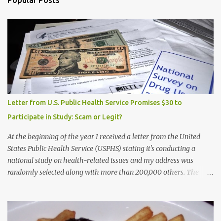
Popular Posts
Letter from U.S. Public Health Service Promises $30 to
Participate in Study: Scam or Legit?
At the beginning of the year I received a letter from the United
States Public Health Service (USPHS) stating it's conducting a
national study on health-related issues and my address was
randomly selected along with more than 200,000 others. The
letter said Research Triangle Institute (RTI) is contracted to
conduct the study and a representative will visit me. The letter
provided the interviewer's name and stated she'd have an
identification badge. All members of my household (me) would be