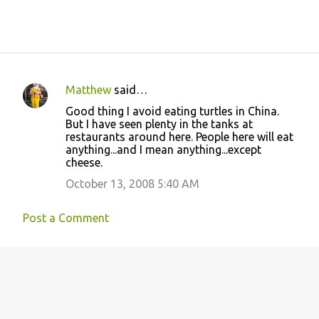
Matthew
said…
C
Good thing I avoid eating turtles in China.
o
But I have seen plenty in the tanks at
restaurants around here. People here will eat
m
anything...and I mean anything...except
m
cheese.
e
October 13, 2008 5:40 AM
n
t
Post a Comment
s