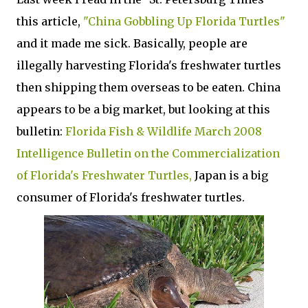
this article,
"China Gobbling Up Florida Turtles"
and it made me sick. Basically, people are
illegally harvesting Florida's freshwater turtles
then shipping them overseas to be eaten. China
appears to be a big market, but looking at this
bulletin:
Florida Fish & Wildlife March 2008
Intelligence Bulletin on the Commercialization
of Florida's Freshwater Turtles,
Japan is a big
consumer of Florida's freshwater turtles.