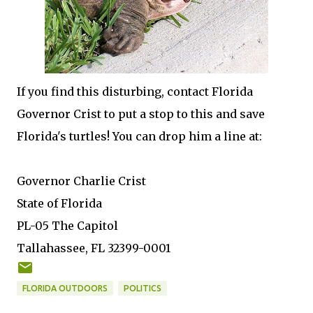
If you find this disturbing, contact Florida
Governor Crist to put a stop to this and save
Florida's turtles! You can drop him a line at:
Governor Charlie Crist
State of Florida
PL-05 The Capitol
Tallahassee, FL 32399-0001
FLORIDA OUTDOORS
POLITICS