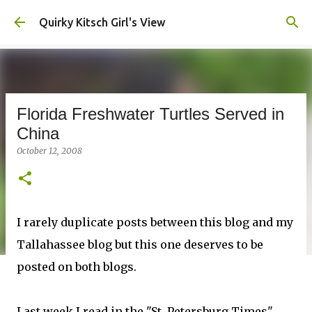
Skip to main content
Quirky Kitsch Girl's View
Florida Freshwater Turtles Served in
China
October 12, 2008
I rarely duplicate posts between this blog and my
Tallahassee blog but this one deserves to be
posted on both blogs.
Last week I read in the "St. Petersburg Times"