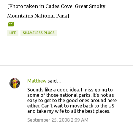
[Photo taken in Cades Cove, Great Smoky
Mountains National Park]
LIFE
SHAMELESS PLUGS
Matthew
said…
C
Sounds like a good idea. I miss going to
o
some of those national parks. It's not as
easy to get to the good ones around here
m
either. Can't wait to move back to the US
m
and take my wife to all the best places.
e
September 25, 2008 2:09 AM
n