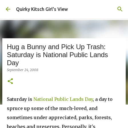
Skip to main content
Quirky Kitsch Girl's View
Hug a Bunny and Pick Up Trash:
Saturday is National Public Lands
Day
September 24, 2008
Saturday is
National Public Lands Day
, a day to
spruce up some of the much-loved, and
sometimes under appreciated, parks, forests,
beaches and preserves. Personally, it's