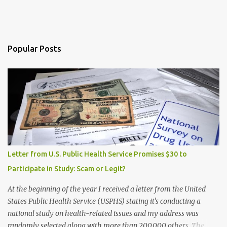
Popular Posts
Letter from U.S. Public Health Service Promises $30 to
Participate in Study: Scam or Legit?
At the beginning of the year I received a letter from the United
States Public Health Service (USPHS) stating it's conducting a
national study on health-related issues and my address was
randomly selected along with more than 200,000 others. The