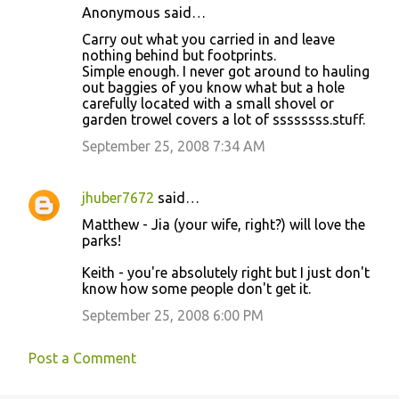
t
Anonymous said…
s
Carry out what you carried in and leave
nothing behind but footprints.
Simple enough. I never got around to hauling
out baggies of you know what but a hole
carefully located with a small shovel or
garden trowel covers a lot of ssssssss.stuff.
September 25, 2008 7:34 AM
jhuber7672
said…
Matthew - Jia (your wife, right?) will love the
parks!
Keith - you're absolutely right but I just don't
know how some people don't get it.
September 25, 2008 6:00 PM
Post a Comment