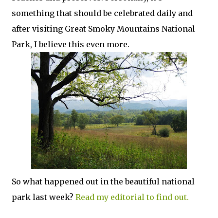
something that should be celebrated daily and
after visiting Great Smoky Mountains National
Park, I believe this even more.
So what happened out in the beautiful national
park last week?
Read my editorial to find out.