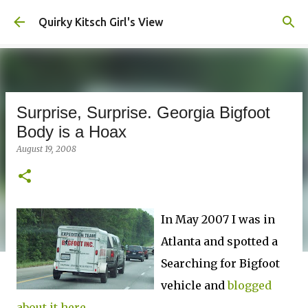
Skip to main content
Quirky Kitsch Girl's View
Surprise, Surprise. Georgia Bigfoot
Body is a Hoax
August 19, 2008
In May 2007 I was in
Atlanta and spotted a
Searching for Bigfoot
vehicle and
blogged
about it here.