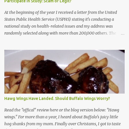
Participate in Study: Scam or Legit?
At the beginning of the year I received a letter from the United
States Public Health Service (USPHS) stating it's conducting a
national study on health-related issues and my address was
randomly selected along with more than 200,000 others. The
letter said Research Triangle Institute (RTI) is contracted to
conduct the study and a representative will visit me. The letter
provided the interviewer's name and stated she'd have an
identification badge. All members of my household (me) would be
asked a few questions and if qualified, I'd be asked to complete a
survey and be compensated $30. With all the scams going around
I wasn't sure if this was legit. I Googled the phone number
provided (800-848-4079) and found it did belong to Research
Triangle Institute. I also found some message boards where users
Hawg Wings Have Landed. Should Buffalo Wings Worry?
posted they didn't think it sounded legit and kind of scammy. I
forgot about it until last night, around 6:30 the doorbell rang. It
Read the "offical" review here or the blog version below: "Hawg
was the woman mentioned in the le...
wings." For more than a year, I heard about Buffalo's juicy little
hog shanks from my mom. Finally over Christams, I got to taste