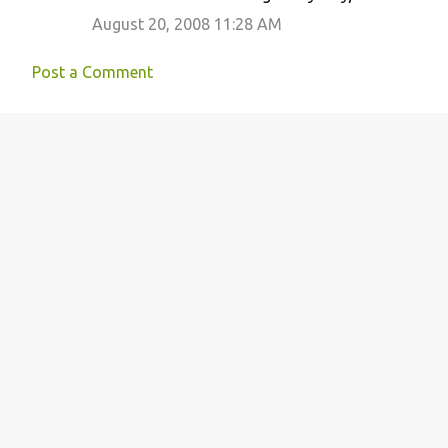
August 20, 2008 11:28 AM
Post a Comment