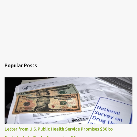
Popular Posts
Letter from U.S. Public Health Service Promises $30 to