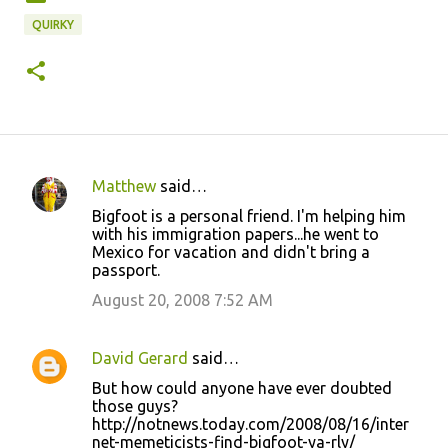
QUIRKY
Matthew
said…
C
Bigfoot is a personal friend. I'm helping him
o
with his immigration papers...he went to
Mexico for vacation and didn't bring a
m
passport.
m
August 20, 2008 7:52 AM
e
n
David Gerard
said…
t
But how could anyone have ever doubted
s
those guys?
http://notnews.today.com/2008/08/16/inter
net-memeticists-find-bigfoot-ya-rly/