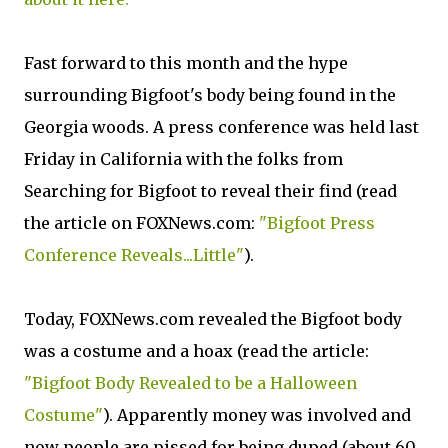
Fast forward to this month and the hype
surrounding Bigfoot's body being found in the
Georgia woods. A press conference was held last
Friday in California with the folks from
Searching for Bigfoot to reveal their find (read
the article on FOXNews.com:
"Bigfoot Press
Conference Reveals...Little"
).
Today, FOXNews.com revealed the Bigfoot body
was a costume and a hoax (read the article:
"Bigfoot Body Revealed to be a Halloween
Costume"
). Apparently money was involved and
now people are pissed for being duped (about 60