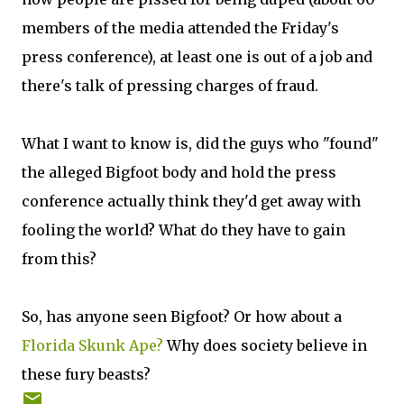
members of the media attended the Friday's
press conference), at least one is out of a job and
there's talk of pressing charges of fraud.
What I want to know is, did the guys who "found"
the alleged Bigfoot body and hold the press
conference actually think they'd get away with
fooling the world? What do they have to gain
from this?
So, has anyone seen Bigfoot? Or how about a
Florida Skunk Ape?
Why does society believe in
these fury beasts?