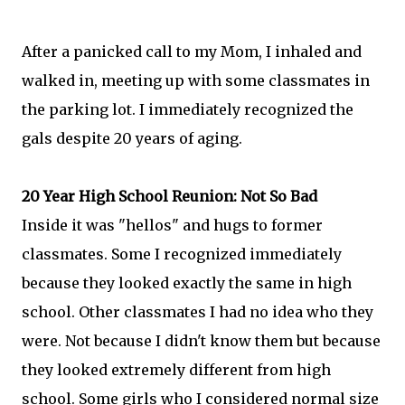
After a panicked call to my Mom, I inhaled and
walked in, meeting up with some classmates in
the parking lot. I immediately recognized the
gals despite 20 years of aging.
20 Year High School Reunion: Not So Bad
Inside it was "hellos" and hugs to former
classmates. Some I recognized immediately
because they looked exactly the same in high
school. Other classmates I had no idea who they
were. Not because I didn't know them but because
they looked extremely different from high
school. Some girls who I considered normal size