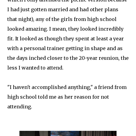
I had just gotten married and had other plans
that night), any of the girls from high school
looked amazing. I mean, they looked incredibly
fit. It looked as though they spent at least a year
with a personal trainer getting in shape and as
the days inched closer to the 20-year reunion, the
less I wanted to attend.
"I haven't accomplished anything," a friend from
high school told me as her reason for not
attending.