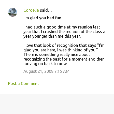
Cordelia
said…
I'm glad you had fun.
I had such a good time at my reunion last
year that I crashed the reunion of the class a
year younger than me this year.
I love that look of recognition that says "I'm
glad you are here, I was thinking of you."
There is something really nice about
recognizing the past for a moment and then
moving on back to now.
August 21, 2008 7:15 AM
Post a Comment