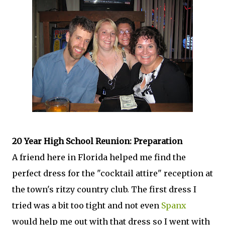
20 Year High School Reunion: Preparation
A friend here in Florida helped me find the
perfect dress for the "cocktail attire" reception at
the town's ritzy country club. The first dress I
tried was a bit too tight and not even
Spanx
would help me out with that dress so I went with