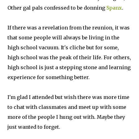
Other gal pals confessed to be donning
Spanx
.
If there was a revelation from the reunion, it was
that some people will always be living in the
high school vacuum. It's cliche but for some,
high school was the peak of their life. For others,
high school is just a stepping stone and learning
experience for something better.
I'm glad I attended but wish there was more time
to chat with classmates and meet up with some
more of the people I hung out with. Maybe they
just wanted to forget.