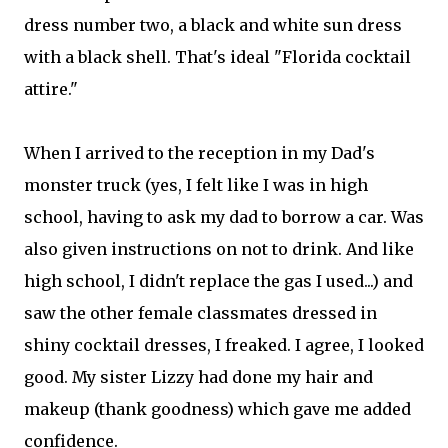
dress number two, a black and white sun dress
with a black shell. That's ideal "Florida cocktail
attire."
When I arrived to the reception in my Dad's
monster truck (yes, I felt like I was in high
school, having to ask my dad to borrow a car. Was
also given instructions on not to drink. And like
high school, I didn't replace the gas I used...) and
saw the other female classmates dressed in
shiny cocktail dresses, I freaked. I agree, I looked
good. My sister Lizzy had done my hair and
makeup (thank goodness) which gave me added
confidence.