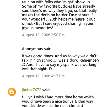
reunion with folks who 'might' show up.
m
Some of my favorite buddies have already
said there's no way they'll go, so that really
e
makes the decision harder. I'm not sure if
n
your wonderful 20th helps me figure it out
or not - But I sure enjoyed sharing in your
t
joyous memories!
s
August 12, 2008 2:50 PM
Anonymous said…
It was good times. And as to why we didn't
talk in high school... I was a dork! Remember?
:D And I have to say my spanx was working
well that night! :D
August 12, 2008 4:17 PM
jhuber7672
said…
Hi Lyn. I wish I had more time home which
would have been a nice bonus. Either way
you decide will be the right choice :)