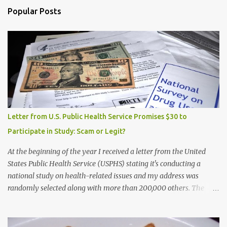
Popular Posts
Letter from U.S. Public Health Service Promises $30 to
Participate in Study: Scam or Legit?
At the beginning of the year I received a letter from the United
States Public Health Service (USPHS) stating it's conducting a
national study on health-related issues and my address was
randomly selected along with more than 200,000 others. The
letter said Research Triangle Institute (RTI) is contracted to
conduct the study and a representative will visit me. The letter
provided the interviewer's name and stated she'd have an