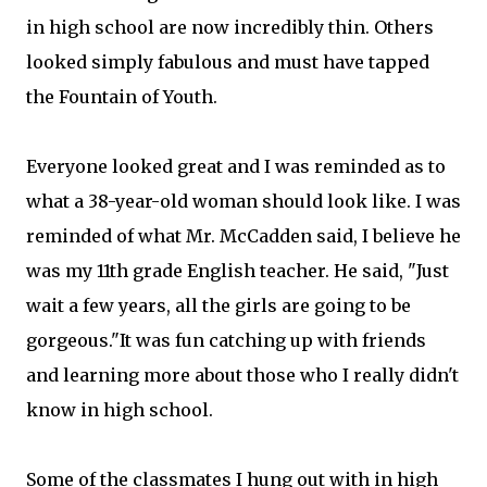
in high school are now incredibly thin. Others
looked simply fabulous and must have tapped
the Fountain of Youth.
Everyone looked great and I was reminded as to
what a 38-year-old woman should look like. I was
reminded of what Mr. McCadden said, I believe he
was my 11th grade English teacher. He said, "Just
wait a few years, all the girls are going to be
gorgeous."It was fun catching up with friends
and learning more about those who I really didn't
know in high school.
Some of the classmates I hung out with in high