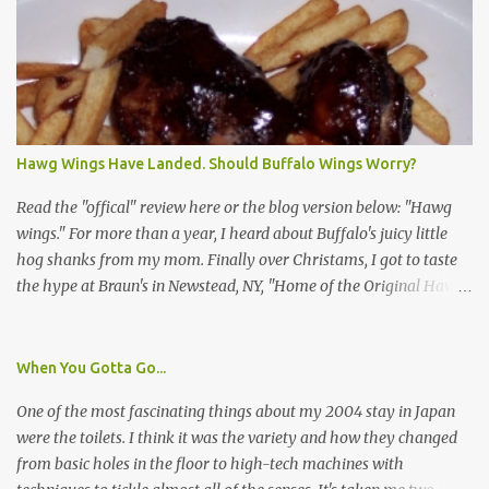
identification badge. All members of my household (me) would be
asked a few questions and if qualified, I'd be asked to complete a
survey and be compensated $30. With all the scams going around
I wasn't sure if this was legit. I Googled the phone number
provided (800-848-4079) and found it did belong to Research
Triangle Institute. I also found some message boards where users
Hawg Wings Have Landed. Should Buffalo Wings Worry?
posted they didn't think it sounded legit and kind of scammy. I
forgot about it until last night, around 6:30 the doorbell rang. It
Read the "offical" review here or the blog version below: "Hawg
was the woman mentioned in the le...
wings." For more than a year, I heard about Buffalo's juicy little
hog shanks from my mom. Finally over Christams, I got to taste
the hype at Braun's in Newstead, NY, "Home of the Original Hawg
Wings." I'm not sure about the history of the hawg wing, but in
2004, it was awarded "Rookie of the Year" at the National Buffalo
Wing Festival and won awards at the 2005 festival. It's prepared
When You Gotta Go...
almost like a Buffalo wing, in that it's soaked in some sort of sauce.
One of the most fascinating things about my 2004 stay in Japan
Each hawg wing is tender, juicy and about the size of a deck of
were the toilets. I think it was the variety and how they changed
cards (if you're watching your protein, one wing fits the bill.)
from basic holes in the floor to high-tech machines with
During family night out, we ordered the 12 count portion ($28.95)