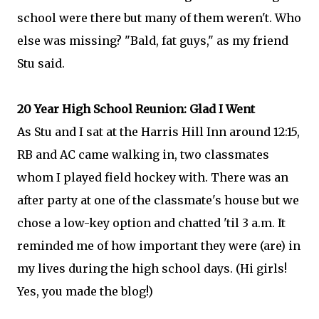
school were there but many of them weren't. Who
else was missing? "Bald, fat guys," as my friend
Stu said.
20 Year High School Reunion: Glad I Went
As Stu and I sat at the Harris Hill Inn around 12:15,
RB and AC came walking in, two classmates
whom I played field hockey with. There was an
after party at one of the classmate's house but we
chose a low-key option and chatted 'til 3 a.m. It
reminded me of how important they were (are) in
my lives during the high school days. (Hi girls!
Yes, you made the blog!)