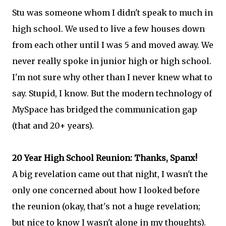
Stu was someone whom I didn't speak to much in
high school. We used to live a few houses down
from each other until I was 5 and moved away. We
never really spoke in junior high or high school.
I'm not sure why other than I never knew what to
say. Stupid, I know. But the modern technology of
MySpace has bridged the communication gap
(that and 20+ years).
20 Year High School Reunion: Thanks, Spanx!
A big revelation came out that night, I wasn't the
only one concerned about how I looked before
the reunion (okay, that's not a huge revelation;
but nice to know I wasn't alone in my thoughts).