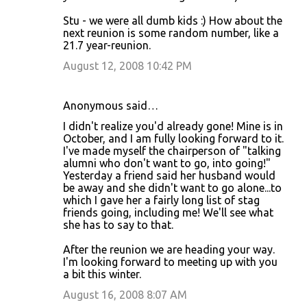
Stu - we were all dumb kids :) How about the
next reunion is some random number, like a
21.7 year-reunion.
August 12, 2008 10:42 PM
Anonymous said…
I didn't realize you'd already gone! Mine is in
October, and I am fully looking forward to it.
I've made myself the chairperson of "talking
alumni who don't want to go, into going!"
Yesterday a friend said her husband would
be away and she didn't want to go alone...to
which I gave her a fairly long list of stag
friends going, including me! We'll see what
she has to say to that.
After the reunion we are heading your way.
I'm looking forward to meeting up with you
a bit this winter.
August 16, 2008 8:07 AM