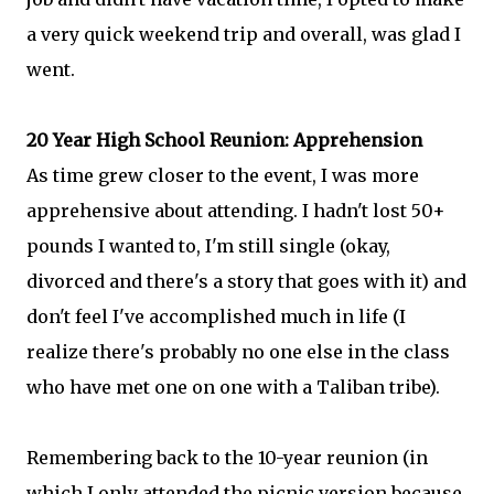
a very quick weekend trip and overall, was glad I
went.
20 Year High School Reunion: Apprehension
As time grew closer to the event, I was more
apprehensive about attending. I hadn't lost 50+
pounds I wanted to, I'm still single (okay,
divorced and there's a story that goes with it) and
don't feel I've accomplished much in life (I
realize there's probably no one else in the class
who have met one on one with a Taliban tribe).
Remembering back to the 10-year reunion (in
which I only attended the picnic version because