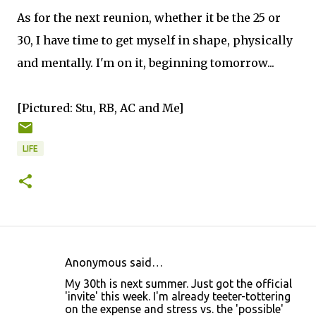
As for the next reunion, whether it be the 25 or
30, I have time to get myself in shape, physically
and mentally. I'm on it, beginning tomorrow...
[Pictured: Stu, RB, AC and Me]
LIFE
Anonymous said…
C
My 30th is next summer. Just got the official
o
'invite' this week. I'm already teeter-tottering
on the expense and stress vs. the 'possible'
m