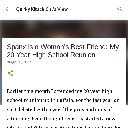
Skip to main content
Quirky Kitsch Girl's View
Spanx is a Woman's Best Friend: My
20 Year High School Reunion
August 11, 2008
Earlier this month I attended my 20 year high
school reunion up in Buffalo. For the last year or
so, I debated with myself the pros and cons of
attending. Even though I recently started a new
job and didn't have vacation time, I opted to make