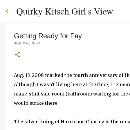
Quirky Kitsch Girl's View
Getting Ready for Fay
August 16, 2008
Aug. 13, 2008 marked the fourth anniversary of Hur
Although I wasn't living here at the time, I remem
make-shift safe room (bathroom) waiting for the d
would strike there.
The silver lining of Hurricane Charley is the re