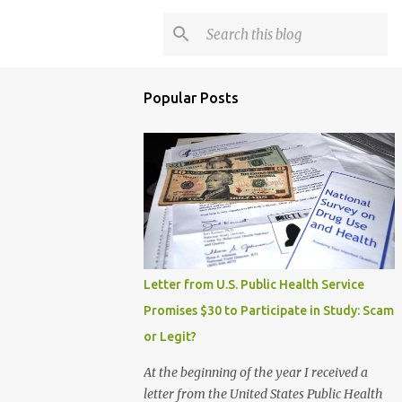
Popular Posts
Letter from U.S. Public Health Service
Promises $30 to Participate in Study: Scam
or Legit?
At the beginning of the year I received a
letter from the United States Public Health