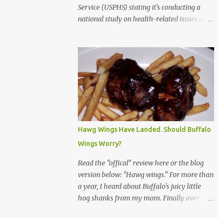
Service (USPHS) stating it's conducting a
national study on health-related issues and
my address was randomly selected along
with more than 200,000 others. The letter
said Research Triangle Institute (RTI) is
contracted to conduct the study and a
representative will visit me. The letter
provided the interviewer's name and stated
she'd have an identification badge. All
members of my household (me) would be
asked a few questions and if qualified, I'd be
Hawg Wings Have Landed. Should Buffalo
asked to complete a survey and be
Wings Worry?
compensated $30. With all the scams going
around I wasn't sure if this was legit. I
Read the "offical" review here or the blog
Googled the phone number provided (800-
version below: "Hawg wings." For more than
848-4079) and found it did belong to
a year, I heard about Buffalo's juicy little
Research Triangle Institute. I also found
hog shanks from my mom. Finally over
some message boards where users posted
Christams, I got to taste the hype at Braun's
they didn't think it sounded legit and kind of