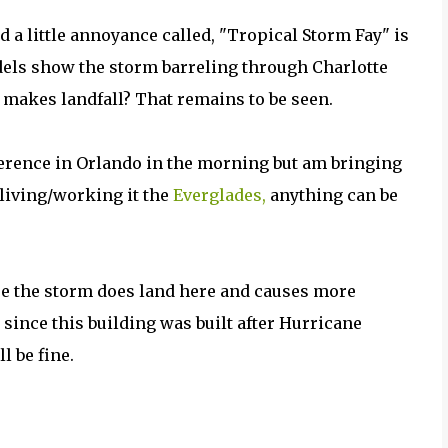
d a little annoyance called, "Tropical Storm Fay" is
els show the storm barreling through Charlotte
t makes landfall? That remains to be seen.
nference in Orlando in the morning but am bringing
 living/working it the
Everglades,
anything can be
se the storm does land here and causes more
d since this building was built after Hurricane
ll be fine.