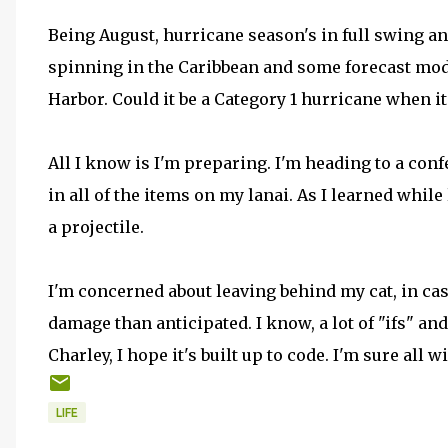
Being August, hurricane season's in full swing an
spinning in the Caribbean and some forecast mod
Harbor. Could it be a Category 1 hurricane when i
All I know is I'm preparing. I'm heading to a co
in all of the items on my lanai. As I learned while
a projectile.
I'm concerned about leaving behind my cat, in ca
damage than anticipated. I know, a lot of "ifs" an
Charley, I hope it's built up to code. I'm sure all wi
LIFE