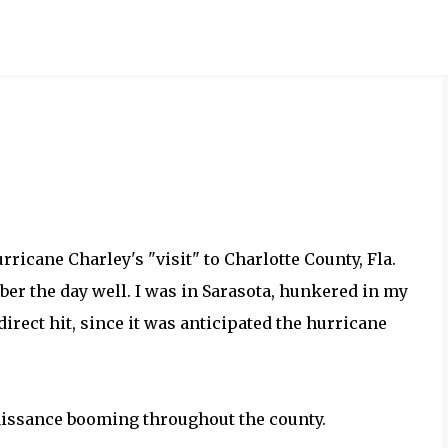
Skip to main content
ricane Charley's "visit" to Charlotte County, Fla.
ber the day well. I was in Sarasota, hunkered in my
irect hit, since it was anticipated the hurricane
naissance booming throughout the county.