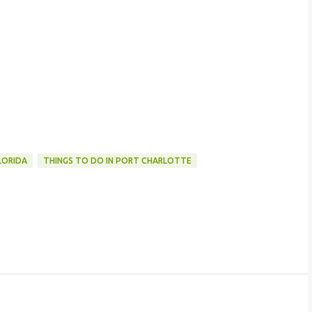
LORIDA
THINGS TO DO IN PORT CHARLOTTE