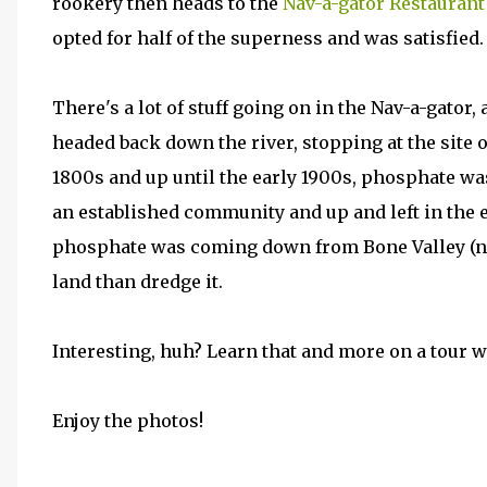
rookery then heads to the
Nav-a-gator Restaurant
opted for half of the superness and was satisfied.
There's a lot of stuff going on in the Nav-a-gator, 
headed back down the river, stopping at the site 
1800s and up until the early 1900s, phosphate was
an established community and up and left in the
phosphate was coming down from Bone Valley (nea
land than dredge it.
Interesting, huh? Learn that and more on a tour w
Enjoy the photos!