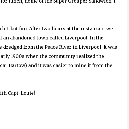
for lunch, home of the Super Grouper Sandwich. I
a lot, but fun. After two hours at the restaurant we
of an abandoned town called Liverpool. In the
 dredged from the Peace River in Liverpool. It was
 early 1900s when the community realized the
r Bartow) and it was easier to mine it from the
ith Capt. Louie!