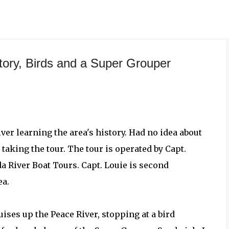
Skip to main content
tory, Birds and a Super Grouper
ver learning the area's history. Had no idea about
taking the tour. The tour is operated by Capt.
a River Boat Tours. Capt. Louie is second
ea.
ises up the Peace River, stopping at a bird