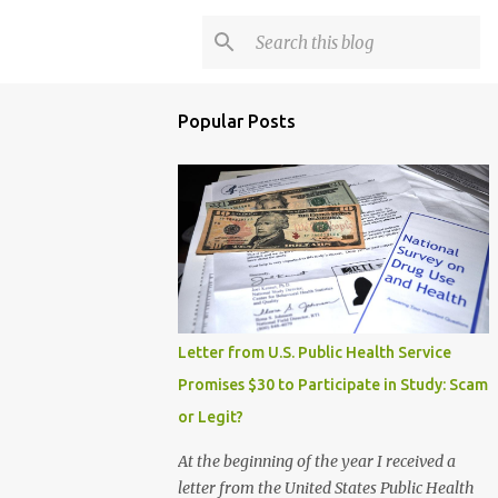
Popular Posts
Letter from U.S. Public Health Service
Promises $30 to Participate in Study: Scam
or Legit?
At the beginning of the year I received a
letter from the United States Public Health