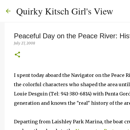
Quirky Kitsch Girl's View
Peaceful Day on the Peace River: His
July 27, 2008
I spent today aboard the Navigator on the Peace Ri
the colorful characters who shaped the area until 
Louie Desguin (Tel: 941-380-6814) with Punta Gord
generation and knows the "real" history of the ar
Departing from Laishley Park Marina, the boat cru