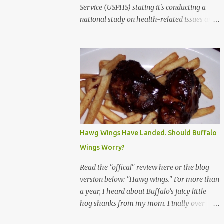
Service (USPHS) stating it's conducting a
national study on health-related issues and
my address was randomly selected along
with more than 200,000 others. The letter
said Research Triangle Institute (RTI) is
contracted to conduct the study and a
representative will visit me. The letter
provided the interviewer's name and stated
she'd have an identification badge. All
members of my household (me) would be
asked a few questions and if qualified, I'd be
Hawg Wings Have Landed. Should Buffalo
asked to complete a survey and be
Wings Worry?
compensated $30. With all the scams going
around I wasn't sure if this was legit. I
Read the "offical" review here or the blog
Googled the phone number provided (800-
version below: "Hawg wings." For more than
848-4079) and found it did belong to
a year, I heard about Buffalo's juicy little
Research Triangle Institute. I also found
hog shanks from my mom. Finally over
some message boards where users posted
Christams, I got to taste the hype at Braun's
they didn't think it sounded legit and kind of