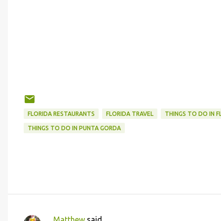
FLORIDA RESTAURANTS
FLORIDA TRAVEL
THINGS TO DO IN F
THINGS TO DO IN PUNTA GORDA
Matthew
said…