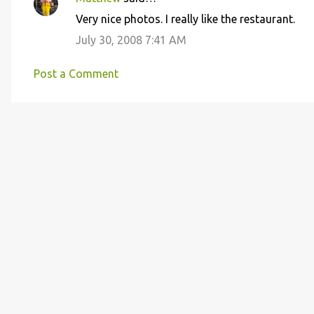
C
Very nice photos. I really like the restaurant.
o
July 30, 2008 7:41 AM
m
m
Post a Comment
e
n
t
s