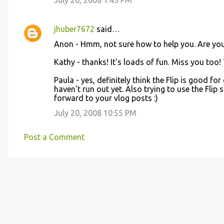
July 20, 2008 1:43 PM
jhuber7672
said…
Anon - Hmm, not sure how to help you. Are yo
Kathy - thanks! It's loads of fun. Miss you too!
Paula - yes, definitely think the Flip is good for
haven't run out yet. Also trying to use the Flip 
forward to your vlog posts :)
July 20, 2008 10:55 PM
Post a Comment