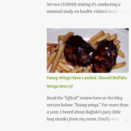
Service (USPHS) stating it's conducting a
national study on health-related issues and
my address was randomly selected along
with more than 200,000 others. The letter
said Research Triangle Institute (RTI) is
contracted to conduct the study and a
representative will visit me. The letter
provided the interviewer's name and stated
she'd have an identification badge. All
members of my household (me) would be
asked a few questions and if qualified, I'd be
Hawg Wings Have Landed. Should Buffalo
asked to complete a survey and be
Wings Worry?
compensated $30. With all the scams going
around I wasn't sure if this was legit. I
Read the "offical" review here or the blog
Googled the phone number provided (800-
version below: "Hawg wings." For more than
848-4079) and found it did belong to
a year, I heard about Buffalo's juicy little
Research Triangle Institute. I also found
hog shanks from my mom. Finally over
some message boards where users posted
Christams, I got to taste the hype at Braun's
they didn't think it sounded legit and kind of