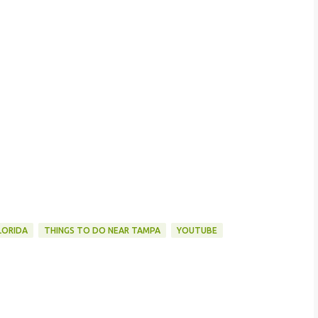
LORIDA
THINGS TO DO NEAR TAMPA
YOUTUBE