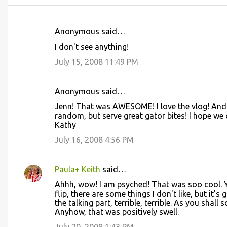
Anonymous said…
C
I don't see anything!
o
July 15, 2008 11:49 PM
m
m
Anonymous said…
e
Jenn! That was AWESOME! I love the vlog! And 
n
random, but serve great gator bites! I hope we 
t
Kathy
s
July 16, 2008 4:56 PM
Paula+ Keith
said…
Ahhh, wow! I am psyched! That was soo cool. Y
flip, there are some things I don't like, but it's
the talking part, terrible, terrible. As you shall
Anyhow, that was positively swell.