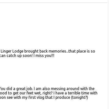
Linger Lodge brought back memories...that place is so
can catch up soon! I miss you!!!
ou did a great job. I am also messing around with the
 good to get our feet wet, right? I have a terrible time with
 soon see with my first vlog that I produce (tonight?)