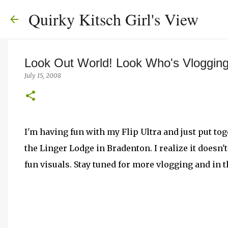
Quirky Kitsch Girl's View
Look Out World! Look Who's Vloggin
July 15, 2008
I'm having fun with my Flip Ultra and just put to
the Linger Lodge in Bradenton. I realize it doesn'
fun visuals. Stay tuned for more vlogging and in 