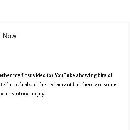
Skip to main content
g Now
gether my first video for YouTube showing bits of
t tell much about the restaurant but there are some
the meantime, enjoy!