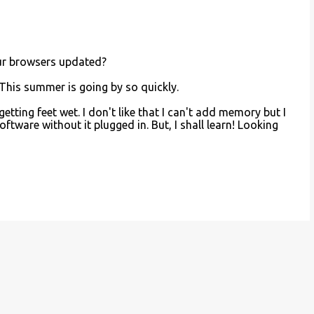
ur browsers updated?
 This summer is going by so quickly.
 getting feet wet. I don't like that I can't add memory but I
software without it plugged in. But, I shall learn! Looking