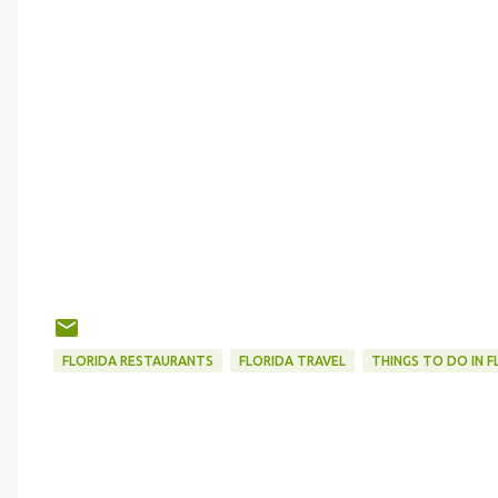
FLORIDA RESTAURANTS
FLORIDA TRAVEL
THINGS TO DO IN F