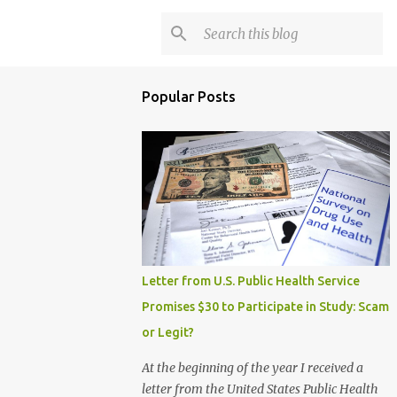
Popular Posts
Letter from U.S. Public Health Service
Promises $30 to Participate in Study: Scam
or Legit?
At the beginning of the year I received a
letter from the United States Public Health