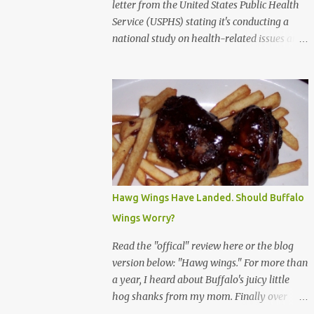
letter from the United States Public Health
Service (USPHS) stating it's conducting a
national study on health-related issues and
my address was randomly selected along
with more than 200,000 others. The letter
said Research Triangle Institute (RTI) is
contracted to conduct the study and a
representative will visit me. The letter
provided the interviewer's name and stated
she'd have an identification badge. All
members of my household (me) would be
asked a few questions and if qualified, I'd be
Hawg Wings Have Landed. Should Buffalo
asked to complete a survey and be
Wings Worry?
compensated $30. With all the scams going
around I wasn't sure if this was legit. I
Read the "offical" review here or the blog
Googled the phone number provided (800-
version below: "Hawg wings." For more than
848-4079) and found it did belong to
a year, I heard about Buffalo's juicy little
Research Triangle Institute. I also found
hog shanks from my mom. Finally over
some message boards where users posted
Christams, I got to taste the hype at Braun's