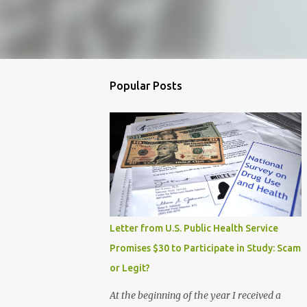
Popular Posts
Letter from U.S. Public Health Service
Promises $30 to Participate in Study: Scam
or Legit?
At the beginning of the year I received a