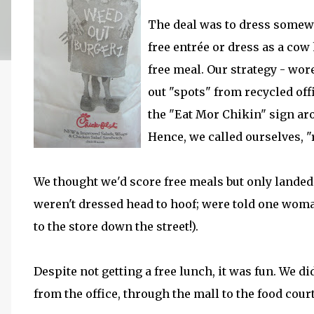
The deal was to dress somewh
free entrée or dress as a cow 
free meal. Our strategy - wor
out "spots" from recycled of
the "Eat Mor Chikin" sign ar
Hence, we called ourselves, "
We thought we'd score free meals but only landed
weren't dressed head to hoof; were told one wom
to the store down the street!).
Despite not getting a free lunch, it was fun. We 
from the office, through the mall to the food court