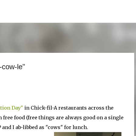
Skip to main content
-cow-le"
tion Day"
in Chick-fil-A restaurants across the
n free food (free things are always good on a single
 and I ab-libbed as "cows" for lunch.