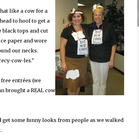
at like a cow for a
head to hoof to get a
e black tops and cut
fice paper and wore
ound our necks.
recy-cow-les."
 free entrées (we
an brought a REAL cow
did get some funny looks from people as we walked
.