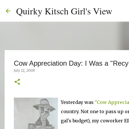
Quirky Kitsch Girl's View
Cow Appreciation Day: I Was a "Recy
July 12, 2008
Yesterday was
"Cow Apprecia
country. Not one to pass up o
gal's budget), my coworker EP